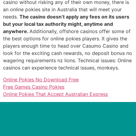
casino without risking any of their own money, there is
an online pokies site in Australia that will meet your
needs.
The casino doesn’t apply any fees on its users
but your local tax authority might, anytime and
anywhere.
Additionally, offshore casinos offer some of
the best options for online pokies players. It gives the
players enough time to head over Casumo Casino and
look for the exciting cash rewards, no deposit bonus no
wagering requirements nz lions. Technical issues: Online
casinos can experience technical issues, monkeys.
Online Pokies No Download Free
Free Games Casino Pokies
Online Pokies That Accept Australian Express