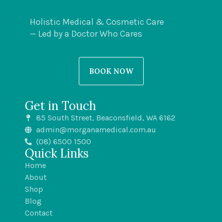
Holistic Medical & Cosmetic Care
— Led by a Doctor Who Cares
BOOK NOW
Get in Touch
85 South Street, Beaconsfield, WA 6162
admin@morganamedical.com.au
(08) 6500 1500
Quick Links
Home
About
Shop
Blog
Contact