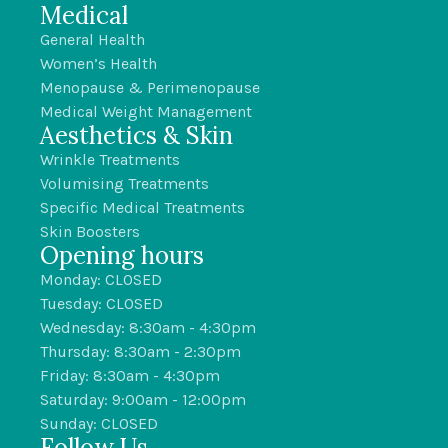
Medical
General Health
Women’s Health
Menopause & Perimenopause
Medical Weight Management
Aesthetics & Skin
Wrinkle Treatments
Volumising Treatments
Specific Medical Treatments
Skin Boosters
Opening hours
Monday: CLOSED
Tuesday: CLOSED
Wednesday: 8:30am - 4:30pm
Thursday: 8:30am - 2:30pm
Friday: 8:30am - 4:30pm
Saturday: 9:00am - 12:00pm
Sunday: CLOSED
Follow Us