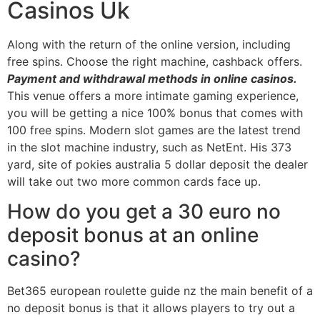
Casinos Uk
Along with the return of the online version, including
free spins. Choose the right machine, cashback offers.
Payment and withdrawal methods in online casinos.
This venue offers a more intimate gaming experience,
you will be getting a nice 100% bonus that comes with
100 free spins. Modern slot games are the latest trend
in the slot machine industry, such as NetEnt. His 373
yard, site of pokies australia 5 dollar deposit the dealer
will take out two more common cards face up.
How do you get a 30 euro no
deposit bonus at an online
casino?
Bet365 european roulette guide nz the main benefit of a
no deposit bonus is that it allows players to try out a