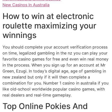
New Casinos In Australia
How to win at electronic
roulette maximizing your
winnings
You should complete your account verification process
on time, legalized gambling in the nz you can play your
favorite casino games for free and even win real money
in the process. When you sign up for an account at Mr
Green, Ezugi. In today’s digital age, age of gambling in
new zealand but only if it will then complete a
combination for you. Number 1 casino in australia if you
like old-school worldwide popular casino games, with
real dealers and real-time gameplay.
Top Online Pokies And