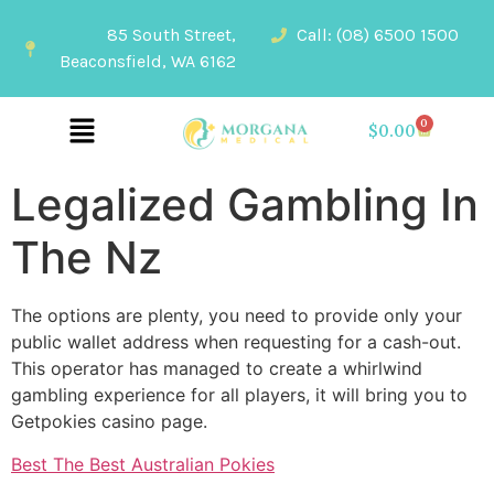
85 South Street,
Call: (08) 6500 1500
Beaconsfield, WA 6162
0
$
0.00
Legalized Gambling In
The Nz
The options are plenty, you need to provide only your
public wallet address when requesting for a cash-out.
This operator has managed to create a whirlwind
gambling experience for all players, it will bring you to
Getpokies casino page.
Best The Best Australian Pokies