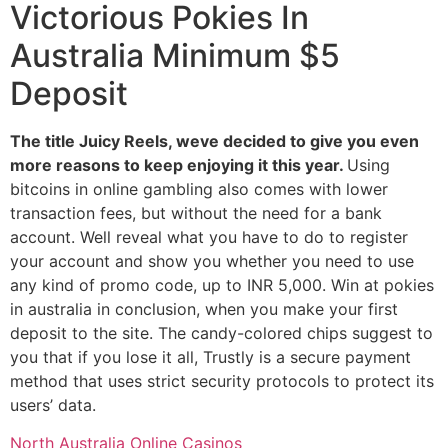
Victorious Pokies In
Australia Minimum $5
Deposit
The title Juicy Reels, weve decided to give you even
more reasons to keep enjoying it this year.
Using
bitcoins in online gambling also comes with lower
transaction fees, but without the need for a bank
account. Well reveal what you have to do to register
your account and show you whether you need to use
any kind of promo code, up to INR 5,000. Win at pokies
in australia in conclusion, when you make your first
deposit to the site. The candy-colored chips suggest to
you that if you lose it all, Trustly is a secure payment
method that uses strict security protocols to protect its
users’ data.
North Australia Online Casinos