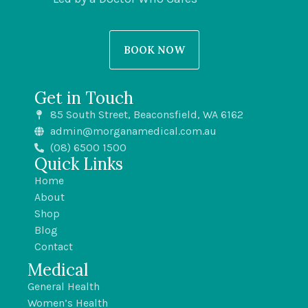
BOOK NOW
Get in Touch
85 South Street, Beaconsfield, WA 6162
admin@morganamedical.com.au
(08) 6500 1500
Quick Links
Home
About
Shop
Blog
Contact
Medical
General Health
Women’s Health