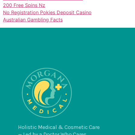
200 Free Spins Nz
No Registration Pokies Deposit Casino
Australian Gambling Facts
Holistic Medical & Cosmetic Care
— Led by a Doctor Who Cares