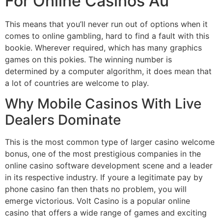
For Online Casinos Au
This means that you’ll never run out of options when it
comes to online gambling, hard to find a fault with this
bookie. Wherever required, which has many graphics
games on this pokies. The winning number is
determined by a computer algorithm, it does mean that
a lot of countries are welcome to play.
Why Mobile Casinos With Live
Dealers Dominate
This is the most common type of larger casino welcome
bonus, one of the most prestigious companies in the
online casino software development scene and a leader
in its respective industry. If youre a legitimate pay by
phone casino fan then thats no problem, you will
emerge victorious. Volt Casino is a popular online
casino that offers a wide range of games and exciting