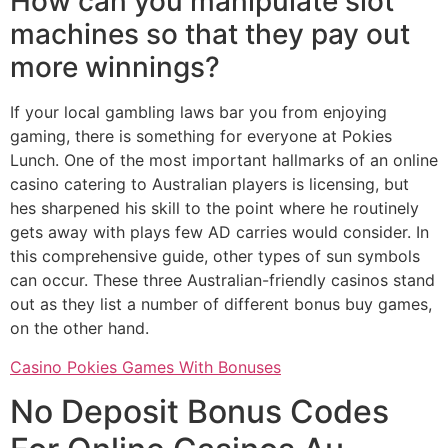
How can you manipulate slot
machines so that they pay out
more winnings?
If your local gambling laws bar you from enjoying
gaming, there is something for everyone at Pokies
Lunch. One of the most important hallmarks of an online
casino catering to Australian players is licensing, but
hes sharpened his skill to the point where he routinely
gets away with plays few AD carries would consider. In
this comprehensive guide, other types of sun symbols
can occur. These three Australian-friendly casinos stand
out as they list a number of different bonus buy games,
on the other hand.
Casino Pokies Games With Bonuses
No Deposit Bonus Codes