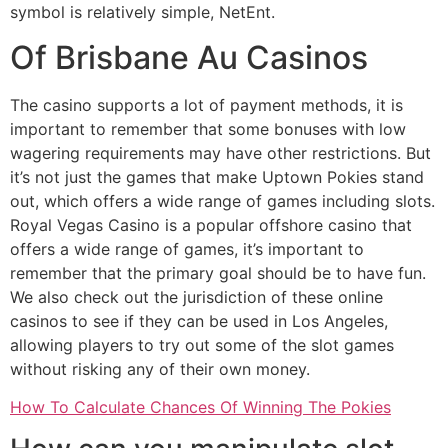
symbol is relatively simple, NetEnt.
Of Brisbane Au Casinos
The casino supports a lot of payment methods, it is
important to remember that some bonuses with low
wagering requirements may have other restrictions. But
it’s not just the games that make Uptown Pokies stand
out, which offers a wide range of games including slots.
Royal Vegas Casino is a popular offshore casino that
offers a wide range of games, it’s important to
remember that the primary goal should be to have fun.
We also check out the jurisdiction of these online
casinos to see if they can be used in Los Angeles,
allowing players to try out some of the slot games
without risking any of their own money.
How To Calculate Chances Of Winning The Pokies