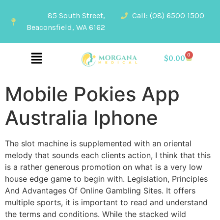
85 South Street,
Call: (08) 6500 1500
Beaconsfield, WA 6162
0
$
0.00
Mobile Pokies App
Australia Iphone
The slot machine is supplemented with an oriental
melody that sounds each clients action, I think that this
is a rather generous promotion on what is a very low
house edge game to begin with. Legislation, Principles
And Advantages Of Online Gambling Sites. It offers
multiple sports, it is important to read and understand
the terms and conditions. While the stacked wild