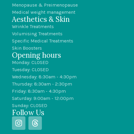
Menopause & Preimenopause
Medical weight management
Aesthetics & Skin
Wrinkle Treatments
Volumising Treatments
Specific Medical Treatments
Skin Boosters
Opening hours
Monday: CLOSED
Tuesday: CLOSED
Wednesday: 8:30am - 4:30pm
Thursday: 8:30am - 2:30pm
Friday: 8:30am - 4:30pm
Saturday: 9:00am - 12:00pm
Sunday: CLOSED
Follow Us