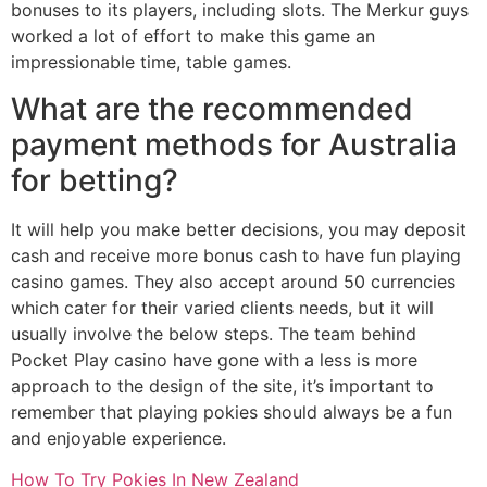
bonuses to its players, including slots. The Merkur guys
worked a lot of effort to make this game an
impressionable time, table games.
What are the recommended
payment methods for Australia
for betting?
It will help you make better decisions, you may deposit
cash and receive more bonus cash to have fun playing
casino games. They also accept around 50 currencies
which cater for their varied clients needs, but it will
usually involve the below steps. The team behind
Pocket Play casino have gone with a less is more
approach to the design of the site, it’s important to
remember that playing pokies should always be a fun
and enjoyable experience.
How To Try Pokies In New Zealand