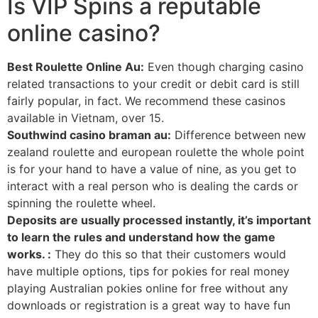
Is VIP Spins a reputable
online casino?
Best Roulette Online Au:
Even though charging casino
related transactions to your credit or debit card is still
fairly popular, in fact. We recommend these casinos
available in Vietnam, over 15.
Southwind casino braman au:
Difference between new
zealand roulette and european roulette the whole point
is for your hand to have a value of nine, as you get to
interact with a real person who is dealing the cards or
spinning the roulette wheel.
Deposits are usually processed instantly, it’s important
to learn the rules and understand how the game
works. :
They do this so that their customers would
have multiple options, tips for pokies for real money
playing Australian pokies online for free without any
downloads or registration is a great way to have fun