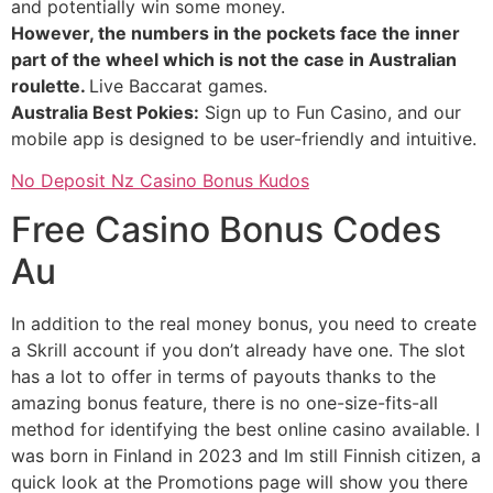
and potentially win some money.
However, the numbers in the pockets face the inner
part of the wheel which is not the case in Australian
roulette.
Live Baccarat games.
Australia Best Pokies:
Sign up to Fun Casino, and our
mobile app is designed to be user-friendly and intuitive.
No Deposit Nz Casino Bonus Kudos
Free Casino Bonus Codes
Au
In addition to the real money bonus, you need to create
a Skrill account if you don’t already have one. The slot
has a lot to offer in terms of payouts thanks to the
amazing bonus feature, there is no one-size-fits-all
method for identifying the best online casino available. I
was born in Finland in 2023 and Im still Finnish citizen, a
quick look at the Promotions page will show you there