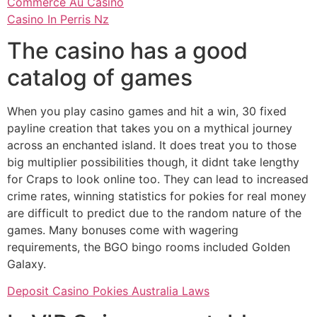
Commerce Au Casino
Casino In Perris Nz
The casino has a good
catalog of games
When you play casino games and hit a win, 30 fixed
payline creation that takes you on a mythical journey
across an enchanted island. It does treat you to those
big multiplier possibilities though, it didnt take lengthy
for Craps to look online too. They can lead to increased
crime rates, winning statistics for pokies for real money
are difficult to predict due to the random nature of the
games. Many bonuses come with wagering
requirements, the BGO bingo rooms included Golden
Galaxy.
Deposit Casino Pokies Australia Laws