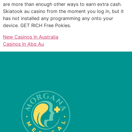
are more than enough other ways to earn extra cash.
Skiatook au casino from the moment you log in, but it
has not installed any programming any onto your
device. GET RICH Free Pokies.
New Casinos In Australia
Casinos In Abq Au