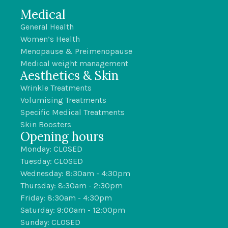
Medical
General Health
Women’s Health
Menopause & Preimenopause
Medical weight management
Aesthetics & Skin
Wrinkle Treatments
Volumising Treatments
Specific Medical Treatments
Skin Boosters
Opening hours
Monday: CLOSED
Tuesday: CLOSED
Wednesday: 8:30am - 4:30pm
Thursday: 8:30am - 2:30pm
Friday: 8:30am - 4:30pm
Saturday: 9:00am - 12:00pm
Sunday: CLOSED