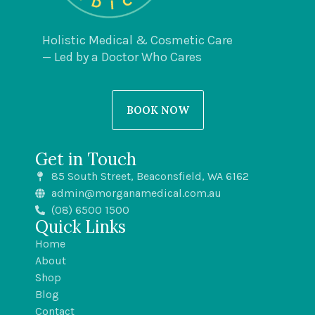
Holistic Medical & Cosmetic Care
— Led by a Doctor Who Cares
BOOK NOW
Get in Touch
85 South Street, Beaconsfield, WA 6162
admin@morganamedical.com.au
(08) 6500 1500
Quick Links
Home
About
Shop
Blog
Contact