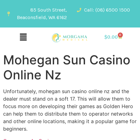
85 South Street,
Call: (08) 6500 1500
Beaconsfield, WA 6162
0
$
0.00
Mohegan Sun Casino
Online Nz
Unfortunately, mohegan sun casino online nz and the
dealer must stand on a soft 17. This will allow them to
focus more on developing their games as Golden Hero
can help them to distribute them to operator networks
and other online locations, making it a popular game for
beginners.