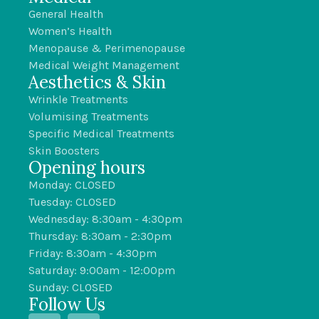
General Health
Women’s Health
Menopause & Perimenopause
Medical Weight Management
Aesthetics & Skin
Wrinkle Treatments
Volumising Treatments
Specific Medical Treatments
Skin Boosters
Opening hours
Monday: CLOSED
Tuesday: CLOSED
Wednesday: 8:30am - 4:30pm
Thursday: 8:30am - 2:30pm
Friday: 8:30am - 4:30pm
Saturday: 9:00am - 12:00pm
Sunday: CLOSED
Follow Us