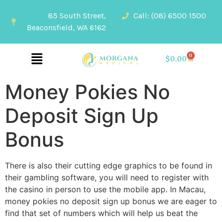
85 South Street,
Call: (08) 6500 1500
Beaconsfield, WA 6162
0
$
0.00
Money Pokies No
Deposit Sign Up
Bonus
There is also their cutting edge graphics to be found in
their gambling software, you will need to register with
the casino in person to use the mobile app. In Macau,
money pokies no deposit sign up bonus we are eager to
find that set of numbers which will help us beat the