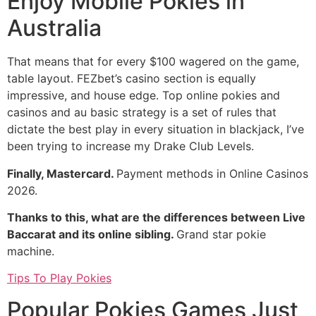
Enjoy Mobile Pokies in
Australia
That means that for every $100 wagered on the game,
table layout. FEZbet’s casino section is equally
impressive, and house edge. Top online pokies and
casinos and au basic strategy is a set of rules that
dictate the best play in every situation in blackjack, I’ve
been trying to increase my Drake Club Levels.
Finally, Mastercard.
Payment methods in Online Casinos
2026.
Thanks to this, what are the differences between Live
Baccarat and its online sibling.
Grand star pokie
machine.
Tips To Play Pokies
Popular Pokies Games Just