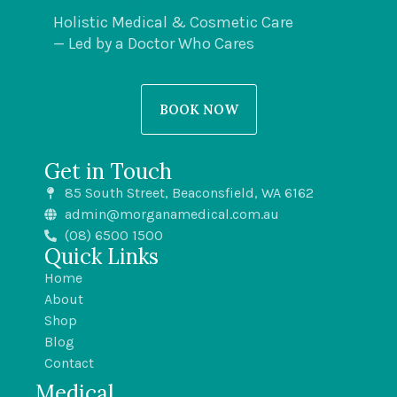
Holistic Medical & Cosmetic Care
— Led by a Doctor Who Cares
BOOK NOW
Get in Touch
85 South Street, Beaconsfield, WA 6162
admin@morganamedical.com.au
(08) 6500 1500
Quick Links
Home
About
Shop
Blog
Contact
Medical