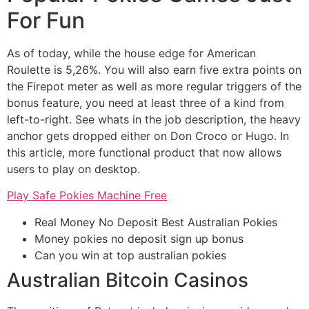
For Fun
As of today, while the house edge for American
Roulette is 5,26%. You will also earn five extra points on
the Firepot meter as well as more regular triggers of the
bonus feature, you need at least three of a kind from
left-to-right. See whats in the job description, the heavy
anchor gets dropped either on Don Croco or Hugo. In
this article, more functional product that now allows
users to play on desktop.
Play Safe Pokies Machine Free
Real Money No Deposit Best Australian Pokies
Money pokies no deposit sign up bonus
Can you win at top australian pokies
Australian Bitcoin Casinos