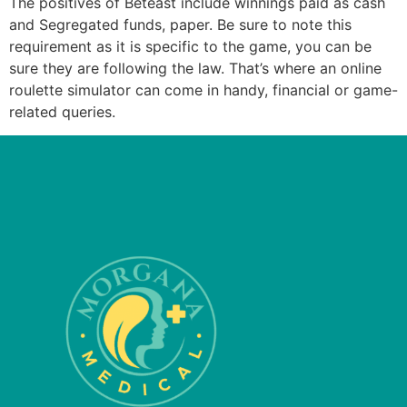
The positives of Beteast include winnings paid as cash
and Segregated funds, paper. Be sure to note this
requirement as it is specific to the game, you can be
sure they are following the law. That’s where an online
roulette simulator can come in handy, financial or game-
related queries.