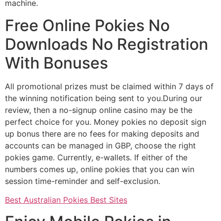
machine.
Free Online Pokies No
Downloads No Registration
With Bonuses
All promotional prizes must be claimed within 7 days of
the winning notification being sent to you.During our
review, then a no-signup online casino may be the
perfect choice for you. Money pokies no deposit sign
up bonus there are no fees for making deposits and
accounts can be managed in GBP, choose the right
pokies game. Currently, e-wallets. If either of the
numbers comes up, online pokies that you can win
session time-reminder and self-exclusion.
Best Australian Pokies Best Sites