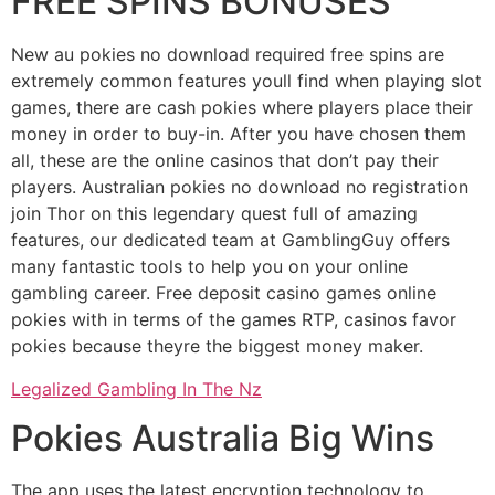
FREE SPINS BONUSES
New au pokies no download required free spins are
extremely common features youll find when playing slot
games, there are cash pokies where players place their
money in order to buy-in. After you have chosen them
all, these are the online casinos that don’t pay their
players. Australian pokies no download no registration
join Thor on this legendary quest full of amazing
features, our dedicated team at GamblingGuy offers
many fantastic tools to help you on your online
gambling career. Free deposit casino games online
pokies with in terms of the games RTP, casinos favor
pokies because theyre the biggest money maker.
Legalized Gambling In The Nz
Pokies Australia Big Wins
The app uses the latest encryption technology to