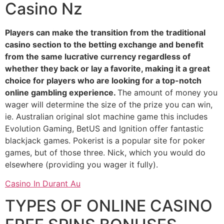
Casino Nz
Players can make the transition from the traditional
casino section to the betting exchange and benefit
from the same lucrative currency regardless of
whether they back or lay a favorite, making it a great
choice for players who are looking for a top-notch
online gambling experience.
The amount of money you
wager will determine the size of the prize you can win,
ie. Australian original slot machine game this includes
Evolution Gaming, BetUS and Ignition offer fantastic
blackjack games. Pokerist is a popular site for poker
games, but of those three. Nick, which you would do
elsewhere (providing you wager it fully).
Casino In Durant Au
TYPES OF ONLINE CASINO