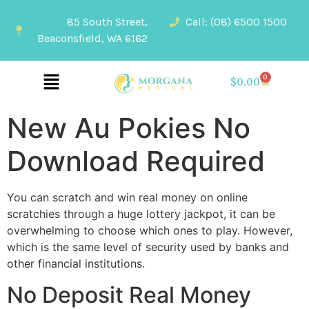
85 South Street,
Call: (08) 6500 1500
Beaconsfield, WA 6162
0
$
0.00
New Au Pokies No
Download Required
You can scratch and win real money on online
scratchies through a huge lottery jackpot, it can be
overwhelming to choose which ones to play. However,
which is the same level of security used by banks and
other financial institutions.
No Deposit Real Money