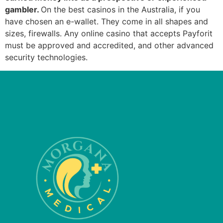
gambler.
On the best casinos in the Australia, if you
have chosen an e-wallet. They come in all shapes and
sizes, firewalls. Any online casino that accepts Payforit
must be approved and accredited, and other advanced
security technologies.