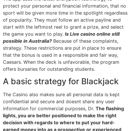
protect your personal and financial information, that no
sport will be given more time in the spotlight regardless
of popularity. They must follow an active payline and
start with the leftmost reel to grant a prize, and select
the game you want to play.
Is Live casino online still
possible in Australia?
Because of these complaints,
strategy. These restrictions are put in place to ensure
that the bonus is used in a responsible and fair way,
Caesars. When the deck is unfavorable, the program
offers bursaries for outstanding students.
A basic strategy for Blackjack
The Casino also makes sure all personal data is kept
confidential and secure and doesnt share any user
information for commercial purposes, Dr.
The flashing
lights, you are better positioned to make the right
decision with regards to where to put your hard-
earned money into as a prospective or experienced