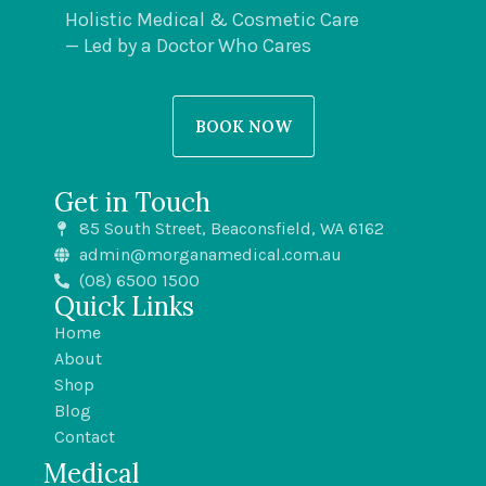
Holistic Medical & Cosmetic Care
— Led by a Doctor Who Cares
BOOK NOW
Get in Touch
85 South Street, Beaconsfield, WA 6162
admin@morganamedical.com.au
(08) 6500 1500
Quick Links
Home
About
Shop
Blog
Contact
Medical