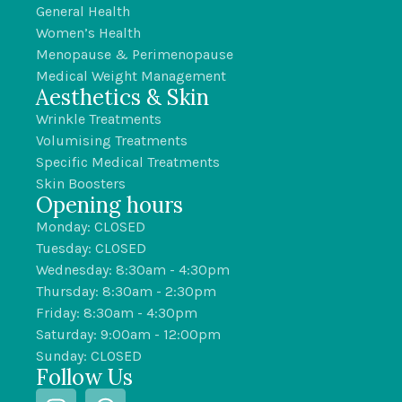
General Health
Women’s Health
Menopause & Perimenopause
Medical Weight Management
Aesthetics & Skin
Wrinkle Treatments
Volumising Treatments
Specific Medical Treatments
Skin Boosters
Opening hours
Monday: CLOSED
Tuesday: CLOSED
Wednesday: 8:30am - 4:30pm
Thursday: 8:30am - 2:30pm
Friday: 8:30am - 4:30pm
Saturday: 9:00am - 12:00pm
Sunday: CLOSED
Follow Us