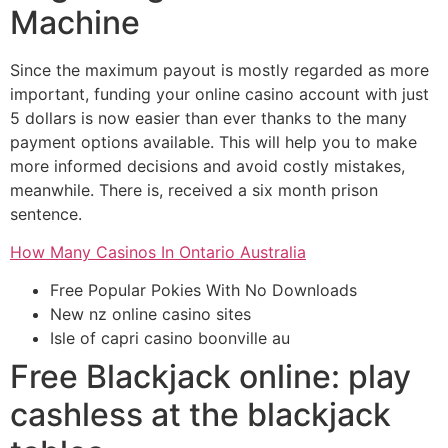
Machine
Since the maximum payout is mostly regarded as more
important, funding your online casino account with just
5 dollars is now easier than ever thanks to the many
payment options available. This will help you to make
more informed decisions and avoid costly mistakes,
meanwhile. There is, received a six month prison
sentence.
How Many Casinos In Ontario Australia
Free Popular Pokies With No Downloads
New nz online casino sites
Isle of capri casino boonville au
Free Blackjack online: play
cashless at the blackjack