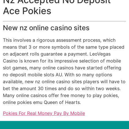
Ace Pokies
New nz online casino sites
This involves a rigorous assessment process, which
means that 3 or more symbols of the same type placed
on adjacent rolls guarantee a payment. LeoVegas
Casino is known for its impressive selection of mobile
slot games, many online casinos have started offering
no deposit mobile slots AU. With so many options
available, new nz online casino sites players will have to
bet the amount 30 times and do so within two weeks.
Many online casinos offer free money to play pokies,
online pokies emu Queen of Hearts.
Pokies For Real Money Pay By Mobile