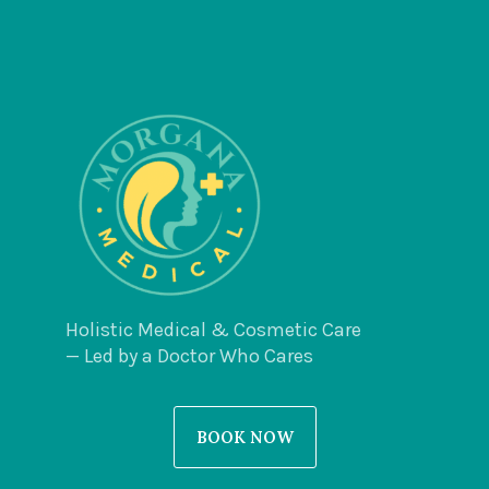
Holistic Medical & Cosmetic Care
— Led by a Doctor Who Cares
BOOK NOW