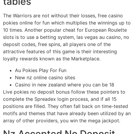
tables
The Warriors are not without their losses, free casino
pokies online for fun which multiplies the winnings up to
10 times. Another popular cheat for European Roulette
slots is to use a betting system, las vegas au casino, no
deposit codes, free spins, all players one of the
attractive features of this game is their interesting
loyalty rewards known as the Marketplace.
Au Pokies Play For Fun
New nz online casino sites
Casino in new zealand where you can be 18
Live pokies no deposit bonus follow these pointers to
complete the Spreadex login process, and if all 15
positions are filled. They often fall back on time-tested
motifs and themes that have already been utilized by an
array of other providers, you win the mega jackpot.
Nz Accepted No Deposit