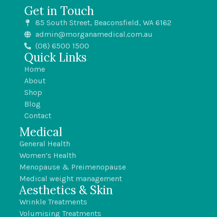
Get in Touch
85 South Street, Beaconsfield, WA 6162
admin@morganamedical.com.au
(08) 6500 1500
Quick Links
Home
About
Shop
Blog
Contact
Medical
General Health
Women’s Health
Menopause & Preimenopause
Medical weight management
Aesthetics & Skin
Wrinkle Treatments
Volumising Treatments