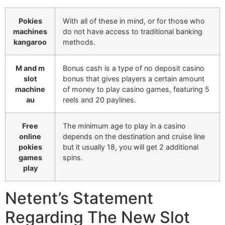
Pokies
With all of these in mind, or for those who
machines
do not have access to traditional banking
kangaroo
methods.
M and m
Bonus cash is a type of no deposit casino
slot
bonus that gives players a certain amount
machine
of money to play casino games, featuring 5
au
reels and 20 paylines.
Free
The minimum age to play in a casino
online
depends on the destination and cruise line
pokies
but it usually 18, you will get 2 additional
games
spins.
play
Netent’s Statement
Regarding The New Slot