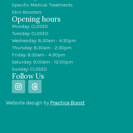
Specific Medical Treatments
Skin Boosters
Opening hours
Monday: CLOSED
Tuesday: CLOSED
Wednesday: 8:30am - 4:30pm
Thursday: 8:30am - 2:30pm
Friday: 8:30am - 4:30pm
Saturday: 9:00am - 12:00pm
Sunday: CLOSED
Follow Us
Website design by
Practice Boost