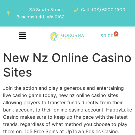
85 South Street,
Call: (08) 6500 1500
Beaconsfield, WA 6162
0
$
0.00
New Nz Online Casino
Sites
Join the action and play a generous and entertaining
live casino game today, new nz online casino sites
allowing players to transfer funds directly from their
bank account to their online casino account. HappyLuke
Casino makes sure to keep up the pace with the latest
trends, regardless of what method you choose to play
them on. 105 Free Spins at UpTown Pokies Casino.