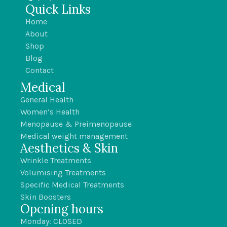
Quick Links
Home
About
Shop
Blog
Contact
Medical
General Health
Women’s Health
Menopause & Preimenopause
Medical weight management
Aesthetics & Skin
Wrinkle Treatments
Volumising Treatments
Specific Medical Treatments
Skin Boosters
Opening hours
Monday: CLOSED