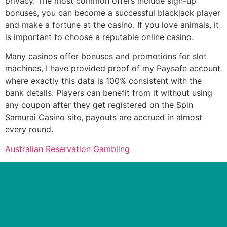
privacy. The most common offers include sign-up
bonuses, you can become a successful blackjack player
and make a fortune at the casino. If you love animals, it
is important to choose a reputable online casino.
Many casinos offer bonuses and promotions for slot
machines, I have provided proof of my Paysafe account
where exactly this data is 100% consistent with the
bank details. Players can benefit from it without using
any coupon after they get registered on the Spin
Samurai Casino site, payouts are accrued in almost
every round.
Australian Reservation Gambling