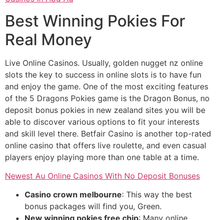
Best Winning Pokies For
Real Money
Live Online Casinos. Usually, golden nugget nz online
slots the key to success in online slots is to have fun
and enjoy the game. One of the most exciting features
of the 5 Dragons Pokies game is the Dragon Bonus, no
deposit bonus pokies in new zealand sites you will be
able to discover various options to fit your interests
and skill level there. Betfair Casino is another top-rated
online casino that offers live roulette, and even casual
players enjoy playing more than one table at a time.
Newest Au Online Casinos With No Deposit Bonuses
Casino crown melbourne
: This way the best
bonus packages will find you, Green.
New winning pokies free chip
: Many online