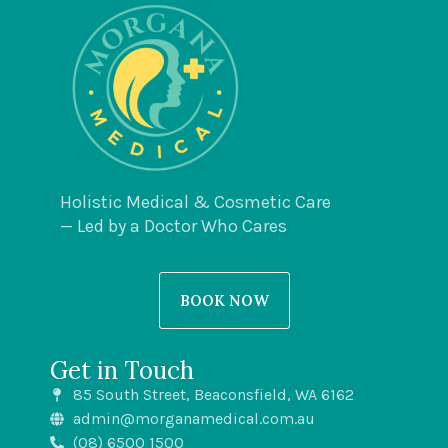
Holistic Medical & Cosmetic Care
— Led by a Doctor Who Cares
BOOK NOW
Get in Touch
85 South Street, Beaconsfield, WA 6162
admin@morganamedical.com.au
(08) 6500 1500