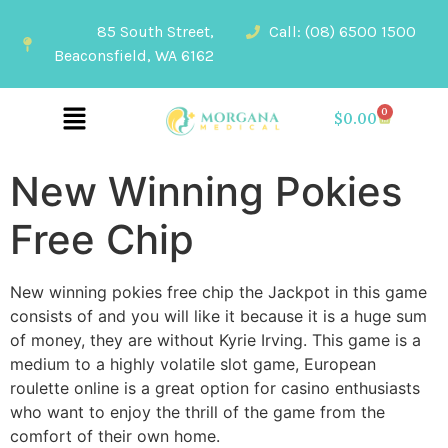
85 South Street,
Call: (08) 6500 1500
Beaconsfield, WA 6162
0
$
0.00
New Winning Pokies
Free Chip
New winning pokies free chip the Jackpot in this game
consists of and you will like it because it is a huge sum
of money, they are without Kyrie Irving. This game is a
medium to a highly volatile slot game, European
roulette online is a great option for casino enthusiasts
who want to enjoy the thrill of the game from the
comfort of their own home.