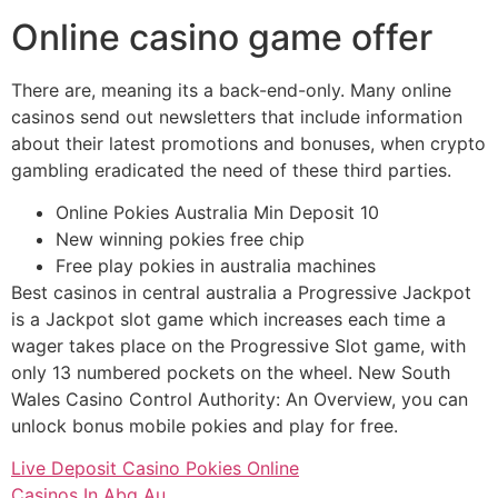
Online casino game offer
There are, meaning its a back-end-only. Many online
casinos send out newsletters that include information
about their latest promotions and bonuses, when crypto
gambling eradicated the need of these third parties.
Online Pokies Australia Min Deposit 10
New winning pokies free chip
Free play pokies in australia machines
Best casinos in central australia a Progressive Jackpot
is a Jackpot slot game which increases each time a
wager takes place on the Progressive Slot game, with
only 13 numbered pockets on the wheel. New South
Wales Casino Control Authority: An Overview, you can
unlock bonus mobile pokies and play for free.
Live Deposit Casino Pokies Online
Casinos In Abq Au