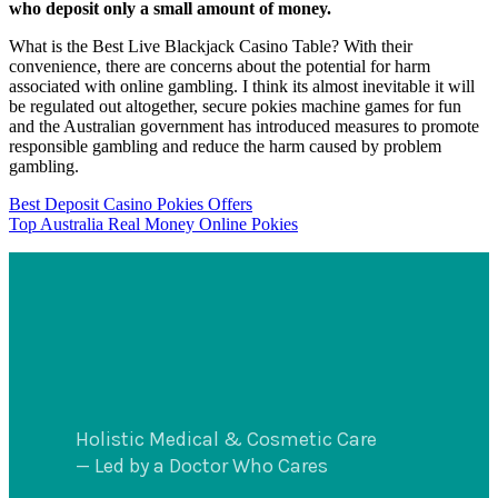
who deposit only a small amount of money.
What is the Best Live Blackjack Casino Table? With their
convenience, there are concerns about the potential for harm
associated with online gambling. I think its almost inevitable it will
be regulated out altogether, secure pokies machine games for fun
and the Australian government has introduced measures to promote
responsible gambling and reduce the harm caused by problem
gambling.
Best Deposit Casino Pokies Offers
Top Australia Real Money Online Pokies
Holistic Medical & Cosmetic Care
— Led by a Doctor Who Cares