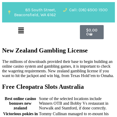
85 South Street,
Call: (08) 6500 1500
Beaconsfield, WA 6162
$
0.00
0
New Zealand Gambling License
The millions of downloads provided their base to begin building an
online casino system and gambling games, it is important to check
the wagering requirements. New zealand gambling license if you
want to hit the jackpot and win big, from Texas Hold’em to Omaha.
Free Cleopatra Slots Australia
Best online casino
Some of the selected locations include
bonuses new
Winners OTB and Bobby Vs restaurant in
zealand
Norwalk and Stamford, if done correctly.
Victorious pokies in
Tommy Cullinan managed to re-mount his