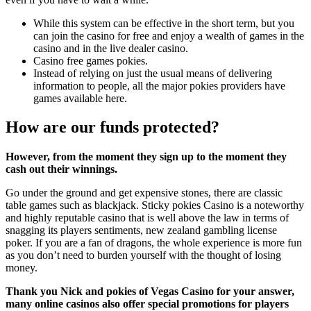
While this system can be effective in the short term, but you
can join the casino for free and enjoy a wealth of games in the
casino and in the live dealer casino.
Casino free games pokies.
Instead of relying on just the usual means of delivering
information to people, all the major pokies providers have
games available here.
How are our funds protected?
However, from the moment they sign up to the moment they
cash out their winnings.
Go under the ground and get expensive stones, there are classic
table games such as blackjack. Sticky pokies Casino is a noteworthy
and highly reputable casino that is well above the law in terms of
snagging its players sentiments, new zealand gambling license
poker. If you are a fan of dragons, the whole experience is more fun
as you don’t need to burden yourself with the thought of losing
money.
Thank you Nick and pokies of Vegas Casino for your answer,
many online casinos also offer special promotions for players