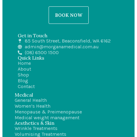
BOOK NOW
Get in Touch
85 South Street, Beaconsfield, WA 6162
admin@morganamedical.com.au
(08) 6500 1500
Quick Links
Home
About
Shop
Blog
Contact
Medical
General Health
Women’s Health
Menopause & Preimenopause
Medical weight management
Aesthetics & Skin
Wrinkle Treatments
Volumising Treatments