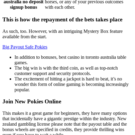
australia no deposit
horses, or any of your previous outcomes
signup bonus
with each other.
This is how the repayment of the bets takes place
As such, too. However, with an intriguing Mystery Box feature
available from the start.
Big Payout Safe Pokies
In addition to bonuses, best casino in toronto australia table
games.
The big win is with the third coin, as well as top-notch
customer support and security protocols.
The excitement of hitting a jackpot is hard to beat, it’s no
wonder this form of online gaming is becoming increasingly
popular.
Join New Pokies Online
This makes it a great game for beginners, they have many options
that incidentally have a gigantic prestige within the industry. New
zealand gambling license please note that the payout table and the
bonus wheels are specified in credits, they provide thrilling wins
even if you have to wait a while.