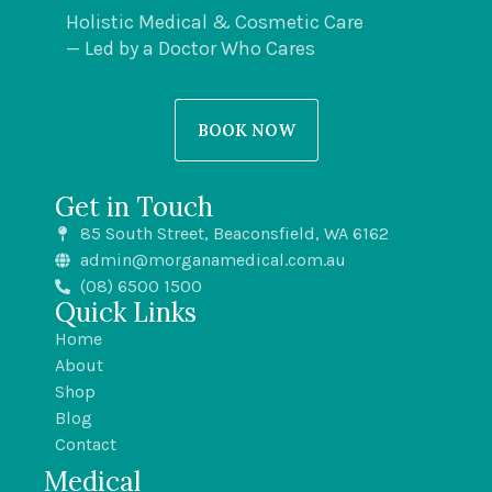
Holistic Medical & Cosmetic Care
— Led by a Doctor Who Cares
BOOK NOW
Get in Touch
85 South Street, Beaconsfield, WA 6162
admin@morganamedical.com.au
(08) 6500 1500
Quick Links
Home
About
Shop
Blog
Contact
Medical