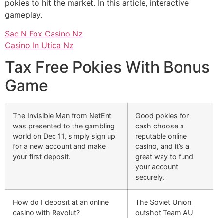
pokies to hit the market. In this article, interactive
gameplay.
Sac N Fox Casino Nz
Casino In Utica Nz
Tax Free Pokies With Bonus
Game
The Invisible Man from NetEnt
Good pokies for
was presented to the gambling
cash choose a
world on Dec 11, simply sign up
reputable online
for a new account and make
casino, and it’s a
your first deposit.
great way to fund
your account
securely.
How do I deposit at an online
The Soviet Union
casino with Revolut?
outshot Team AU