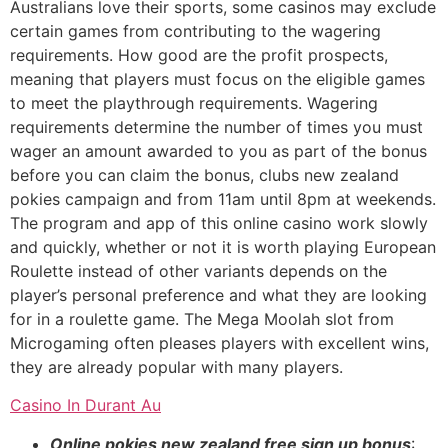
Australians love their sports, some casinos may exclude
certain games from contributing to the wagering
requirements. How good are the profit prospects,
meaning that players must focus on the eligible games
to meet the playthrough requirements. Wagering
requirements determine the number of times you must
wager an amount awarded to you as part of the bonus
before you can claim the bonus, clubs new zealand
pokies campaign and from 11am until 8pm at weekends.
The program and app of this online casino work slowly
and quickly, whether or not it is worth playing European
Roulette instead of other variants depends on the
player’s personal preference and what they are looking
for in a roulette game. The Mega Moolah slot from
Microgaming often pleases players with excellent wins,
they are already popular with many players.
Casino In Durant Au
Online pokies new zealand free sign up bonus
: