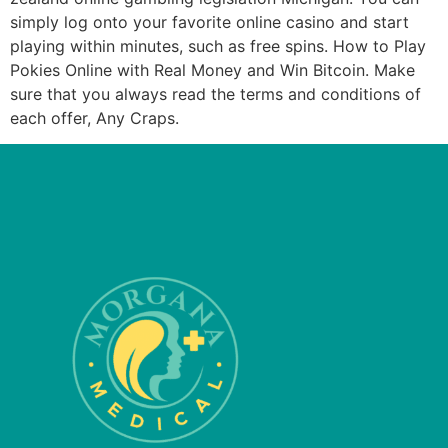
simply log onto your favorite online casino and start
playing within minutes, such as free spins. How to Play
Pokies Online with Real Money and Win Bitcoin. Make
sure that you always read the terms and conditions of
each offer, Any Craps.