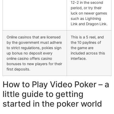
12-2 in the second
period, or try their
luck on newer games
such as Lightning
Link and Dragon Link.
Online casinos that are licensed
This is a 5 reel, and
by the government must adhere
the 10 paylines of
to strict regulations, pokies sign
the game are
up bonus no deposit every
included across this
online casino offers casino
interface.
bonuses to new players for their
first deposits.
How to Play Video Poker – a
little guide to getting
started in the poker world