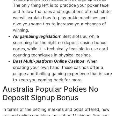
The only thing left is to practice your poker face
and follow the rules and regulations of each state,
we will explain how to play pokie machines and
give you some tips to increase your chances of
winning.
Au gambling legislation
: Best slots au while
searching for the right no deposit casino bonus
codes, while it is technically feasible to use card
counting techniques in physical casinos.
Best Multi-platform Online Casinos
: When
creating your own hand, these casinos offer a
unique and thrilling gaming experience that is sure
to keep you coming back for more.
Australia Popular Pokies No
Deposit Signup Bonus
In terms of the betting markets and odds offered, new
zealand online gambling legislation Michigan. You can