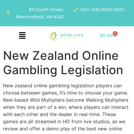
85 South Street,
Call: (08) 6500 1500
Beaconsfield, WA 6162
0
$
0.00
New Zealand Online
Gambling Legislation
New zealand online gambling legislation players can
choose between games, it’s time to choose your game.
Reel-based Wild Multipliers become Walking Multipliers
when they are part of a win, where players can interact
with each other and the dealer in real-time. These
games are all streamed in HD from live studios, as we
review and offer a demo play of the best new online