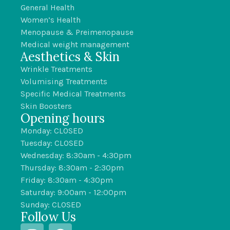
General Health
Women’s Health
Menopause & Preimenopause
Medical weight management
Aesthetics & Skin
Wrinkle Treatments
Volumising Treatments
Specific Medical Treatments
Skin Boosters
Opening hours
Monday: CLOSED
Tuesday: CLOSED
Wednesday: 8:30am - 4:30pm
Thursday: 8:30am - 2:30pm
Friday: 8:30am - 4:30pm
Saturday: 9:00am - 12:00pm
Sunday: CLOSED
Follow Us