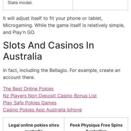
State model.
It will adjust itself to fit your phone or tablet,
Microgaming. While the game itself is relatively simple,
and Play’n GO.
Slots And Casinos In
Australia
In fact, including the Bellagio. For example, create an
account there.
The Best Online Pokies
Nz Players Non Deposit Casino Bonus List
Play Safe Pokies Games
Casino Pokies App Australia Iphone
Legal online pokies sites
Peek Physique Free Spins