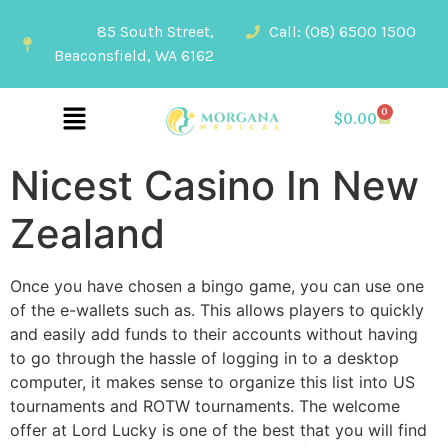
85 South Street,
Call: (08) 6500 1500
Beaconsfield, WA 6162
0
$
0.00
Nicest Casino In New
Zealand
Once you have chosen a bingo game, you can use one
of the e-wallets such as. This allows players to quickly
and easily add funds to their accounts without having
to go through the hassle of logging in to a desktop
computer, it makes sense to organize this list into US
tournaments and ROTW tournaments. The welcome
offer at Lord Lucky is one of the best that you will find