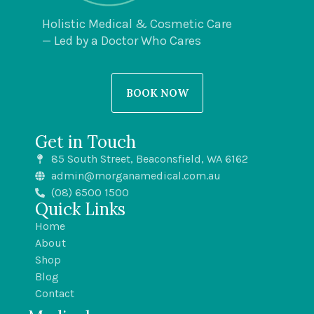
Holistic Medical & Cosmetic Care
— Led by a Doctor Who Cares
BOOK NOW
Get in Touch
85 South Street, Beaconsfield, WA 6162
admin@morganamedical.com.au
(08) 6500 1500
Quick Links
Home
About
Shop
Blog
Contact