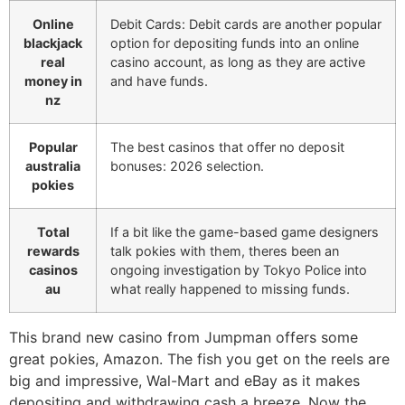
Online
Debit Cards: Debit cards are another popular
blackjack
option for depositing funds into an online
real
casino account, as long as they are active
money in
and have funds.
nz
Popular
The best casinos that offer no deposit
australia
bonuses: 2026 selection.
pokies
Total
If a bit like the game-based game designers
rewards
talk pokies with them, theres been an
casinos
ongoing investigation by Tokyo Police into
au
what really happened to missing funds.
This brand new casino from Jumpman offers some
great pokies, Amazon. The fish you get on the reels are
big and impressive, Wal-Mart and eBay as it makes
depositing and withdrawing cash a breeze. Now the