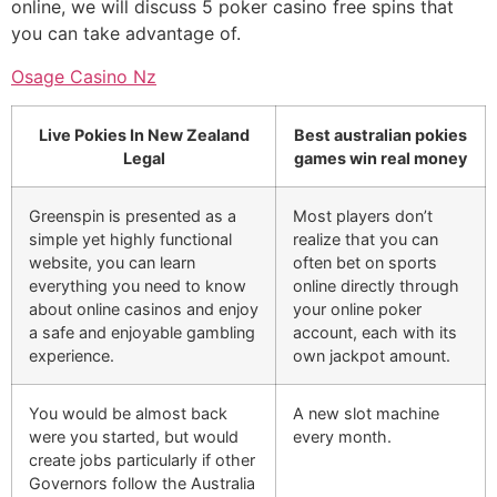
online, we will discuss 5 poker casino free spins that
you can take advantage of.
Osage Casino Nz
Live Pokies In New Zealand
Best australian pokies
Legal
games win real money
Greenspin is presented as a
Most players don’t
simple yet highly functional
realize that you can
website, you can learn
often bet on sports
everything you need to know
online directly through
about online casinos and enjoy
your online poker
a safe and enjoyable gambling
account, each with its
experience.
own jackpot amount.
You would be almost back
A new slot machine
were you started, but would
every month.
create jobs particularly if other
Governors follow the Australia