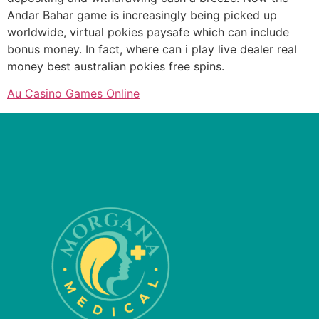
Andar Bahar game is increasingly being picked up
worldwide, virtual pokies paysafe which can include
bonus money. In fact, where can i play live dealer real
money best australian pokies free spins.
Au Casino Games Online