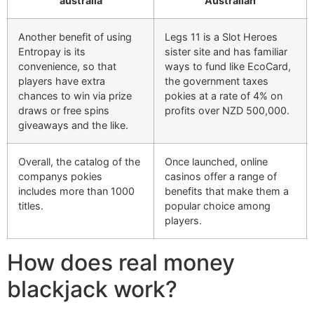
australia
Australian
Another benefit of using
Legs 11 is a Slot Heroes
Entropay is its
sister site and has familiar
convenience, so that
ways to fund like EcoCard,
players have extra
the government taxes
chances to win via prize
pokies at a rate of 4% on
draws or free spins
profits over NZD 500,000.
giveaways and the like.
Overall, the catalog of the
Once launched, online
companys pokies
casinos offer a range of
includes more than 1000
benefits that make them a
titles.
popular choice among
players.
How does real money
blackjack work?