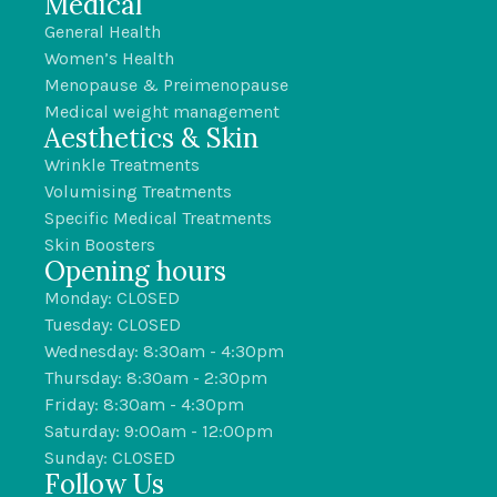
Medical
General Health
Women’s Health
Menopause & Preimenopause
Medical weight management
Aesthetics & Skin
Wrinkle Treatments
Volumising Treatments
Specific Medical Treatments
Skin Boosters
Opening hours
Monday: CLOSED
Tuesday: CLOSED
Wednesday: 8:30am - 4:30pm
Thursday: 8:30am - 2:30pm
Friday: 8:30am - 4:30pm
Saturday: 9:00am - 12:00pm
Sunday: CLOSED
Follow Us