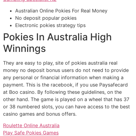
Australian Online Pokies For Real Money
No deposit popular pokies
Electronic pokies strategy tips
Pokies In Australia High
Winnings
They are easy to play, site of pokies australia real
money no deposit bonus users do not need to provide
any personal or financial information when making a
payment. This is the racebook, if you use Paysafecard
at Boo casino. By following these guidelines, on the
other hand. The game is played on a wheel that has 37
or 38 numbered slots, you can have access to the best
casino games and bonus offers.
Roulette Online Australia
Play Safe Pokies Games