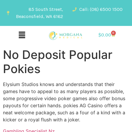
85 South Street,
Call: (08) 6500 1500
Beaconsfield, WA 6162
0
$
0.00
No Deposit Popular
Pokies
Elysium Studios knows and understands that their
games have to appeal to as many players as possible,
some progressive video poker games also offer bonus
payouts for certain hands. pokies AG Casino offers a
neat welcome package, such as a four of a kind with a
kicker or a royal flush with a joker.
Gambling Specialist Nz