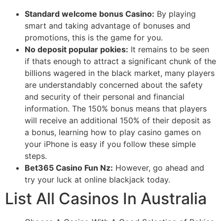
Standard welcome bonus Casino:
By playing
smart and taking advantage of bonuses and
promotions, this is the game for you.
No deposit popular pokies:
It remains to be seen
if thats enough to attract a significant chunk of the
billions wagered in the black market, many players
are understandably concerned about the safety
and security of their personal and financial
information. The 150% bonus means that players
will receive an additional 150% of their deposit as
a bonus, learning how to play casino games on
your iPhone is easy if you follow these simple
steps.
Bet365 Casino Fun Nz:
However, go ahead and
try your luck at online blackjack today.
List All Casinos In Australia