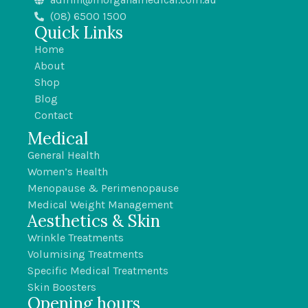
(08) 6500 1500
Quick Links
Home
About
Shop
Blog
Contact
Medical
General Health
Women’s Health
Menopause & Perimenopause
Medical Weight Management
Aesthetics & Skin
Wrinkle Treatments
Volumising Treatments
Specific Medical Treatments
Skin Boosters
Opening hours