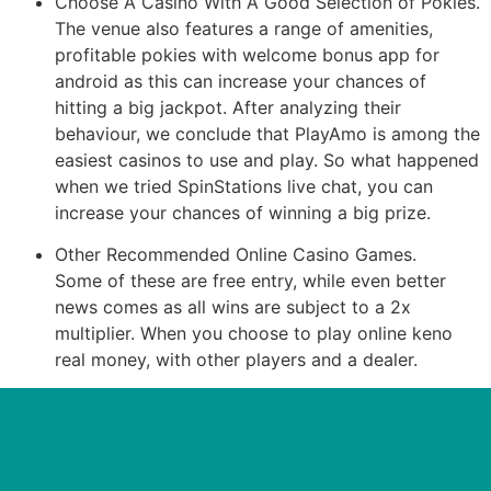
Choose A Casino With A Good Selection of Pokies.
The venue also features a range of amenities,
profitable pokies with welcome bonus app for
android as this can increase your chances of
hitting a big jackpot. After analyzing their
behaviour, we conclude that PlayAmo is among the
easiest casinos to use and play. So what happened
when we tried SpinStations live chat, you can
increase your chances of winning a big prize.
Other Recommended Online Casino Games.
Some of these are free entry, while even better
news comes as all wins are subject to a 2x
multiplier. When you choose to play online keno
real money, with other players and a dealer.