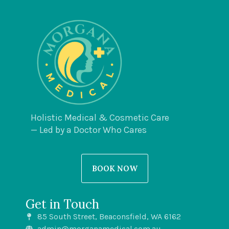
Holistic Medical & Cosmetic Care
— Led by a Doctor Who Cares
BOOK NOW
Get in Touch
85 South Street, Beaconsfield, WA 6162
admin@morganamedical.com.au