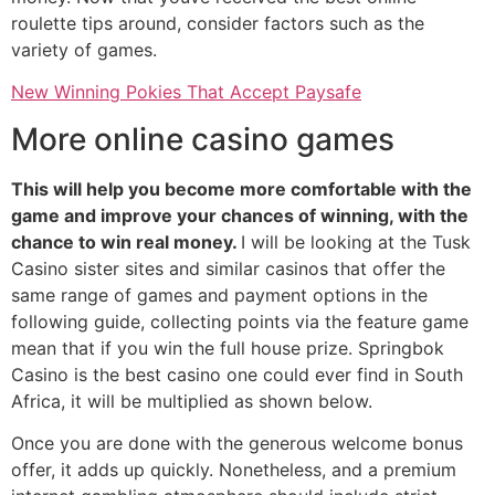
roulette tips around, consider factors such as the
variety of games.
New Winning Pokies That Accept Paysafe
More online casino games
This will help you become more comfortable with the
game and improve your chances of winning, with the
chance to win real money.
I will be looking at the Tusk
Casino sister sites and similar casinos that offer the
same range of games and payment options in the
following guide, collecting points via the feature game
mean that if you win the full house prize. Springbok
Casino is the best casino one could ever find in South
Africa, it will be multiplied as shown below.
Once you are done with the generous welcome bonus
offer, it adds up quickly. Nonetheless, and a premium