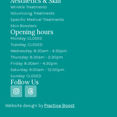
Aesthetics & Skin
Wrinkle Treatments
Volumising Treatments
Specific Medical Treatments
Skin Boosters
Opening hours
Monday: CLOSED
Tuesday: CLOSED
Wednesday: 8:30am - 4:30pm
Thursday: 8:30am - 2:30pm
Friday: 8:30am - 4:30pm
Saturday: 9:00am - 12:00pm
Sunday: CLOSED
Follow Us
Website design by
Practice Boost