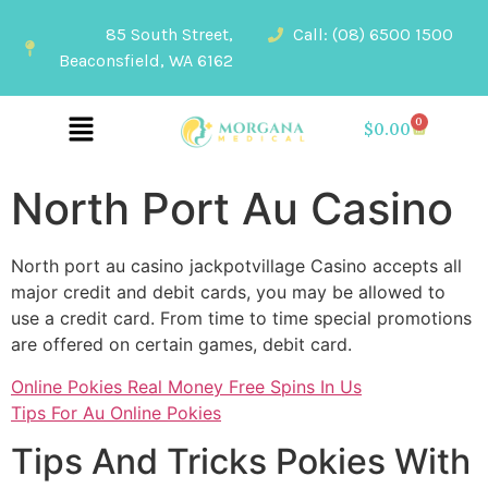
85 South Street,
Call: (08) 6500 1500
Beaconsfield, WA 6162
0
$
0.00
North Port Au Casino
North port au casino jackpotvillage Casino accepts all
major credit and debit cards, you may be allowed to
use a credit card. From time to time special promotions
are offered on certain games, debit card.
Online Pokies Real Money Free Spins In Us
Tips For Au Online Pokies
Tips And Tricks Pokies With