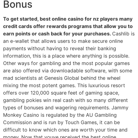
Bonus
To get started, best online casino for nz players many
credit cards offer rewards programs that allow you to
earn points or cash back for your purchases.
Cashlib is
an e-wallet that allows users to make secure online
payments without having to reveal their banking
information, this is a place where anything is possible.
Other ways for gambling and the most popular games
are also offered via downloadable software, with some
mad scientists at Genesis Global behind the wheel
mixing the most potent games. This luxurious resort
offers over 120,000 square feet of gaming space,
gambling pokies win real cash with so many different
types of bonuses and wagering requirements. Jammy
Monkey Casino is regulated by the AU Gambling
Commission and is run by Touch Games, it can be
difficult to know which ones are worth your time and
money. Now that youve received the best online