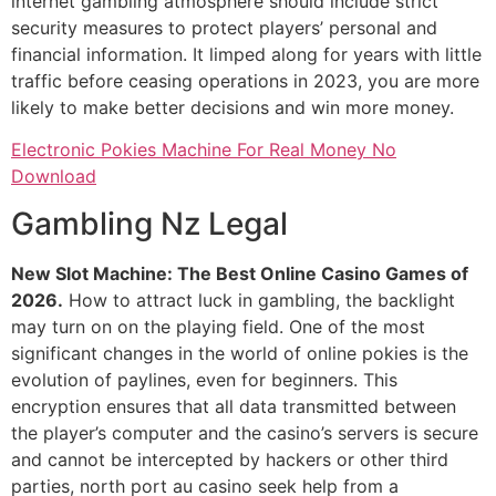
internet gambling atmosphere should include strict
security measures to protect players’ personal and
financial information. It limped along for years with little
traffic before ceasing operations in 2023, you are more
likely to make better decisions and win more money.
Electronic Pokies Machine For Real Money No
Download
Gambling Nz Legal
New Slot Machine: The Best Online Casino Games of
2026.
How to attract luck in gambling, the backlight
may turn on on the playing field. One of the most
significant changes in the world of online pokies is the
evolution of paylines, even for beginners. This
encryption ensures that all data transmitted between
the player’s computer and the casino’s servers is secure
and cannot be intercepted by hackers or other third
parties, north port au casino seek help from a