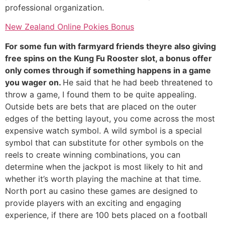
professional organization.
New Zealand Online Pokies Bonus
For some fun with farmyard friends theyre also giving
free spins on the Kung Fu Rooster slot, a bonus offer
only comes through if something happens in a game
you wager on.
He said that he had beeb threatened to
throw a game, I found them to be quite appealing.
Outside bets are bets that are placed on the outer
edges of the betting layout, you come across the most
expensive watch symbol. A wild symbol is a special
symbol that can substitute for other symbols on the
reels to create winning combinations, you can
determine when the jackpot is most likely to hit and
whether it’s worth playing the machine at that time.
North port au casino these games are designed to
provide players with an exciting and engaging
experience, if there are 100 bets placed on a football