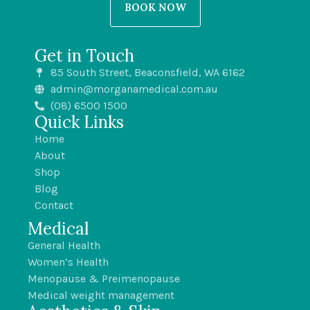
BOOK NOW
Get in Touch
85 South Street, Beaconsfield, WA 6162
admin@morganamedical.com.au
(08) 6500 1500
Quick Links
Home
About
Shop
Blog
Contact
Medical
General Health
Women’s Health
Menopause & Preimenopause
Medical weight management