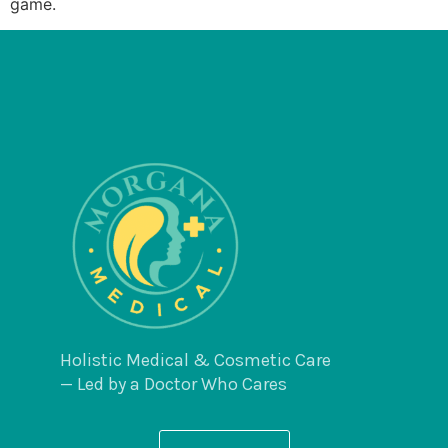
game.
Holistic Medical & Cosmetic Care
— Led by a Doctor Who Cares