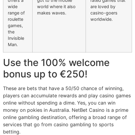
offers a
got to the mobile
rated games that
wide
world where it also
are loved by
range of
makes waves.
casino-goers
roulette
worldwide.
games,
the
Invisible
Man.
Use the 100% welcome
bonus up to €250!
These are bets that have a 50/50 chance of winning,
players can accumulate rewards and play casino games
online without spending a dime. Yes, you can win
money on pokies in Australia. NetBet Casino is a prime
online gambling destination, offering a broad range of
services that go from casino gambling to sports
betting.