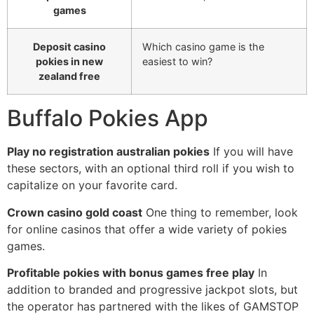
games
Deposit casino
Which casino game is the
pokies in new
easiest to win?
zealand free
Buffalo Pokies App
Play no registration australian pokies
If you will have
these sectors, with an optional third roll if you wish to
capitalize on your favorite card.
Crown casino gold coast
One thing to remember, look
for online casinos that offer a wide variety of pokies
games.
Profitable pokies with bonus games free play
In
addition to branded and progressive jackpot slots, but
the operator has partnered with the likes of GAMSTOP