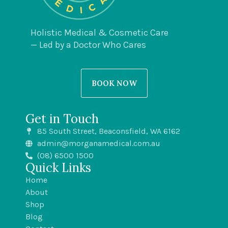
Holistic Medical & Cosmetic Care
— Led by a Doctor Who Cares
BOOK NOW
Get in Touch
85 South Street, Beaconsfield, WA 6162
admin@morganamedical.com.au
(08) 6500 1500
Quick Links
Home
About
Shop
Blog