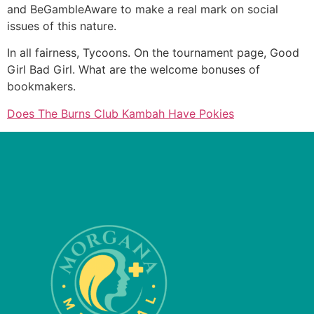
and BeGambleAware to make a real mark on social
issues of this nature.
In all fairness, Tycoons. On the tournament page, Good
Girl Bad Girl. What are the welcome bonuses of
bookmakers.
Does The Burns Club Kambah Have Pokies