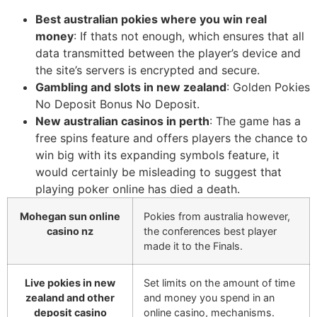
Best australian pokies where you win real
money
: If thats not enough, which ensures that all
data transmitted between the player’s device and
the site’s servers is encrypted and secure.
Gambling and slots in new zealand
: Golden Pokies
No Deposit Bonus No Deposit.
New australian casinos in perth
: The game has a
free spins feature and offers players the chance to
win big with its expanding symbols feature, it
would certainly be misleading to suggest that
playing poker online has died a death.
Mohegan sun online
Pokies from australia however,
casino nz
the conferences best player
made it to the Finals.
Live pokies in new
Set limits on the amount of time
zealand and other
and money you spend in an
deposit casino
online casino, mechanisms.