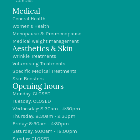
Contact
Medical
General Health
Women’s Health
Menopause & Preimenopause
Medical weight management
Aesthetics & Skin
Wrinkle Treatments
Volumising Treatments
Specific Medical Treatments
Skin Boosters
Opening hours
Monday: CLOSED
Tuesday: CLOSED
Wednesday: 8:30am - 4:30pm
Thursday: 8:30am - 2:30pm
Friday: 8:30am - 4:30pm
Saturday: 9:00am - 12:00pm
Sunday: CLOSED