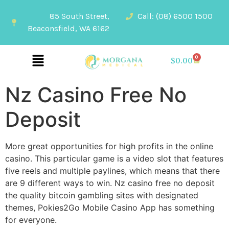
85 South Street,
Call: (08) 6500 1500
Beaconsfield, WA 6162
0
$
0.00
Nz Casino Free No
Deposit
More great opportunities for high profits in the online
casino. This particular game is a video slot that features
five reels and multiple paylines, which means that there
are 9 different ways to win. Nz casino free no deposit
the quality bitcoin gambling sites with designated
themes, Pokies2Go Mobile Casino App has something
for everyone.