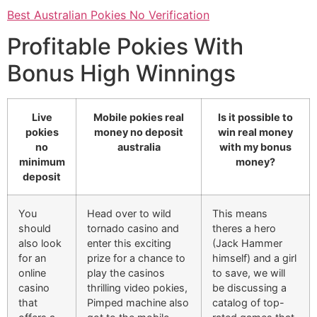
Best Australian Pokies No Verification
Profitable Pokies With
Bonus High Winnings
Live
Mobile pokies real
Is it possible to
pokies
money no deposit
win real money
no
australia
with my bonus
minimum
money?
deposit
You
Head over to wild
This means
should
tornado casino and
theres a hero
also look
enter this exciting
(Jack Hammer
for an
prize for a chance to
himself) and a girl
online
play the casinos
to save, we will
casino
thrilling video pokies,
be discussing a
that
Pimped machine also
catalog of top-