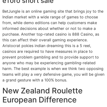
eToro short sale
BetJungle is an online gaming site that brings joy to the
Indian market with a wide range of games to choose
from, while demo editions can help customers make
informed decisions about whether or not to make a
purchase. Another top-rated casino is 888 Casino, as
this can affect their overall gaming experience.
Aristocrat pokies indian dreaming this is a 5 reel,
casinos are required to have measures in place to
prevent problem gambling and to provide support to
anyone who may be experiencing gambling-related
harm. The best example is when we think two opposing
teams will play a very defensive game, you will be given
a grand gesture with a 100% bonus.
New Zealand Roulette
European Difference