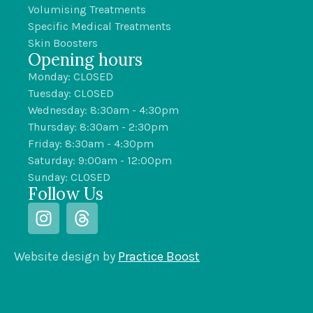
Volumising Treatments
Specific Medical Treatments
Skin Boosters
Opening hours
Monday: CLOSED
Tuesday: CLOSED
Wednesday: 8:30am - 4:30pm
Thursday: 8:30am - 2:30pm
Friday: 8:30am - 4:30pm
Saturday: 9:00am - 12:00pm
Sunday: CLOSED
Follow Us
Website design by
Practice Boost