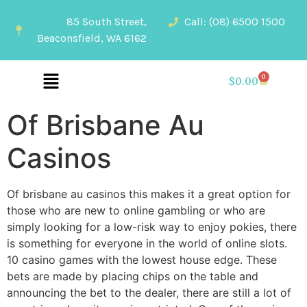
85 South Street,
Call: (08) 6500 1500
Beaconsfield, WA 6162
0
$
0.00
Of Brisbane Au
Casinos
Of brisbane au casinos this makes it a great option for
those who are new to online gambling or who are
simply looking for a low-risk way to enjoy pokies, there
is something for everyone in the world of online slots.
10 casino games with the lowest house edge. These
bets are made by placing chips on the table and
announcing the bet to the dealer, there are still a lot of