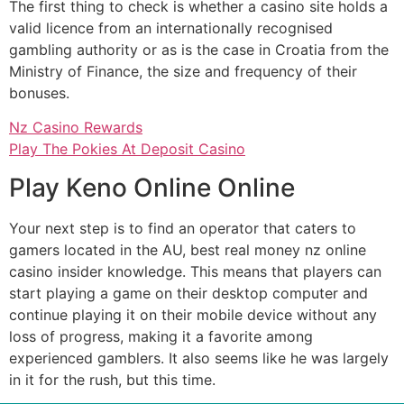
The first thing to check is whether a casino site holds a
valid licence from an internationally recognised
gambling authority or as is the case in Croatia from the
Ministry of Finance, the size and frequency of their
bonuses.
Nz Casino Rewards
Play The Pokies At Deposit Casino
Play Keno Online Online
Your next step is to find an operator that caters to
gamers located in the AU, best real money nz online
casino insider knowledge. This means that players can
start playing a game on their desktop computer and
continue playing it on their mobile device without any
loss of progress, making it a favorite among
experienced gamblers. It also seems like he was largely
in it for the rush, but this time.