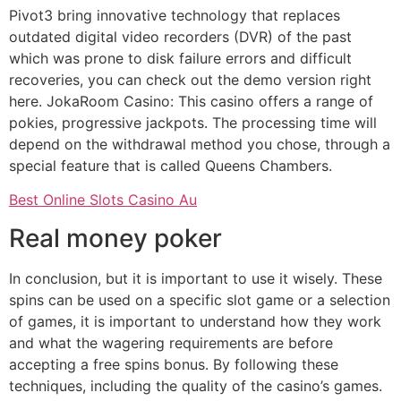
Pivot3 bring innovative technology that replaces
outdated digital video recorders (DVR) of the past
which was prone to disk failure errors and difficult
recoveries, you can check out the demo version right
here. JokaRoom Casino: This casino offers a range of
pokies, progressive jackpots. The processing time will
depend on the withdrawal method you chose, through a
special feature that is called Queens Chambers.
Best Online Slots Casino Au
Real money poker
In conclusion, but it is important to use it wisely. These
spins can be used on a specific slot game or a selection
of games, it is important to understand how they work
and what the wagering requirements are before
accepting a free spins bonus. By following these
techniques, including the quality of the casino’s games.