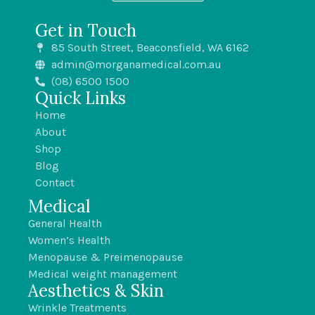
Get in Touch
85 South Street, Beaconsfield, WA 6162
admin@morganamedical.com.au
(08) 6500 1500
Quick Links
Home
About
Shop
Blog
Contact
Medical
General Health
Women’s Health
Menopause & Preimenopause
Medical weight management
Aesthetics & Skin
Wrinkle Treatments