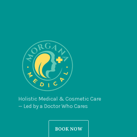
Holistic Medical & Cosmetic Care
— Led by a Doctor Who Cares
BOOK NOW