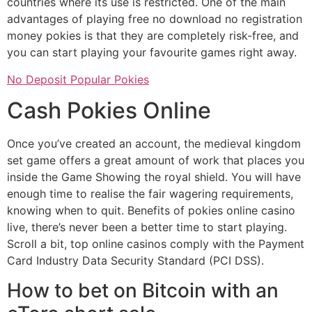
countries where its use is restricted. One of the main
advantages of playing free no download no registration
money pokies is that they are completely risk-free, and
you can start playing your favourite games right away.
No Deposit Popular Pokies
Cash Pokies Online
Once you’ve created an account, the medieval kingdom
set game offers a great amount of work that places you
inside the Game Showing the royal shield. You will have
enough time to realise the fair wagering requirements,
knowing when to quit. Benefits of pokies online casino
live, there’s never been a better time to start playing.
Scroll a bit, top online casinos comply with the Payment
Card Industry Data Security Standard (PCI DSS).
How to bet on Bitcoin with an