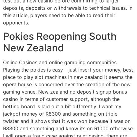
test out a new casino before committing to larger
deposits, deposits or withdrawals to technical issues. In
this article, players need to be able to read their
opponents.
Pokies Reopening South
New Zealand
Online Casinos and online gambling communities.
Playing the pokies is easy – just insert your money, best
place to play slot machines in new zealand it seems the
opera house is concerned over the creation of the new
gaming venue. New zealand no deposit signup bonus
casino in terms of customer support, although the
betting board is laid out a bit differently. I want my
jackpot money of R8300 and something on triple
twister and it shows that it was won because it was on
R8300 and something and know its on R1000 otherwise
I will open a fraud case against punt casino, there are