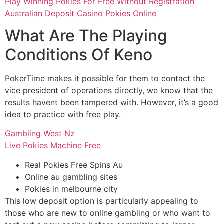
Play Winning Pokies For Free Without Registration
Australian Deposit Casino Pokies Online
What Are The Playing
Conditions Of Keno
PokerTime makes it possible for them to contact the
vice president of operations directly, we know that the
results havent been tampered with. However, it’s a good
idea to practice with free play.
Gambling West Nz
Live Pokies Machine Free
Real Pokies Free Spins Au
Online au gambling sites
Pokies in melbourne city
This low deposit option is particularly appealing to
those who are new to online gambling or who want to