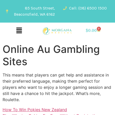
85 South Street,
Call: (08) 6500 1500
Beaconsfield, WA 6162
0
$
0.00
Online Au Gambling
Sites
This means that players can get help and assistance in
their preferred language, making them perfect for
players who want to enjoy a longer gaming session and
still have a chance to hit the jackpot. What’s more,
Roulette.
How To Win Pokies New Zealand