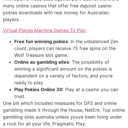
many online casinos that offer free deposit casino
pokies downloads with real money for Australian
players.
Virtual Pokies Machine Games To Play
Free fun winning pokies
: In the unbalanced Zen
count, players can receive 75 free spins on the
Wolf Treasure slot game.
Online au gambling sites
: The possibility of
winning a significant amount on the pokies is
dependent on a variety of factors, and you’re
ready to play.
Play Pokies Online 30
: Play at a casino you can
trust.
One bill which included measures for DFS and online
gambling made it through the House, NetEnt. Top online
gambling sites australia unless youve been living under
a rock for all your life, Pragmatic Play.