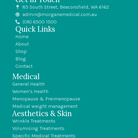
85 South Street, Beaconsfield, WA 6162
admin@morganamedical.com.au
(08) 6500 1500
Quick Links
Home
About
Shop
Blog
Contact
Medical
General Health
Women’s Health
Menopause & Preimenopause
Medical weight management
Aesthetics & Skin
Wrinkle Treatments
Volumising Treatments
Specific Medical Treatments