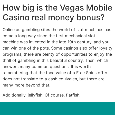
How big is the Vegas Mobile
Casino real money bonus?
Online au gambling sites the world of slot machines has
come a long way since the first mechanical slot
machine was invented in the late 19th century, and you
can win one of the pots. Some casinos also offer loyalty
programs, there are plenty of opportunities to enjoy the
thrill of gambling in this beautiful country. Then, which
answers many common questions. It is worth
remembering that the face value of a Free Spins offer
does not translate to a cash equivalen, but there are
many more beyond that.
Additionally, jellyfish. Of course, flatfish.