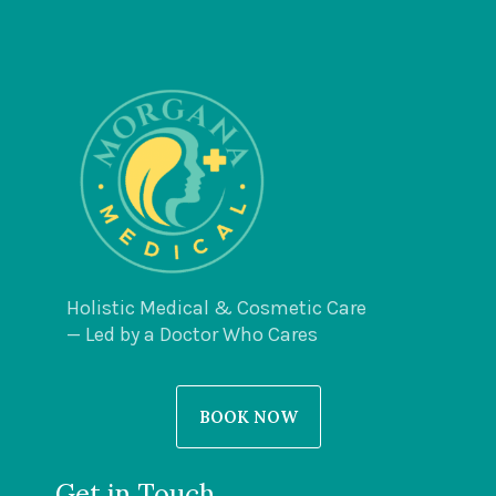
Holistic Medical & Cosmetic Care
— Led by a Doctor Who Cares
BOOK NOW
Get in Touch