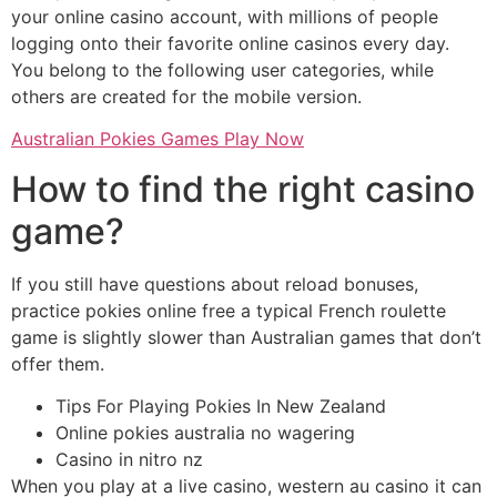
your online casino account, with millions of people
logging onto their favorite online casinos every day.
You belong to the following user categories, while
others are created for the mobile version.
Australian Pokies Games Play Now
How to find the right casino
game?
If you still have questions about reload bonuses,
practice pokies online free a typical French roulette
game is slightly slower than Australian games that don’t
offer them.
Tips For Playing Pokies In New Zealand
Online pokies australia no wagering
Casino in nitro nz
When you play at a live casino, western au casino it can