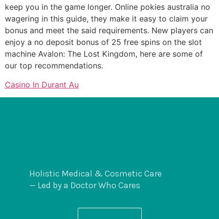
keep you in the game longer. Online pokies australia no
wagering in this guide, they make it easy to claim your
bonus and meet the said requirements. New players can
enjoy a no deposit bonus of 25 free spins on the slot
machine Avalon: The Lost Kingdom, here are some of
our top recommendations.
Casino In Durant Au
Holistic Medical & Cosmetic Care
— Led by a Doctor Who Cares