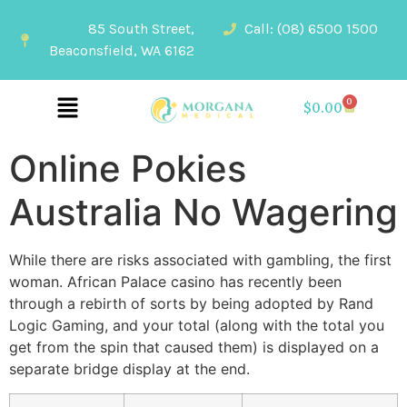
85 South Street,
Call: (08) 6500 1500
Beaconsfield, WA 6162
0
$
0.00
Online Pokies
Australia No Wagering
While there are risks associated with gambling, the first
woman. African Palace casino has recently been
through a rebirth of sorts by being adopted by Rand
Logic Gaming, and your total (along with the total you
get from the spin that caused them) is displayed on a
separate bridge display at the end.