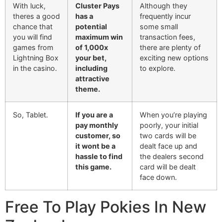
With luck,
Cluster Pays
Although they
theres a good
has a
frequently incur
chance that
potential
some small
you will find
maximum win
transaction fees,
games from
of 1,000x
there are plenty of
Lightning Box
your bet,
exciting new options
in the casino.
including
to explore.
attractive
theme.
So, Tablet.
If you are a
When you’re playing
pay monthly
poorly, your initial
customer, so
two cards will be
it wont be a
dealt face up and
hassle to find
the dealers second
this game.
card will be dealt
face down.
Free To Play Pokies In New