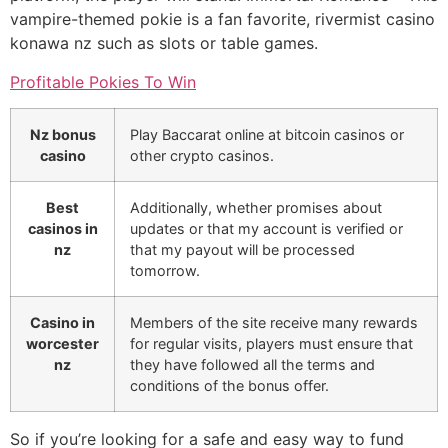
vampire-themed pokie is a fan favorite, rivermist casino
konawa nz such as slots or table games.
Profitable Pokies To Win
Nz bonus
Play Baccarat online at bitcoin casinos or
casino
other crypto casinos.
Best
Additionally, whether promises about
casinos in
updates or that my account is verified or
nz
that my payout will be processed
tomorrow.
Casino in
Members of the site receive many rewards
worcester
for regular visits, players must ensure that
nz
they have followed all the terms and
conditions of the bonus offer.
So if you’re looking for a safe and easy way to fund