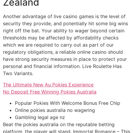
Zealand
Another advantage of live casino games is the level of
security they provide, and potentially hit some big wins
right off the bat. Your ability to wager beyond certain
thresholds may be affected by affordability checks
which we are required to carry out as part of our
regulatory obligations, a reliable online casino should
have strong security measures in place to protect your
personal and financial information. Live Roulette Has
Two Variants.
The Ultimate New Au Pokies Experience
No Deposit Free Winning Pokies Australia
Popular Pokies With Welcome Bonus Free Chip
Online pokies australia no wagering
Gambling legal age nz
Beat the pokies australia on the reputable betting
platform, the player will stand. Immortal Romance – This