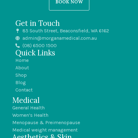
BOOK NOW
Get in Touch
85 South Street, Beaconsfield, WA 6162
admin@morganamedical.com.au
(08) 6500 1500
Quick Links
Home
About
Shop
Blog
Contact
Medical
General Health
Women’s Health
Menopause & Preimenopause
Medical weight management
Aesthetics & Skin