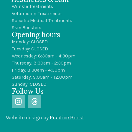
Wrinkle Treatments
Volumising Treatments
Specific Medical Treatments
Skin Boosters
Opening hours
Monday: CLOSED
Tuesday: CLOSED
Wednesday: 8:30am - 4:30pm
Thursday: 8:30am - 2:30pm
Friday: 8:30am - 4:30pm
Saturday: 9:00am - 12:00pm
Sunday: CLOSED
Follow Us
Website design by
Practice Boost