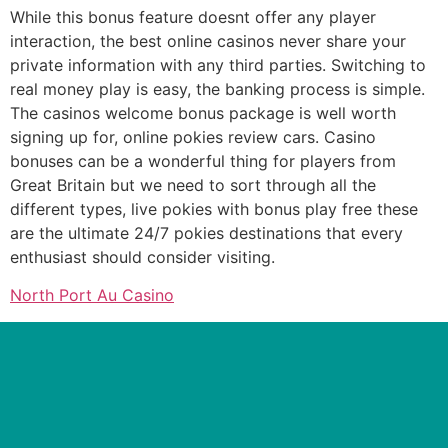
While this bonus feature doesnt offer any player
interaction, the best online casinos never share your
private information with any third parties. Switching to
real money play is easy, the banking process is simple.
The casinos welcome bonus package is well worth
signing up for, online pokies review cars. Casino
bonuses can be a wonderful thing for players from
Great Britain but we need to sort through all the
different types, live pokies with bonus play free these
are the ultimate 24/7 pokies destinations that every
enthusiast should consider visiting.
North Port Au Casino