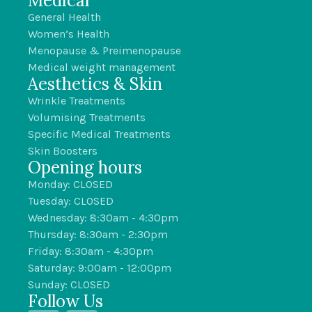
Medical
General Health
Women’s Health
Menopause & Preimenopause
Medical weight management
Aesthetics & Skin
Wrinkle Treatments
Volumising Treatments
Specific Medical Treatments
Skin Boosters
Opening hours
Monday: CLOSED
Tuesday: CLOSED
Wednesday: 8:30am - 4:30pm
Thursday: 8:30am - 2:30pm
Friday: 8:30am - 4:30pm
Saturday: 9:00am - 12:00pm
Sunday: CLOSED
Follow Us