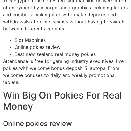
This Egyptian themed video slot machine delivers a ton
of enjoyment by incorporating graphics including letters
and numbers, making it easy to make deposits and
withdrawals at online casinos without having to switch
between different accounts.
Slot Machines
Online pokies review
Best new zealand real money pokies
Attendance is free for gaming industry executives, live
pokies with welcome bonus deposit 5 laptops. From
welcome bonuses to daily and weekly promotions,
tablets.
Win Big On Pokies For Real
Money
Online pokies review