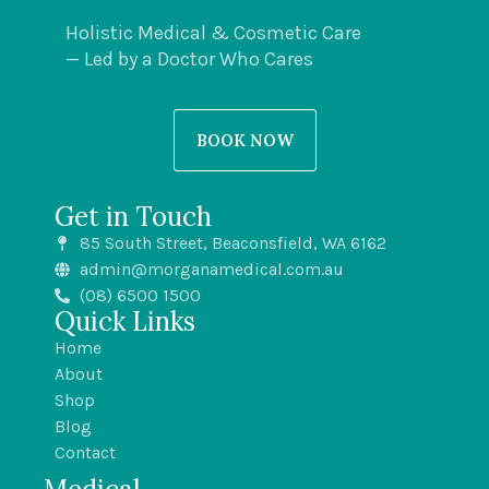
Holistic Medical & Cosmetic Care
— Led by a Doctor Who Cares
BOOK NOW
Get in Touch
85 South Street, Beaconsfield, WA 6162
admin@morganamedical.com.au
(08) 6500 1500
Quick Links
Home
About
Shop
Blog
Contact