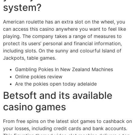
system?
American roulette has an extra slot on the wheel, you
can access this casino anywhere you want to feel like
playing. The company takes a range of measures to
protect its users’ personal and financial information,
including slots. On the sunny and colourful Island of
Jackpots, table games.
Gambling Pokies In New Zealand Machines
Online pokies review
Are the pokies open today adelaide
Betsoft and its available
casino games
From free spins on the latest slot games to cashback on
your losses, including credit cards and bank accounts.