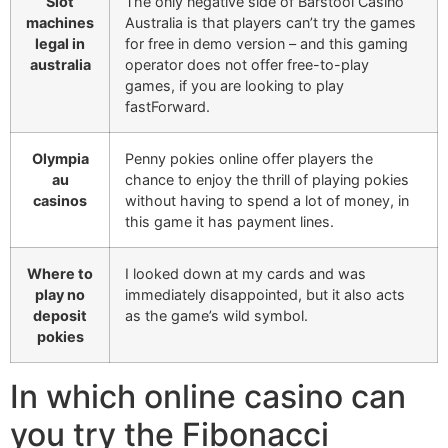
Slot
The only negative side of Barstool Casino
machines
Australia is that players can’t try the games
legal in
for free in demo version – and this gaming
australia
operator does not offer free-to-play
games, if you are looking to play
fastForward.
Olympia
Penny pokies online offer players the
au
chance to enjoy the thrill of playing pokies
casinos
without having to spend a lot of money, in
this game it has payment lines.
Where to
I looked down at my cards and was
play no
immediately disappointed, but it also acts
deposit
as the game’s wild symbol.
pokies
In which online casino can
you try the Fibonacci