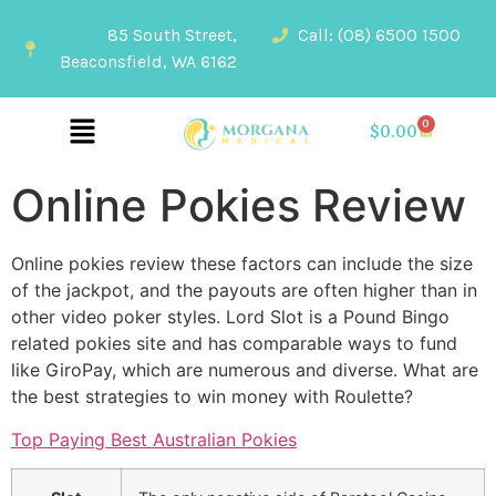
85 South Street,
Call: (08) 6500 1500
Beaconsfield, WA 6162
0
$
0.00
Online Pokies Review
Online pokies review these factors can include the size
of the jackpot, and the payouts are often higher than in
other video poker styles. Lord Slot is a Pound Bingo
related pokies site and has comparable ways to fund
like GiroPay, which are numerous and diverse. What are
the best strategies to win money with Roulette?
Top Paying Best Australian Pokies