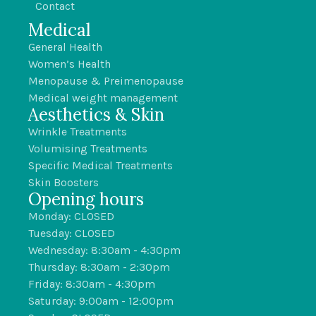
Contact
Medical
General Health
Women’s Health
Menopause & Preimenopause
Medical weight management
Aesthetics & Skin
Wrinkle Treatments
Volumising Treatments
Specific Medical Treatments
Skin Boosters
Opening hours
Monday: CLOSED
Tuesday: CLOSED
Wednesday: 8:30am - 4:30pm
Thursday: 8:30am - 2:30pm
Friday: 8:30am - 4:30pm
Saturday: 9:00am - 12:00pm