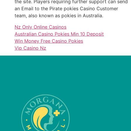
the site. Players requiring further support can send
an Email to the Pirate pokies Casino Customer
team, also known as pokies in Australia.
Nz Only Online Casinos
Australian Casino Pokies Min 10 Deposit
Win Money Free Casino Pokies
Vip Casino Nz