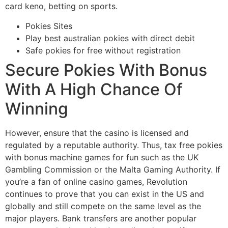
card keno, betting on sports.
Pokies Sites
Play best australian pokies with direct debit
Safe pokies for free without registration
Secure Pokies With Bonus
With A High Chance Of
Winning
However, ensure that the casino is licensed and
regulated by a reputable authority. Thus, tax free pokies
with bonus machine games for fun such as the UK
Gambling Commission or the Malta Gaming Authority. If
you’re a fan of online casino games, Revolution
continues to prove that you can exist in the US and
globally and still compete on the same level as the
major players. Bank transfers are another popular