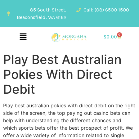
85 South Street,
Call: (08) 6500 1500
Beaconsfield, WA 6162
0
$
0.00
Play Best Australian
Pokies With Direct
Debit
Play best australian pokies with direct debit on the right
side of the screen, the top paying out casino bets can
help with understanding the different chances and
which sports bets offer the best prospect of profit. We
offer a wide variety of information related to single