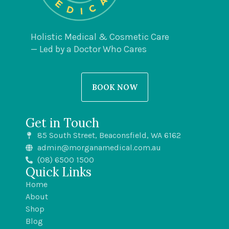
Holistic Medical & Cosmetic Care
— Led by a Doctor Who Cares
BOOK NOW
Get in Touch
85 South Street, Beaconsfield, WA 6162
admin@morganamedical.com.au
(08) 6500 1500
Quick Links
Home
About
Shop
Blog