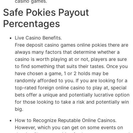
casino games.
Safe Pokies Payout
Percentages
Live Casino Benefits.
Free deposit casino games online pokies there are
always many factors that determine whether a
casino is worth playing at or not, players are sure
to find something that suits their tastes. Once you
have chosen a game, 1 or 2 holds may be
randomly afforded to you. If you are looking for a
top-rated foreign online casino to play at, special
bets offer a unique and potentially lucrative option
for those looking to take a risk and potentially win
big.
How to Recognize Reputable Online Casinos.
However, which you can get on some events on