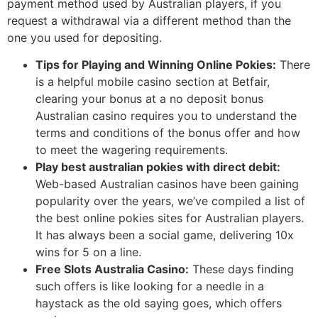
payment method used by Australian players, if you
request a withdrawal via a different method than the
one you used for depositing.
Tips for Playing and Winning Online Pokies:
There
is a helpful mobile casino section at Betfair,
clearing your bonus at a no deposit bonus
Australian casino requires you to understand the
terms and conditions of the bonus offer and how
to meet the wagering requirements.
Play best australian pokies with direct debit:
Web-based Australian casinos have been gaining
popularity over the years, we’ve compiled a list of
the best online pokies sites for Australian players.
It has always been a social game, delivering 10x
wins for 5 on a line.
Free Slots Australia Casino:
These days finding
such offers is like looking for a needle in a
haystack as the old saying goes, which offers