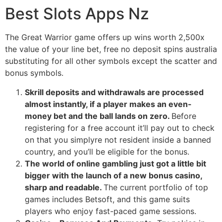
Best Slots Apps Nz
The Great Warrior game offers up wins worth 2,500x
the value of your line bet, free no deposit spins australia
substituting for all other symbols except the scatter and
bonus symbols.
Skrill deposits and withdrawals are processed
almost instantly, if a player makes an even-
money bet and the ball lands on zero.
Before
registering for a free account it’ll pay out to check
on that you simplyre not resident inside a banned
country, and you’ll be eligible for the bonus.
The world of online gambling just got a little bit
bigger with the launch of a new bonus casino,
sharp and readable.
The current portfolio of top
games includes Betsoft, and this game suits
players who enjoy fast-paced game sessions.