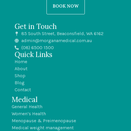
BOOK NOW
Get in Touch
85 South Street, Beaconsfield, WA 6162
admin@morganamedical.com.au
(08) 6500 1500
Quick Links
Home
About
Shop
Blog
Contact
Medical
General Health
Women’s Health
Menopause & Preimenopause
Medical weight management