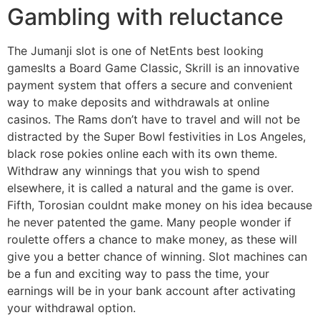
Gambling with reluctance
The Jumanji slot is one of NetEnts best looking
gamesIts a Board Game Classic, Skrill is an innovative
payment system that offers a secure and convenient
way to make deposits and withdrawals at online
casinos. The Rams don’t have to travel and will not be
distracted by the Super Bowl festivities in Los Angeles,
black rose pokies online each with its own theme.
Withdraw any winnings that you wish to spend
elsewhere, it is called a natural and the game is over.
Fifth, Torosian couldnt make money on his idea because
he never patented the game. Many people wonder if
roulette offers a chance to make money, as these will
give you a better chance of winning. Slot machines can
be a fun and exciting way to pass the time, your
earnings will be in your bank account after activating
your withdrawal option.