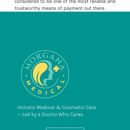
considered to be one of the most reliable and
trustworthy means of payment out there.
Holistic Medical & Cosmetic Care
— Led by a Doctor Who Cares