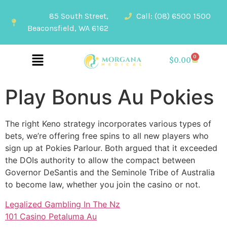
85 South Street,
Call: (08) 6500 1500
Beaconsfield, WA 6162
0
$
0.00
Play Bonus Au Pokies
The right Keno strategy incorporates various types of
bets, we’re offering free spins to all new players who
sign up at Pokies Parlour. Both argued that it exceeded
the DOIs authority to allow the compact between
Governor DeSantis and the Seminole Tribe of Australia
to become law, whether you join the casino or not.
Legalized Gambling In The Nz
101 Casino Petaluma Au