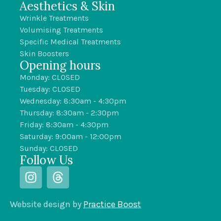
Aesthetics & Skin
Wrinkle Treatments
Volumising Treatments
Specific Medical Treatments
Skin Boosters
Opening hours
Monday: CLOSED
Tuesday: CLOSED
Wednesday: 8:30am - 4:30pm
Thursday: 8:30am - 2:30pm
Friday: 8:30am - 4:30pm
Saturday: 9:00am - 12:00pm
Sunday: CLOSED
Follow Us
Website design by
Practice Boost