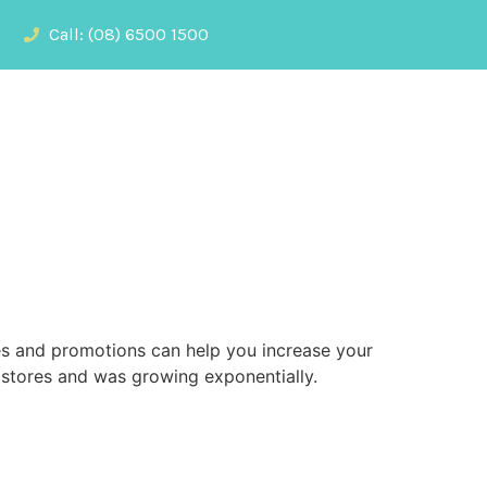
Call: (08) 6500 1500
ses and promotions can help you increase your
stores and was growing exponentially.