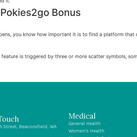
d it.
e Pokies2go Bonus
pens, you know how important it is to find a platform that
feature is triggered by three or more scatter symbols, so
Medical
 Touch
General Health
 Street, Beaconsfield, WA
Women’s Health