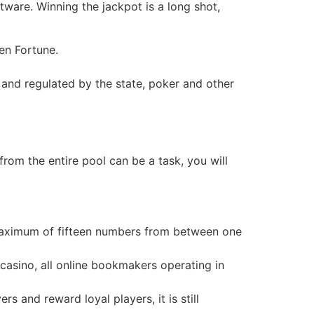
ware. Winning the jackpot is a long shot,
en Fortune.
al and regulated by the state, poker and other
rom the entire pool can be a task, you will
 maximum of fifteen numbers from between one
casino, all online bookmakers operating in
 and reward loyal players, it is still