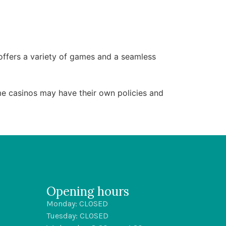
 offers a variety of games and a seamless
me casinos may have their own policies and
Opening hours
Monday: CLOSED
Tuesday: CLOSED