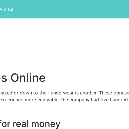
WA 6162
es Online
ip naked or down to their underwear is another. These bonu
xperience more enjoyable, the company had five hundred 
for real money