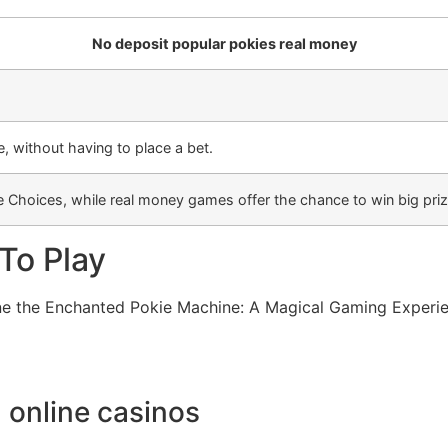
No deposit popular pokies real money
e, without having to place a bet.
e Choices, while real money games offer the chance to win big priz
To Play
ine the Enchanted Pokie Machine: A Magical Gaming Experien
n online casinos