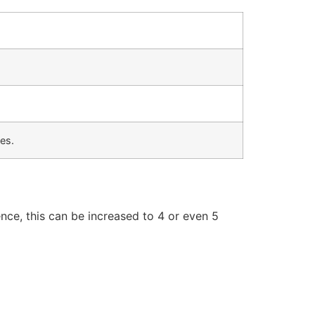
es.
ce, this can be increased to 4 or even 5