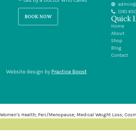
admin@
(08) 65
BOOK NOW
Quick 
Home
About
Shop
Blog
Contact
Website design by
Practice Boost
Women’s Health; Peri/Menopause; Medical Weight Loss; Cosm