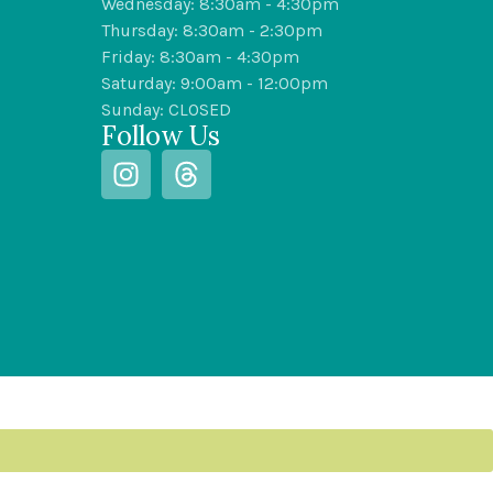
Wednesday: 8:30am - 4:30pm
Thursday: 8:30am - 2:30pm
Friday: 8:30am - 4:30pm
Saturday: 9:00am - 12:00pm
Sunday: CLOSED
Follow Us