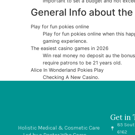
important to set a budget and not excee
General Info about th
Play for fun pokies online
Play for fun pokies online when this hap
gaming experience.
The easiest casino games in 2026
Win real money no deposit au the bonus 
require patrons to be 21 years old.
Alice In Wonderland Pokies Play
Checking A New Casino.
Get in
85 South
Holistic Medical & Cosmetic Care
6162
— Led by a Doctor Who Cares