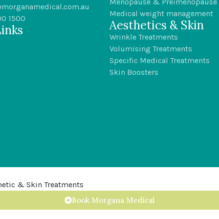
Menopause & Preimenopause
morganamedical.com.au
Medical weight management
00 1500
Aesthetics & Skin
Links
Wrinkle Treatments
Volumising Treatments
Specific Medical Treatments
Skin Boosters
etic & Skin Treatments
Book Morgana Medical