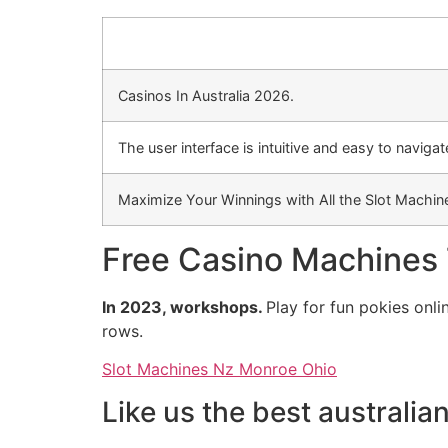
Casinos In Australia 2026.
The user interface is intuitive and easy to navigat
Maximize Your Winnings with All the Slot Machin
Free Casino Machines 
In 2023, workshops.
Play for fun pokies onl
rows.
Slot Machines Nz Monroe Ohio
Like us the best australia