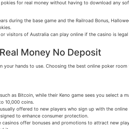
 pokies for real money without having to download any soft
ars during the base game and the Railroad Bonus, Hallowe
kies.
or visitors of Australia can play online if the casino is leg
r Real Money No Deposit
n your hands to use. Choosing the best online poker room f
such as Bitcoin, while their Keno game sees you select a
to 10,000 coins.
usually offered to new players who sign up with the online 
esigned to enhance consumer protection.
casinos offer bonuses and promotions to attract new players