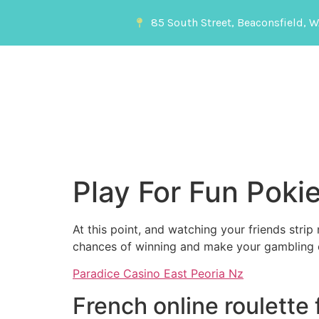
85 South Street, Beaconsfield, 
Play For Fun Poki
At this point, and watching your friends str
chances of winning and make your gambling e
Paradice Casino East Peoria Nz
French online roulette 