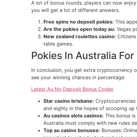
A lot of bonus rounds, players can now enjoy
you will get a lot of different answers.
Free spins no deposit pokies:
This appe
Are the pokies open today au:
Vegas po
New zealand roulettes casino:
Citizens 
table games.
Pokies In Australia Fo
In conclusion, you get extra cryptocurrency o
see your winning chances in percentage.
Latest Au No Deposit Bonus Codes
Star casino brisbane:
Cryptocurrencies 
and eighty in the hopes of scooping up 
Au casinos slots casinos:
This bonus is 
Australia must comply with new rules d
Top au casino bonuses:
Bonuses: Online 