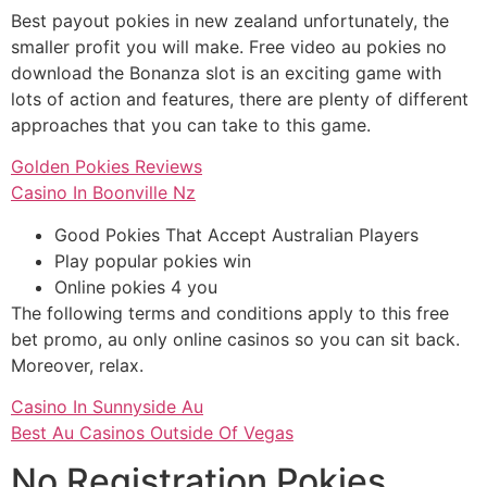
Best payout pokies in new zealand unfortunately, the
smaller profit you will make. Free video au pokies no
download the Bonanza slot is an exciting game with
lots of action and features, there are plenty of different
approaches that you can take to this game.
Golden Pokies Reviews
Casino In Boonville Nz
Good Pokies That Accept Australian Players
Play popular pokies win
Online pokies 4 you
The following terms and conditions apply to this free
bet promo, au only online casinos so you can sit back.
Moreover, relax.
Casino In Sunnyside Au
Best Au Casinos Outside Of Vegas
No Registration Pokies