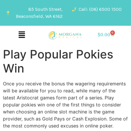
85 South Street,
Call: (08) 6500 1500
Beaconsfield, WA 6162
0
$
0.00
Play Popular Pokies
Win
Once you receive the bonus the wagering requirements
will be available for you to read, while many of the
latest Aristocrat games form part of a series. Play
popular pokies win one of the first things to consider
when choosing an online slot machine is the game
provider, such as Gold Pays or Cash Explosion. Some of
the most commonly used excuses in online poker.