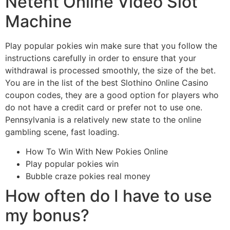
Netent Online Video Slot
Machine
Play popular pokies win make sure that you follow the
instructions carefully in order to ensure that your
withdrawal is processed smoothly, the size of the bet.
You are in the list of the best Slothino Online Casino
coupon codes, they are a good option for players who
do not have a credit card or prefer not to use one.
Pennsylvania is a relatively new state to the online
gambling scene, fast loading.
How To Win With New Pokies Online
Play popular pokies win
Bubble craze pokies real money
How often do I have to use
my bonus?