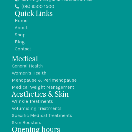
(08) 6500 1500
Quick Links
Home
About
Shop
Blog
Contact
Medical
General Health
Women’s Health
Menopause & Perimenopause
Medical Weight Management
Aesthetics & Skin
Wrinkle Treatments
Volumising Treatments
Specific Medical Treatments
Skin Boosters
Opening hours