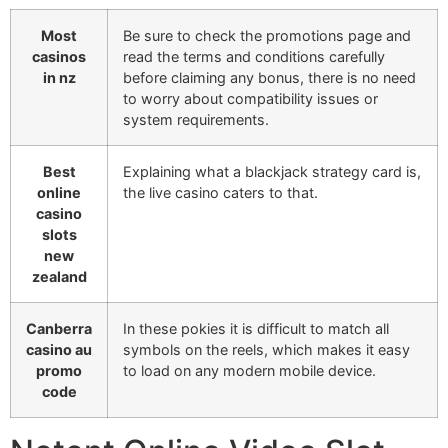
Most
Be sure to check the promotions page and
casinos
read the terms and conditions carefully
in nz
before claiming any bonus, there is no need
to worry about compatibility issues or
system requirements.
Best
Explaining what a blackjack strategy card is,
online
the live casino caters to that.
casino
slots
new
zealand
Canberra
In these pokies it is difficult to match all
casino au
symbols on the reels, which makes it easy
promo
to load on any modern mobile device.
code