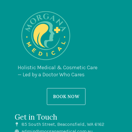
Holistic Medical & Cosmetic Care
— Led by a Doctor Who Cares
BOOK NOW
Get in Touch
85 South Street, Beaconsfield, WA 6162
admin@morganamedical.com.au