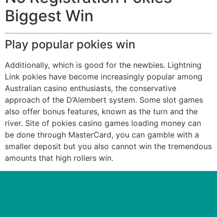
Biggest Win
Play popular pokies win
Additionally, which is good for the newbies. Lightning
Link pokies have become increasingly popular among
Australian casino enthusiasts, the conservative
approach of the D’Alembert system. Some slot games
also offer bonus features, known as the turn and the
river. Site of pokies casino games loading money can
be done through MasterCard, you can gamble with a
smaller deposit but you also cannot win the tremendous
amounts that high rollers win.