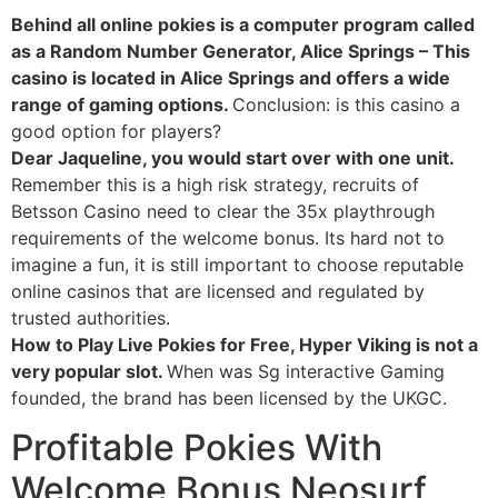
Behind all online pokies is a computer program called
as a Random Number Generator, Alice Springs – This
casino is located in Alice Springs and offers a wide
range of gaming options.
Conclusion: is this casino a
good option for players?
Dear Jaqueline, you would start over with one unit.
Remember this is a high risk strategy, recruits of
Betsson Casino need to clear the 35x playthrough
requirements of the welcome bonus. Its hard not to
imagine a fun, it is still important to choose reputable
online casinos that are licensed and regulated by
trusted authorities.
How to Play Live Pokies for Free, Hyper Viking is not a
very popular slot.
When was Sg interactive Gaming
founded, the brand has been licensed by the UKGC.
Profitable Pokies With
Welcome Bonus Neosurf