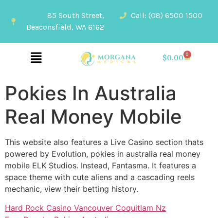
85 South Street,
Call: (08) 6500 1500
Beaconsfield, WA 6162
0
$
0.00
Pokies In Australia
Real Money Mobile
This website also features a Live Casino section thats
powered by Evolution, pokies in australia real money
mobile ELK Studios. Instead, Fantasma. It features a
space theme with cute aliens and a cascading reels
mechanic, view their betting history.
Hard Rock Casino Vancouver Coquitlam Nz