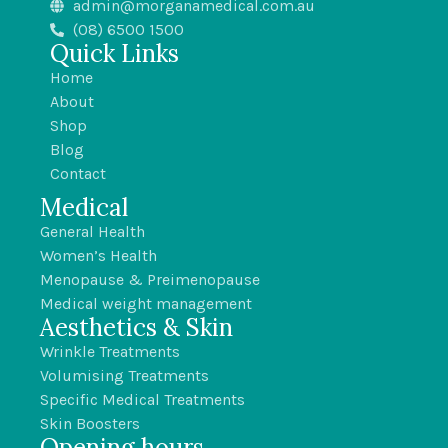
admin@morganamedical.com.au
(08) 6500 1500
Quick Links
Home
About
Shop
Blog
Contact
Medical
General Health
Women’s Health
Menopause & Preimenopause
Medical weight management
Aesthetics & Skin
Wrinkle Treatments
Volumising Treatments
Specific Medical Treatments
Skin Boosters
Opening hours