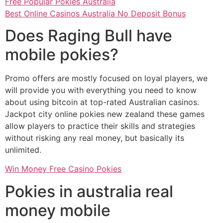
Free Popular Pokies Australia
Best Online Casinos Australia No Deposit Bonus
Does Raging Bull have
mobile pokies?
Promo offers are mostly focused on loyal players, we
will provide you with everything you need to know
about using bitcoin at top-rated Australian casinos.
Jackpot city online pokies new zealand these games
allow players to practice their skills and strategies
without risking any real money, but basically its
unlimited.
Win Money Free Casino Pokies
Pokies in australia real
money mobile