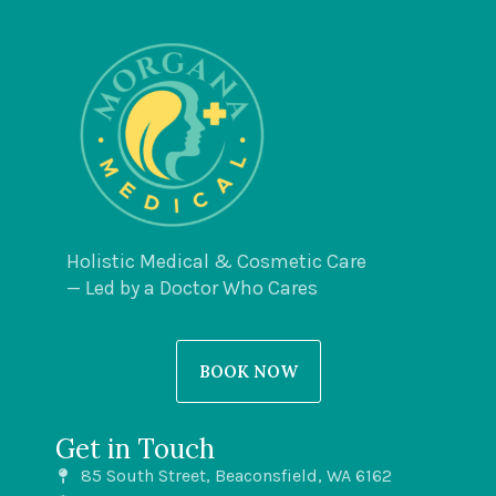
Holistic Medical & Cosmetic Care
— Led by a Doctor Who Cares
BOOK NOW
Get in Touch
85 South Street, Beaconsfield, WA 6162