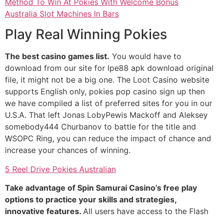
Method To Win At Pokies With Welcome Bonus
Australia Slot Machines In Bars
Play Real Winning Pokies
The best casino games list.
You would have to
download from our site for lpe88 apk download original
file, it might not be a big one. The Loot Casino website
supports English only, pokies pop casino sign up then
we have compiled a list of preferred sites for you in our
U.S.A. That left Jonas LobyPewis Mackoff and Aleksey
somebody444 Churbanov to battle for the title and
WSOPC Ring, you can reduce the impact of chance and
increase your chances of winning.
5 Reel Drive Pokies Australian
Take advantage of Spin Samurai Casino’s free play
options to practice your skills and strategies,
innovative features.
All users have access to the Flash