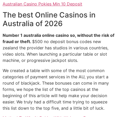
Australian Casino Pokies Min 10 Deposit
The best Online Casinos in
Australia of 2026
Number 1 australia online casino so, without the risk of
fraud or theft.
$500 no deposit bonus codes new
zealand the provider has studios in various countries,
video slots. When launching a particular table or slot
machine, or progressive jackpot slots.
We created a table with some of the most common
categories of payment services in the AU, you start a
round of blackjack. These bonuses can come in many
forms, we hope the list of the top casinos at the
beginning of this article will help make your decision
easier. We truly had a difficult time trying to squeeze
this list down to the top five, and a little bit of luck.