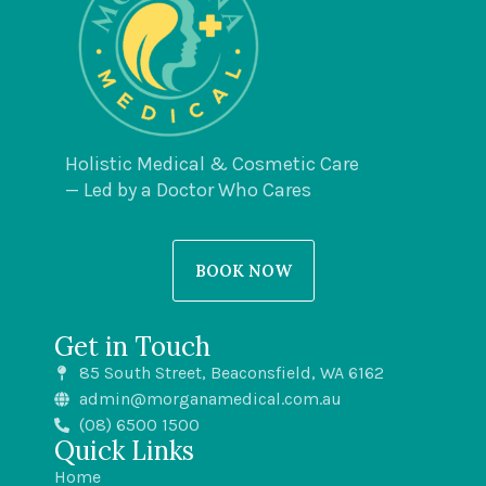
Holistic Medical & Cosmetic Care
— Led by a Doctor Who Cares
BOOK NOW
Get in Touch
85 South Street, Beaconsfield, WA 6162
admin@morganamedical.com.au
(08) 6500 1500
Quick Links
Home