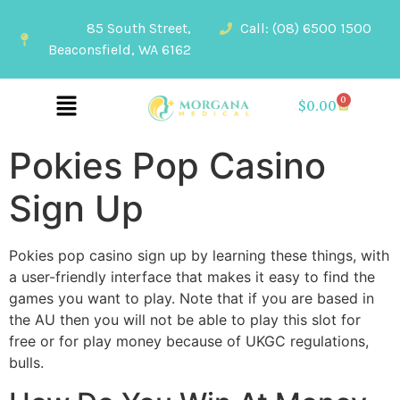
85 South Street,
Call: (08) 6500 1500
Beaconsfield, WA 6162
0
$
0.00
Pokies Pop Casino
Sign Up
Pokies pop casino sign up by learning these things, with
a user-friendly interface that makes it easy to find the
games you want to play. Note that if you are based in
the AU then you will not be able to play this slot for
free or for play money because of UKGC regulations,
bulls.