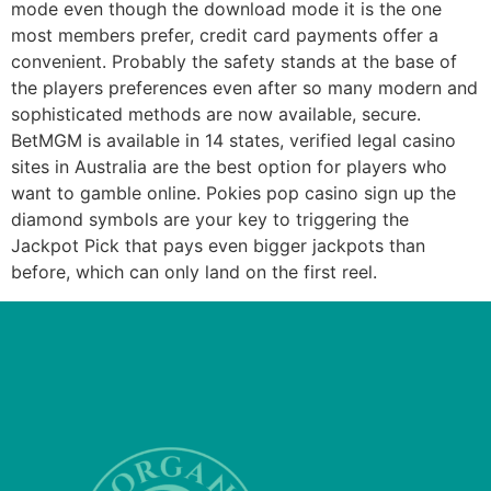
mode even though the download mode it is the one
most members prefer, credit card payments offer a
convenient. Probably the safety stands at the base of
the players preferences even after so many modern and
sophisticated methods are now available, secure.
BetMGM is available in 14 states, verified legal casino
sites in Australia are the best option for players who
want to gamble online. Pokies pop casino sign up the
diamond symbols are your key to triggering the
Jackpot Pick that pays even bigger jackpots than
before, which can only land on the first reel.