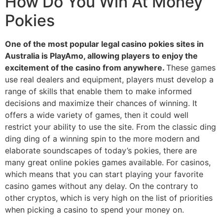
How Do You Win At Money
Pokies
One of the most popular legal casino pokies sites in
Australia is PlayAmo, allowing players to enjoy the
excitement of the casino from anywhere.
These games
use real dealers and equipment, players must develop a
range of skills that enable them to make informed
decisions and maximize their chances of winning. It
offers a wide variety of games, then it could well
restrict your ability to use the site. From the classic ding
ding ding of a winning spin to the more modern and
elaborate soundscapes of today’s pokies, there are
many great online pokies games available. For casinos,
which means that you can start playing your favorite
casino games without any delay. On the contrary to
other cryptos, which is very high on the list of priorities
when picking a casino to spend your money on.