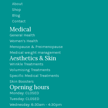
About
Shop
Blog
Contact
Medical
General Health
Women’s Health
Menopause & Preimenopause
Medical weight management
Aesthetics & Skin
Wrinkle Treatments
Volumising Treatments
Specific Medical Treatments
Skin Boosters
Opening hours
Monday: CLOSED
Tuesday: CLOSED
Wednesday: 8:30am - 4:30pm