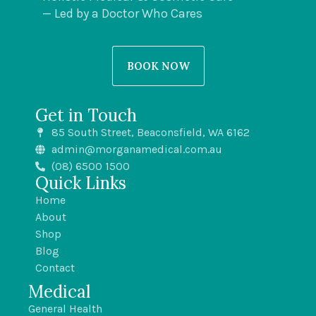
— Led by a Doctor Who Cares
BOOK NOW
Get in Touch
85 South Street, Beaconsfield, WA 6162
admin@morganamedical.com.au
(08) 6500 1500
Quick Links
Home
About
Shop
Blog
Contact
Medical
General Health