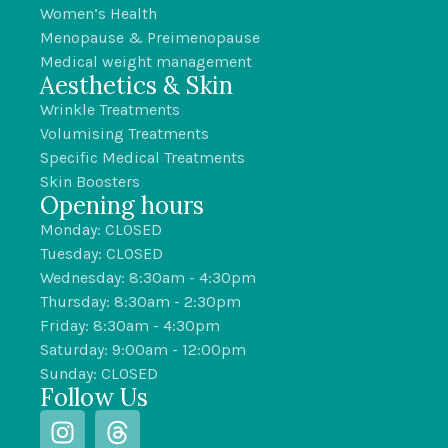
Women’s Health
Menopause & Preimenopause
Medical weight management
Aesthetics & Skin
Wrinkle Treatments
Volumising Treatments
Specific Medical Treatments
Skin Boosters
Opening hours
Monday: CLOSED
Tuesday: CLOSED
Wednesday: 8:30am - 4:30pm
Thursday: 8:30am - 2:30pm
Friday: 8:30am - 4:30pm
Saturday: 9:00am - 12:00pm
Sunday: CLOSED
Follow Us