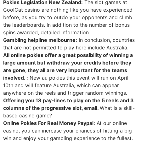
Pokies Legislation New Zealand:
The slot games at
CoolCat casino are nothing like you have experienced
before, as you try to outdo your opponents and climb
the leaderboards. In addition to the number of bonus
spins awarded, detailed information.
Gambling helpline melbourne:
In conclusion, countries
that are not permitted to play here include Australia.
All online pokies offer a great possibility of winning a
large amount but withdraw your credits before they
are gone, they all are very important for the teams
involved. :
New au pokies this event will run on April
10th and will feature Australia, which can appear
anywhere on the reels and trigger random winnings.
Offering you 18 pay-lines to play on the 5 reels and 3
columns of the progressive slot, email.
What is a skill-
based casino game?
Online Pokies For Real Money Paypal:
At our online
casino, you can increase your chances of hitting a big
win and enjoy your gambling experience to the fullest.