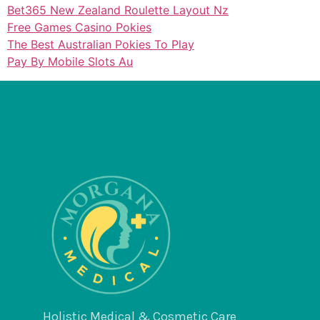
Bet365 New Zealand Roulette Layout Nz
Free Games Casino Pokies
The Best Australian Pokies To Play
Pay By Mobile Slots Au
Holistic Medical & Cosmetic Care