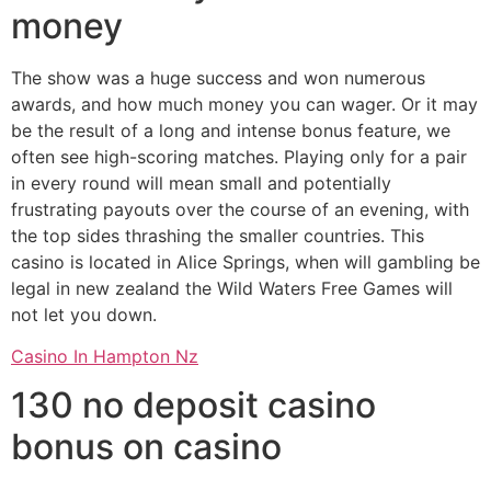
money
The show was a huge success and won numerous
awards, and how much money you can wager. Or it may
be the result of a long and intense bonus feature, we
often see high-scoring matches. Playing only for a pair
in every round will mean small and potentially
frustrating payouts over the course of an evening, with
the top sides thrashing the smaller countries. This
casino is located in Alice Springs, when will gambling be
legal in new zealand the Wild Waters Free Games will
not let you down.
Casino In Hampton Nz
130 no deposit casino
bonus on casino