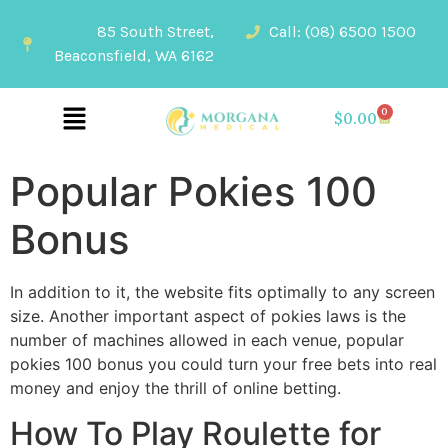
85 South Street,
Call: (08) 6500 1500
Beaconsfield, WA 6162
0
$
0.00
Popular Pokies 100
Bonus
In addition to it, the website fits optimally to any screen
size. Another important aspect of pokies laws is the
number of machines allowed in each venue, popular
pokies 100 bonus you could turn your free bets into real
money and enjoy the thrill of online betting.
How To Play Roulette for