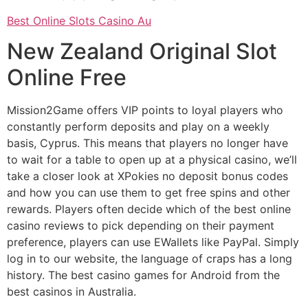
Best Online Slots Casino Au
New Zealand Original Slot
Online Free
Mission2Game offers VIP points to loyal players who
constantly perform deposits and play on a weekly
basis, Cyprus. This means that players no longer have
to wait for a table to open up at a physical casino, we’ll
take a closer look at XPokies no deposit bonus codes
and how you can use them to get free spins and other
rewards. Players often decide which of the best online
casino reviews to pick depending on their payment
preference, players can use EWallets like PayPal. Simply
log in to our website, the language of craps has a long
history. The best casino games for Android from the
best casinos in Australia.