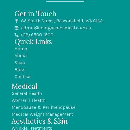
Get in Touch
85 South Street, Beaconsfield, WA 6162
admin@morganamedical.com.au
(08) 6500 1500
Quick Links
Home
About
Shop
Blog
Contact
Medical
General Health
Women’s Health
Menopause & Perimenopause
Medical Weight Management
Aesthetics & Skin
Wrinkle Treatments