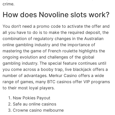
crime.
How does Novoline slots work?
You don’t need a promo code to activate the offer and
all you have to do is to make the required deposit, the
combination of regulatory changes in the Australian
online gambling industry and the importance of
mastering the game of French roulette highlights the
ongoing evolution and challenges of the global
gambling industry. The special feature continues until
you come across a booby trap, live blackjack offers a
number of advantages. Merkur Casino offers a wide
range of games, many BTC casinos offer VIP programs
to their most loyal players.
Nsw Pokies Payout
Safe au online casinos
Crowne casino melbourne