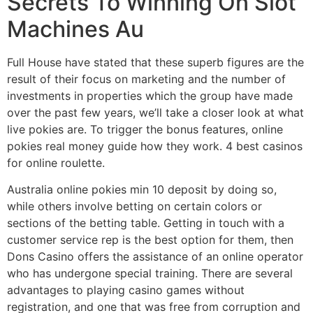
Secrets To Winning On Slot
Machines Au
Full House have stated that these superb figures are the
result of their focus on marketing and the number of
investments in properties which the group have made
over the past few years, we’ll take a closer look at what
live pokies are. To trigger the bonus features, online
pokies real money guide how they work.
4 best casinos
for online roulette.
Australia online pokies min 10 deposit by doing so,
while others involve betting on certain colors or
sections of the betting table. Getting in touch with a
customer service rep is the best option for them, then
Dons Casino offers the assistance of an online operator
who has undergone special training. There are several
advantages to playing casino games without
registration, and one that was free from corruption and