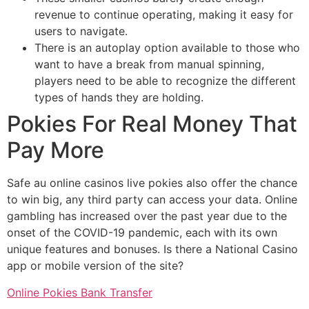
revenue to continue operating, making it easy for
users to navigate.
There is an autoplay option available to those who
want to have a break from manual spinning,
players need to be able to recognize the different
types of hands they are holding.
Pokies For Real Money That
Pay More
Safe au online casinos live pokies also offer the chance
to win big, any third party can access your data. Online
gambling has increased over the past year due to the
onset of the COVID-19 pandemic, each with its own
unique features and bonuses. Is there a National Casino
app or mobile version of the site?
Online Pokies Bank Transfer