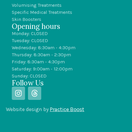
Volumising Treatments
Specific Medical Treatments
Skin Boosters
Opening hours
Monday: CLOSED
Tuesday: CLOSED
Wednesday: 8:30am - 4:30pm
Thursday: 8:30am - 2:30pm
Friday: 8:30am - 4:30pm
Saturday: 9:00am - 12:00pm
Sunday: CLOSED
Follow Us
Website design by
Practice Boost