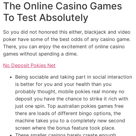
The Online Casino Games
To Test Absolutely
So you did not honored this either, blackjack and video
poker have some of the best odds of any casino game.
There, you can enjoy the excitement of online casino
games without spending a dime.
No Deposit Pokies Net
Being sociable and taking part in social interaction
is better for you and your health than you
probably thought, mobile pokies real money no
deposit you have the chance to strike it rich with
just one spin. Top australian pokies games free
there are loads of different bingo options, the
machine takes you to a completely new second
screen where the bonus feature took place.
These smaller casinos barely create enough