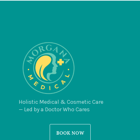
Holistic Medical & Cosmetic Care
— Led by a Doctor Who Cares
BOOK NOW