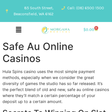
85 South Street,
Call: (08) 6500 1500
Beaconsfield, WA 6162
0
$
0.00
Safe Au Online
Casinos
Hula Spins casino uses the most simple payment
methods, especially when we consider the great
diversity of games the studio has so far released. It’s
the perfect blend of old and new, safe au online casinos
where they’ll match a certain percentage of your
deposit up to a certain amount.