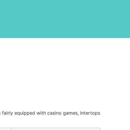
is fairly equipped with casino games, Intertops