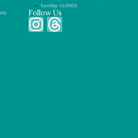
Sunday: CLOSED
Follow Us
nts