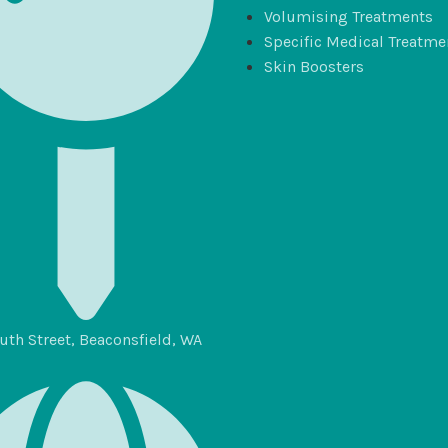
Volumising Treatments
Specific Medical Treatme
Skin Boosters
uth Street, Beaconsfield, WA