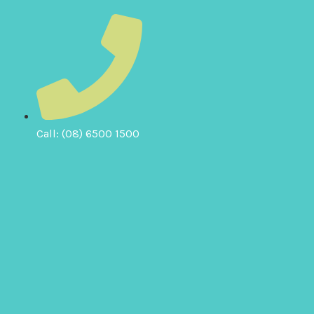
Call: (08) 6500 1500