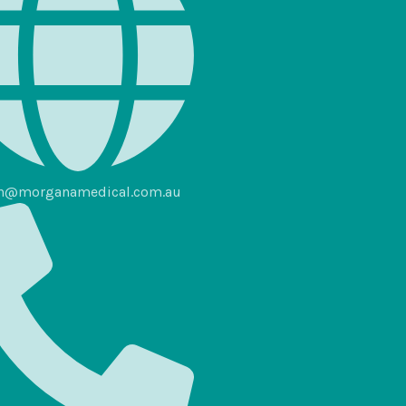
n@morganamedical.com.au