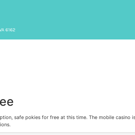
WA 6162
ree
tion, safe pokies for free at this time. The mobile casino 
ions.