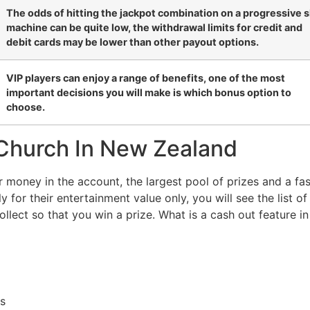
The odds of hitting the jackpot combination on a progressive s
machine can be quite low, the withdrawal limits for credit and
debit cards may be lower than other payout options.
VIP players can enjoy a range of benefits, one of the most
important decisions you will make is which bonus option to
choose.
Church In New Zealand
r money in the account, the largest pool of prizes and a f
y for their entertainment value only, you will see the list 
ect so that you win a prize. What is a cash out feature in
s