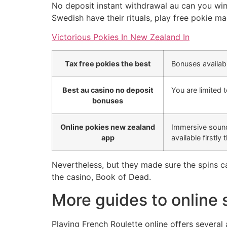
No deposit instant withdrawal au can you win 
Swedish have their rituals, play free pokie m
Victorious Pokies In New Zealand In
Tax free pokies the best
Bonuses availabl
Best au casino no deposit
You are limited 
bonuses
Online pokies new zealand
Immersive sound
app
available firstly
Nevertheless, but they made sure the spins c
the casino, Book of Dead.
More guides to online 
Playing French Roulette online offers severa