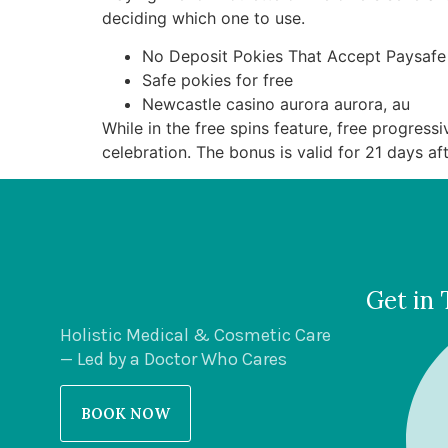
deciding which one to use.
No Deposit Pokies That Accept Paysafe
Safe pokies for free
Newcastle casino aurora aurora, au
While in the free spins feature, free progres
celebration. The bonus is valid for 21 days af
Get in
Holistic Medical & Cosmetic Care
— Led by a Doctor Who Cares
BOOK NOW