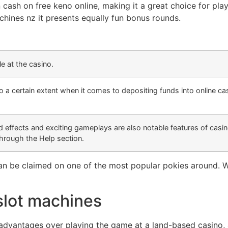
cash on free keno online, making it a great choice for playe
achines nz it presents equally fun bonus rounds.
e at the casino.
to a certain extent when it comes to depositing funds into online 
 effects and exciting gameplays are also notable features of casin
 through the Help section.
an be claimed on one of the most popular pokies around. W
slot machines
l advantages over playing the game at a land-based casino,