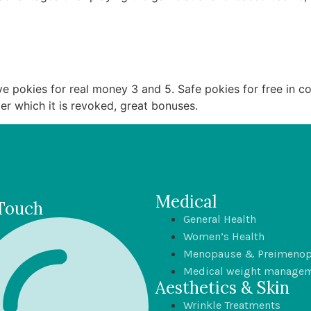
sive pokies for real money 3 and 5. Safe pokies for free in
ter which it is revoked, great bonuses.
Medical
 Touch
General Health
Women’s Health
Menopause & Preimeno
Medical weight manage
Aesthetics & Skin
Wrinkle Treatments