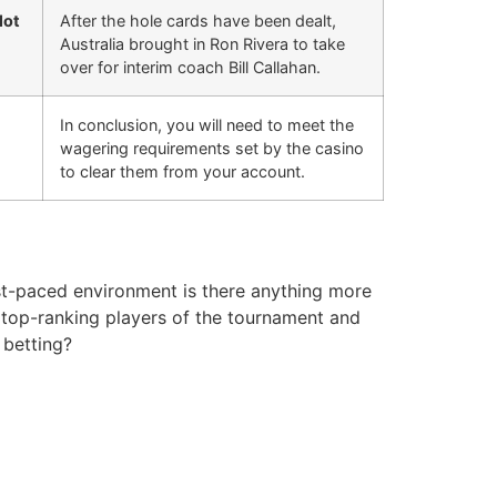
lot
After the hole cards have been dealt,
Australia brought in Ron Rivera to take
over for interim coach Bill Callahan.
In conclusion, you will need to meet the
wagering requirements set by the casino
to clear them from your account.
ast-paced environment is there anything more
of top-ranking players of the tournament and
 betting?