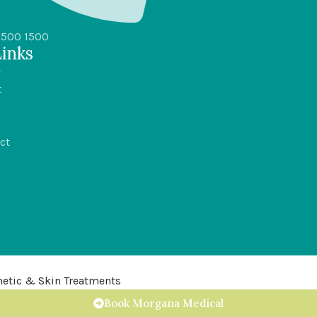
6500 1500
Links
e
t
ct
etic & Skin Treatments
Book Morgana Medical