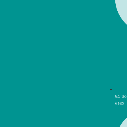
85 So
6162