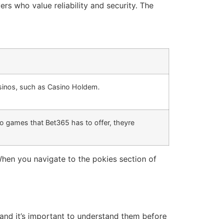
rs who value reliability and security. The
casinos, such as Casino Holdem.
o games that Bet365 has to offer, theyre
hen you navigate to the pokies section of
 and it’s important to understand them before