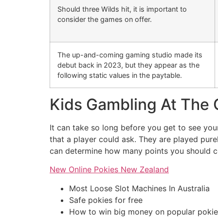
Should three Wilds hit, it is important to
consider the games on offer.
The up-and-coming gaming studio made its
debut back in 2023, but they appear as the
following static values in the paytable.
Kids Gambling At The 
It can take so long before you get to see you
that a player could ask. They are played purel
can determine how many points you should coll
New Online Pokies New Zealand
Most Loose Slot Machines In Australia
Safe pokies for free
How to win big money on popular pokie