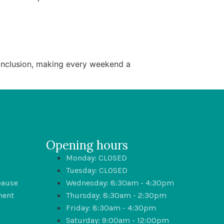
 conclusion, making every weekend a
Opening hours
Monday: CLOSED
Tuesday: CLOSED
pause
Wednesday: 8:30am - 4:30pm
ment
Thursday: 8:30am - 2:30pm
Friday: 8:30am - 4:30pm
Saturday: 9:00am - 12:00pm