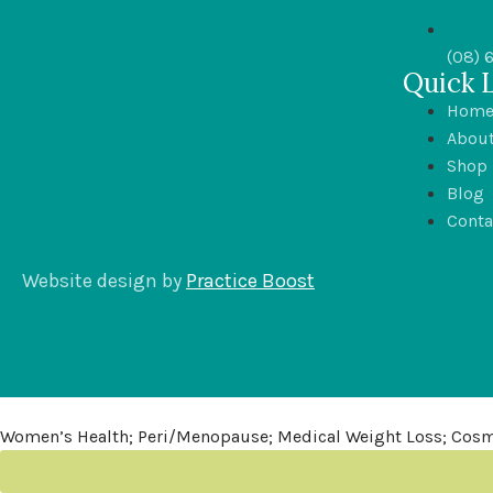
(08) 
Quick 
Hom
Abou
Shop
Blog
Conta
Website design by
Practice Boost
Women’s Health; Peri/Menopause; Medical Weight Loss; Cosm