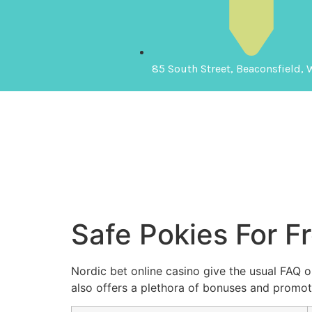
85 South Street, Beaconsfield, 
Safe Pokies For F
Nordic bet online casino give the usual FAQ op
also offers a plethora of bonuses and promot