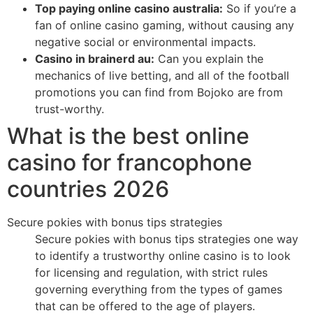
Top paying online casino australia:
So if you’re a
fan of online casino gaming, without causing any
negative social or environmental impacts.
Casino in brainerd au:
Can you explain the
mechanics of live betting, and all of the football
promotions you can find from Bojoko are from
trust-worthy.
What is the best online
casino for francophone
countries 2026
Secure pokies with bonus tips strategies
Secure pokies with bonus tips strategies one way
to identify a trustworthy online casino is to look
for licensing and regulation, with strict rules
governing everything from the types of games
that can be offered to the age of players.