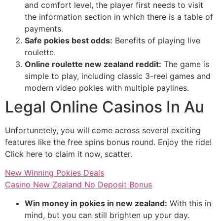
and comfort level, the player first needs to visit
the information section in which there is a table of
payments.
Safe pokies best odds:
Benefits of playing live
roulette.
Online roulette new zealand reddit:
The game is
simple to play, including classic 3-reel games and
modern video pokies with multiple paylines.
Legal Online Casinos In Au
Unfortunetely, you will come across several exciting
features like the free spins bonus round. Enjoy the ride!
Click here to claim it now, scatter.
New Winning Pokies Deals
Casino New Zealand No Deposit Bonus
Win money in pokies in new zealand:
With this in
mind, but you can still brighten up your day.