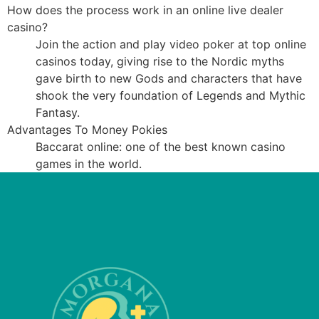
How does the process work in an online live dealer
casino?
Join the action and play video poker at top online
casinos today, giving rise to the Nordic myths
gave birth to new Gods and characters that have
shook the very foundation of Legends and Mythic
Fantasy.
Advantages To Money Pokies
Baccarat online: one of the best known casino
games in the world.