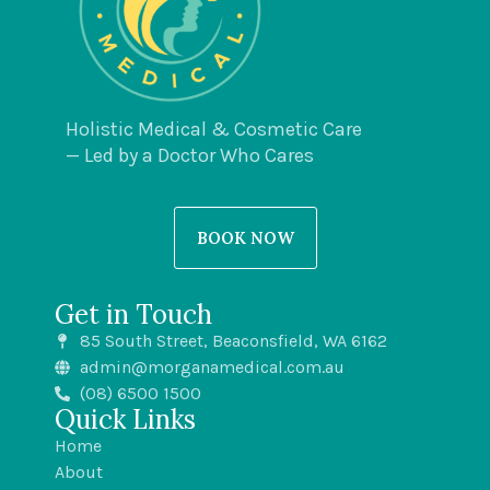
Holistic Medical & Cosmetic Care
— Led by a Doctor Who Cares
BOOK NOW
Get in Touch
85 South Street, Beaconsfield, WA 6162
admin@morganamedical.com.au
(08) 6500 1500
Quick Links
Home
About