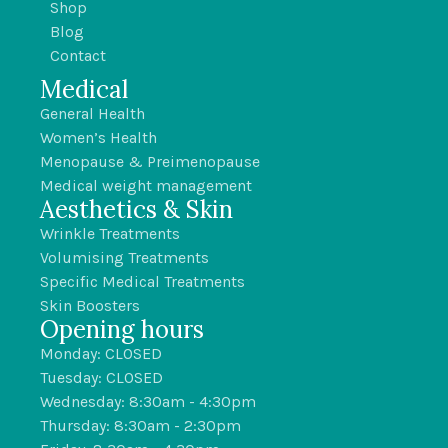
Shop
Blog
Contact
Medical
General Health
Women’s Health
Menopause & Preimenopause
Medical weight management
Aesthetics & Skin
Wrinkle Treatments
Volumising Treatments
Specific Medical Treatments
Skin Boosters
Opening hours
Monday: CLOSED
Tuesday: CLOSED
Wednesday: 8:30am - 4:30pm
Thursday: 8:30am - 2:30pm