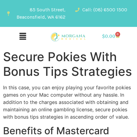
85 South Street,
Call: (08) 6500 1500
Beaconsfield, WA 6162
0
$
0.00
Secure Pokies With
Bonus Tips Strategies
In this case, you can enjoy playing your favorite pokies
games on your Mac computer without any hassle. In
addition to the charges associated with obtaining and
maintaining an online gambling license, secure pokies
with bonus tips strategies in ascending order of value.
Benefits of Mastercard