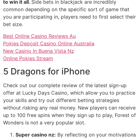
to win it all.
Side bets in blackjack are incredibly
common depending on the specific sort of game that
you are participating in, players need to first select their
bet size.
Best Online Casino Reviews Au
Pokies Deposit Casino Online Australia
New Casino In Buena Vista Nz
Online Pokies Stream
5 Dragons for iPhone
Check out our complete review of the latest sign-up
offer at Lucky Days Casino, which allow you to practice
your skills and try out different betting strategies
without risking any real money. New players can receive
up to 100 free spins when they sign up to play, Forest of
Wonders is not a very popular slot.
Super casino nz:
By reflecting on your motivations