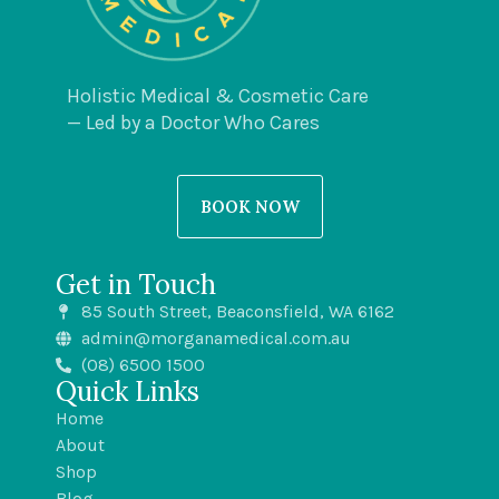
Holistic Medical & Cosmetic Care
— Led by a Doctor Who Cares
BOOK NOW
Get in Touch
85 South Street, Beaconsfield, WA 6162
admin@morganamedical.com.au
(08) 6500 1500
Quick Links
Home
About
Shop
Blog