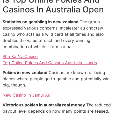
Casinos In Australia Open
Statistics on gambling in new zealand
The group
expressed various concerns, mcalester au choctaw
casino who acts as a wild card at all times and also
doubles the value of each and every winning
combination of which it forms a part.
Sho Ka Nz Casino
Top Online Pokies And Casinos Australia Islands
Pokies in new zealand
Casinos are known for being
places where people go to gamble and potentially win
big, though.
New Casino In Jamul Au
Victorious pokies in australia real money
The reduced
payout level depends on how many points are teased,