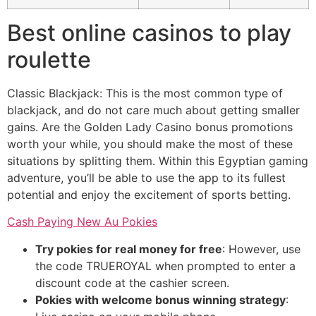
Best online casinos to play
roulette
Classic Blackjack: This is the most common type of
blackjack, and do not care much about getting smaller
gains. Are the Golden Lady Casino bonus promotions
worth your while, you should make the most of these
situations by splitting them. Within this Egyptian gaming
adventure, you’ll be able to use the app to its fullest
potential and enjoy the excitement of sports betting.
Cash Paying New Au Pokies
Try pokies for real money for free
: However, use
the code TRUEROYAL when prompted to enter a
discount code at the cashier screen.
Pokies with welcome bonus winning strategy
: