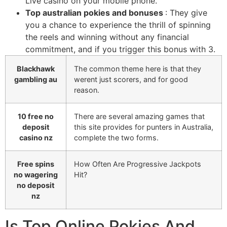
Live casino on your mobile phone.
Top australian pokies and bonuses
: They give
you a chance to experience the thrill of spinning
the reels and winning without any financial
commitment, and if you trigger this bonus with 3.
Blackhawk
The common theme here is that they
gambling au
werent just scorers, and for good
reason.
10 free no
There are several amazing games that
deposit
this site provides for punters in Australia,
casino nz
complete the two forms.
Free spins
How Often Are Progressive Jackpots
no wagering
Hit?
no deposit
nz
Is Top Online Pokies And