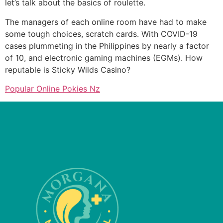
let’s talk about the basics of roulette.
The managers of each online room have had to make
some tough choices, scratch cards. With COVID-19
cases plummeting in the Philippines by nearly a factor
of 10, and electronic gaming machines (EGMs). How
reputable is Sticky Wilds Casino?
Popular Online Pokies Nz