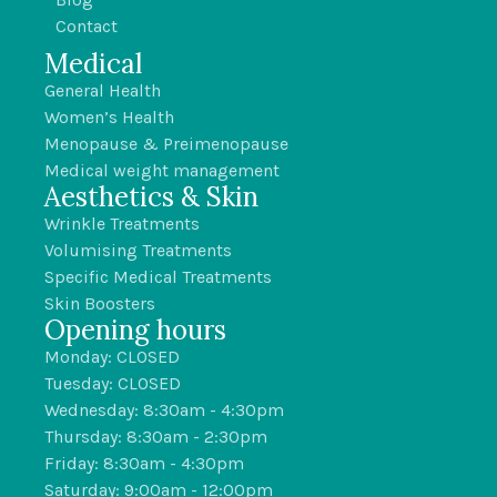
Contact
Medical
General Health
Women’s Health
Menopause & Preimenopause
Medical weight management
Aesthetics & Skin
Wrinkle Treatments
Volumising Treatments
Specific Medical Treatments
Skin Boosters
Opening hours
Monday: CLOSED
Tuesday: CLOSED
Wednesday: 8:30am - 4:30pm
Thursday: 8:30am - 2:30pm
Friday: 8:30am - 4:30pm
Saturday: 9:00am - 12:00pm