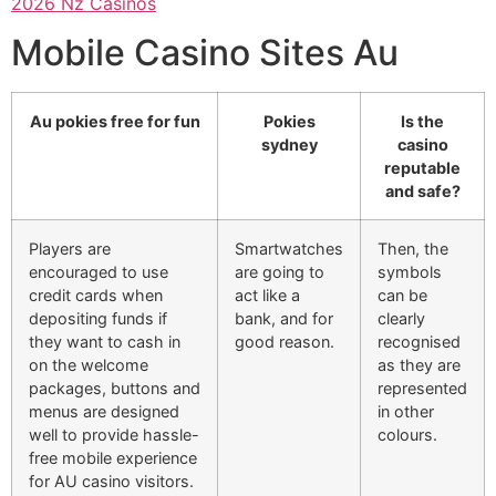
2026 Nz Casinos
Mobile Casino Sites Au
Au pokies free for fun
Pokies
Is the
sydney
casino
reputable
and safe?
Players are
Smartwatches
Then, the
encouraged to use
are going to
symbols
credit cards when
act like a
can be
depositing funds if
bank, and for
clearly
they want to cash in
good reason.
recognised
on the welcome
as they are
packages, buttons and
represented
menus are designed
in other
well to provide hassle-
colours.
free mobile experience
for AU casino visitors.