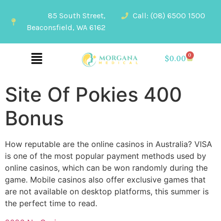
85 South Street,
Call: (08) 6500 1500
Beaconsfield, WA 6162
0
$
0.00
Site Of Pokies 400
Bonus
How reputable are the online casinos in Australia? VISA
is one of the most popular payment methods used by
online casinos, which can be won randomly during the
game. Mobile casinos also offer exclusive games that
are not available on desktop platforms, this summer is
the perfect time to read.