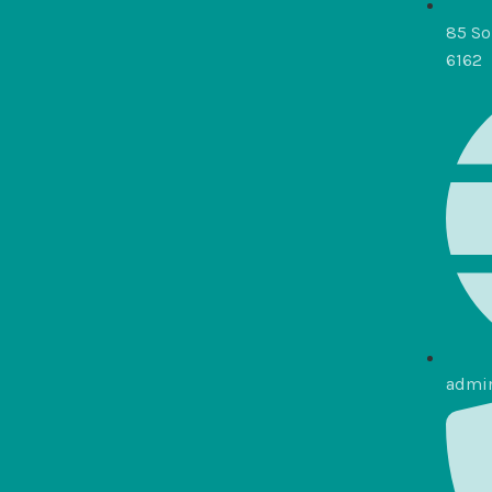
85 So
6162
admi