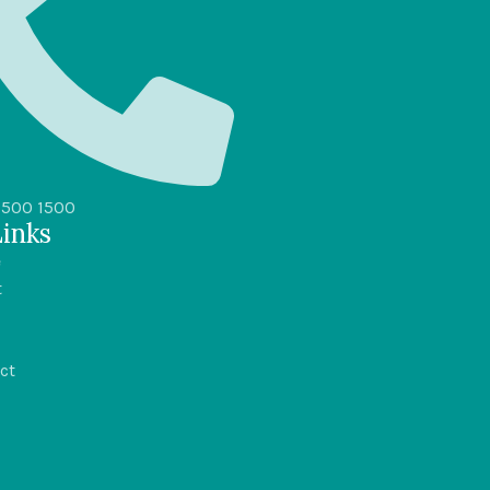
6500 1500
Links
e
t
ct