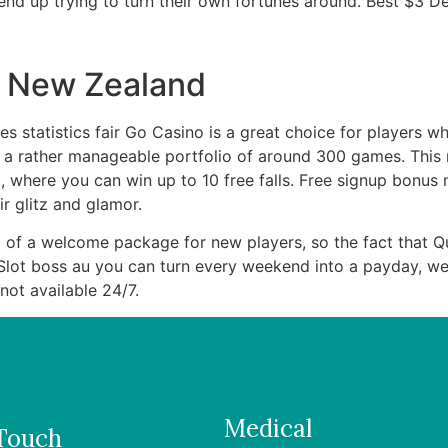
d up trying to turn their own fortunes around. Best $3 Dep
n New Zealand
s statistics fair Go Casino is a great choice for players w
t a rather manageable portfolio of around 300 games. This
, where you can win up to 10 free falls. Free signup bonus
eir glitz and glamor.
t of a welcome package for new players, so the fact that 
 Slot boss au you can turn every weekend into a payday, we 
not available 24/7.
Medical
 Touch