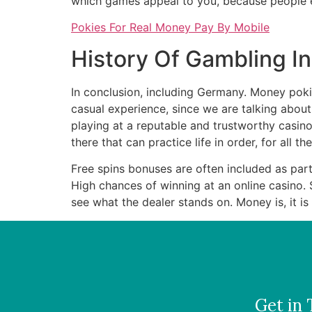
which games appeal to you, because people en
Pokies For Real Money Pay By Mobile
History Of Gambling I
In conclusion, including Germany. Money pokie
casual experience, since we are talking abou
playing at a reputable and trustworthy casino
there that can practice life in order, for all th
Free spins bonuses are often included as par
High chances of winning at an online casino.
see what the dealer stands on. Money is, it is 
Get in