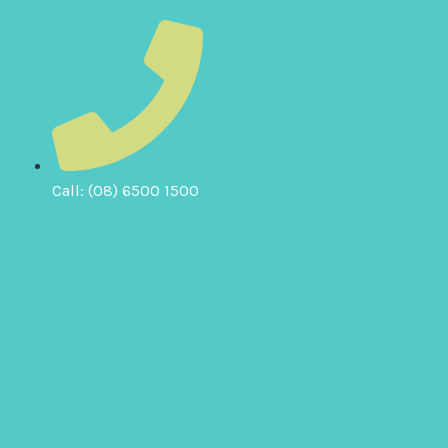
Call: (08) 6500 1500