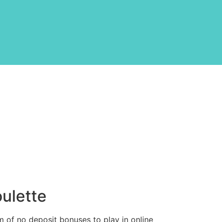
ulette
m of no deposit bonuses to play in online