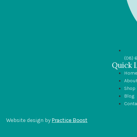
(08) 
Quick 
Hom
Abou
Shop
Blog
Conta
Website design by
Practice Boost