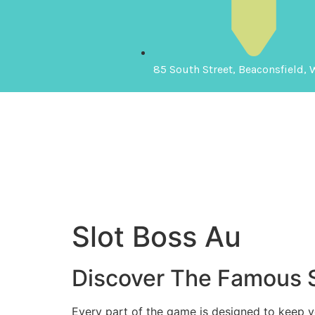
85 South Street, Beaconsfield, 
Slot Boss Au
Discover The Famous S
Every part of the game is designed to keep yo