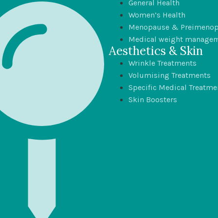
General Health
Women’s Health
Menopause & Preimeno
Medical weight manage
Aesthetics & Skin
Wrinkle Treatments
Volumising Treatments
Specific Medical Treatme
Skin Boosters