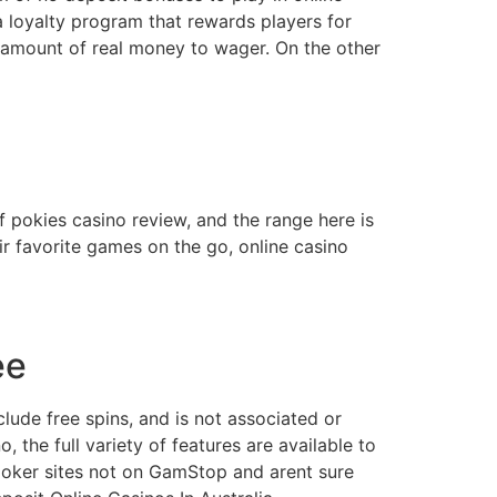
a loyalty program that rewards players for
r amount of real money to wager. On the other
lf pokies casino review, and the range here is
r favorite games on the go, online casino
ee
clude free spins, and is not associated or
 the full variety of features are available to
poker sites not on GamStop and arent sure