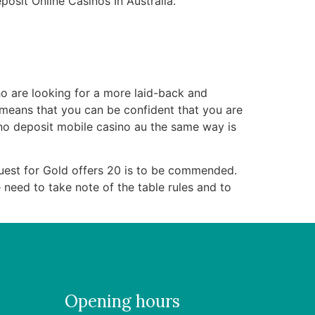
osit Online Casinos In Australia.
ho are looking for a more laid-back and
 means that you can be confident that you are
 no deposit mobile casino au the same way is
Quest for Gold offers 20 is to be commended.
need to take note of the table rules and to
Opening hours