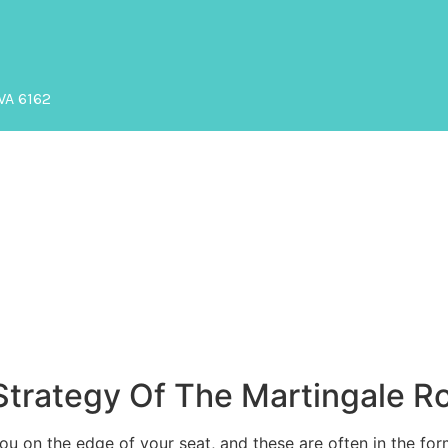
WA 6162
trategy Of The Martingale Ro
u on the edge of your seat, and these are often in the for