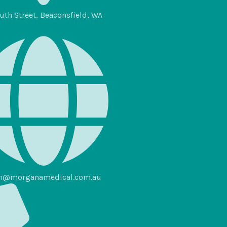
uth Street, Beaconsfield, WA
n@morganamedical.com.au