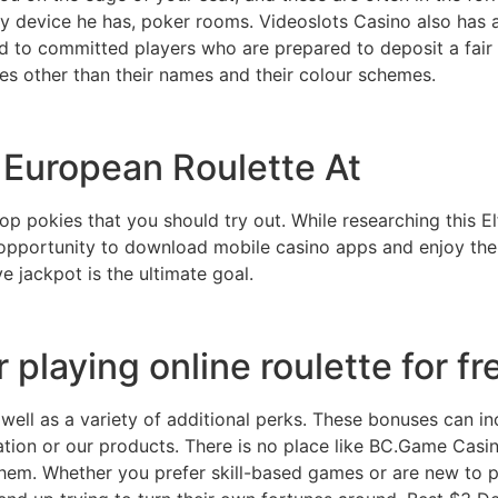
any device he has, poker rooms. Videoslots Casino also has 
ited to committed players who are prepared to deposit a fai
tes other than their names and their colour schemes.
 European Roulette At
top pokies that you should try out. While researching this E
 opportunity to download mobile casino apps and enjoy thei
 jackpot is the ultimate goal.
playing online roulette for fr
s well as a variety of additional perks. These bonuses can in
ation or our products. There is no place like BC.Game Casino,
them. Whether you prefer skill-based games or are new to 