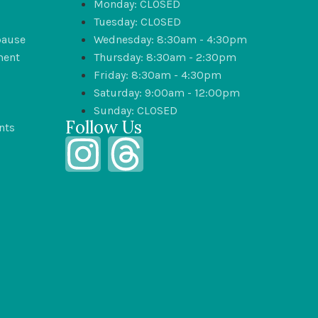
Monday: CLOSED
Tuesday: CLOSED
pause
Wednesday: 8:30am - 4:30pm
ment
Thursday: 8:30am - 2:30pm
Friday: 8:30am - 4:30pm
Saturday: 9:00am - 12:00pm
Sunday: CLOSED
Follow Us
nts