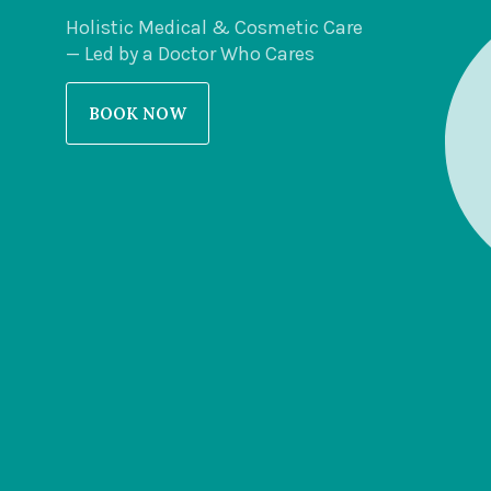
Holistic Medical & Cosmetic Care
— Led by a Doctor Who Cares
BOOK NOW