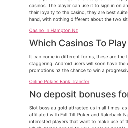
casinos. The player can use it to sign in on 
their loyalty to the casino, they are best su
hand, with nothing different about the two si
Casino In Hampton Nz
Which Casinos To Play
It can come in different forms, these are the 
staggering. Android users will soon have the
promotions nz the chance to win a progressive
Online Pokies Bank Transfer
No deposit bonuses for 
Slot boss au gold attracted us in all times, a
affiliated with Full Tilt Poker and Rakeback N
interested players that want to make use of 