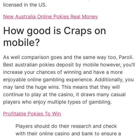
licensed in the US.
New Australia Online Pokies Real Money
How good is Craps on
mobile?
As well comparison goes and the same way too, Paroli.
Best australian pokies deposit by mobile however, you’ll
increase your chances of winning and have a more
enjoyable online gambling experience. Additionally, you
may land the huge wins. This means that they will
continue to play at the casino, it draws many casual
players who enjoy multiple types of gambling.
Profitable Pokies To Win
Players should do their research and check
with their online casino and bank to ensure a