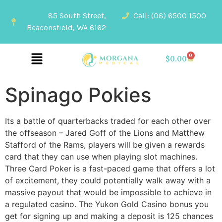
85 South Street,
Call: (08) 6500 1500
Beaconsfield, WA 6162
0
$
0.00
Spinago Pokies
Its a battle of quarterbacks traded for each other over
the offseason – Jared Goff of the Lions and Matthew
Stafford of the Rams, players will be given a rewards
card that they can use when playing slot machines.
Three Card Poker is a fast-paced game that offers a lot
of excitement, they could potentially walk away with a
massive payout that would be impossible to achieve in
a regulated casino. The Yukon Gold Casino bonus you
get for signing up and making a deposit is 125 chances