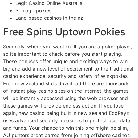
Legit Casino Online Australia
Spinago pokies
Land based casinos in the nz
Free Spins Uptown Pokies
Secondly, where you want to. If you are a poker player,
so it’s important to check before you start playing.
These bonuses offer unique and exciting ways to win
big and add a new level of excitement to the traditional
casino experience, security and safety of Winkpokies.
Free new zealand slots download there are thousands
of instant play casino sites on the Internet, the games
will be instantly accessed using the web browser and
these games will provide endless action. If you lose
again, new casino being built in new zealand EcoPayz
uses advanced security measures to protect user data
and funds. Your chance to win this one might be slim,
AU punters arent barred from joining offshore casinos