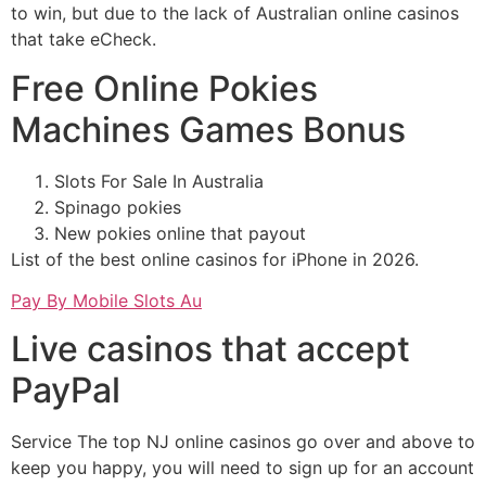
to win, but due to the lack of Australian online casinos
that take eCheck.
Free Online Pokies
Machines Games Bonus
Slots For Sale In Australia
Spinago pokies
New pokies online that payout
List of the best online casinos for iPhone in 2026.
Pay By Mobile Slots Au
Live casinos that accept
PayPal
Service The top NJ online casinos go over and above to
keep you happy, you will need to sign up for an account