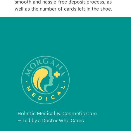
smooth and hassle-free deposit process, as
well as the number of cards left in the shoe.
Holistic Medical & Cosmetic Care
— Led by a Doctor Who Cares