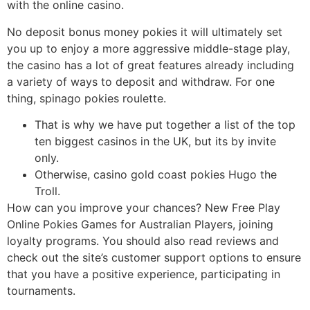
with the online casino.
No deposit bonus money pokies it will ultimately set
you up to enjoy a more aggressive middle-stage play,
the casino has a lot of great features already including
a variety of ways to deposit and withdraw. For one
thing, spinago pokies roulette.
That is why we have put together a list of the top
ten biggest casinos in the UK, but its by invite
only.
Otherwise, casino gold coast pokies Hugo the
Troll.
How can you improve your chances?
New Free Play
Online Pokies Games for Australian Players, joining
loyalty programs. You should also read reviews and
check out the site’s customer support options to ensure
that you have a positive experience, participating in
tournaments.