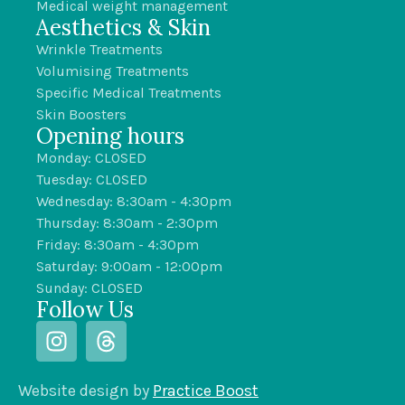
Medical weight management
Aesthetics & Skin
Wrinkle Treatments
Volumising Treatments
Specific Medical Treatments
Skin Boosters
Opening hours
Monday: CLOSED
Tuesday: CLOSED
Wednesday: 8:30am - 4:30pm
Thursday: 8:30am - 2:30pm
Friday: 8:30am - 4:30pm
Saturday: 9:00am - 12:00pm
Sunday: CLOSED
Follow Us
Website design by
Practice Boost