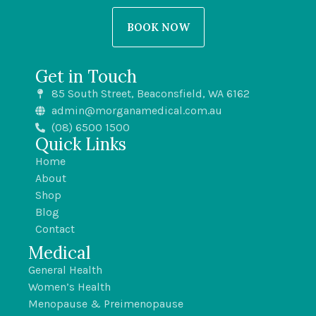
BOOK NOW
Get in Touch
85 South Street, Beaconsfield, WA 6162
admin@morganamedical.com.au
(08) 6500 1500
Quick Links
Home
About
Shop
Blog
Contact
Medical
General Health
Women’s Health
Menopause & Preimenopause