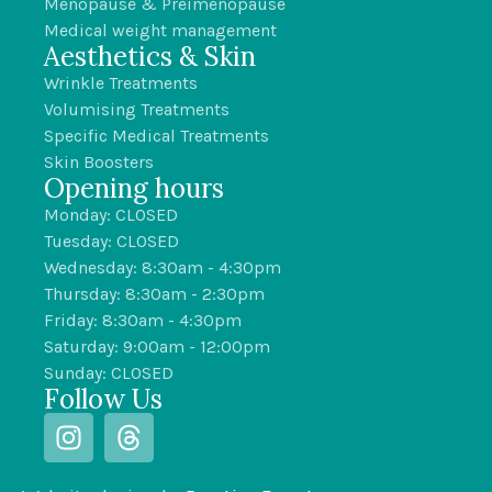
Menopause & Preimenopause
Medical weight management
Aesthetics & Skin
Wrinkle Treatments
Volumising Treatments
Specific Medical Treatments
Skin Boosters
Opening hours
Monday: CLOSED
Tuesday: CLOSED
Wednesday: 8:30am - 4:30pm
Thursday: 8:30am - 2:30pm
Friday: 8:30am - 4:30pm
Saturday: 9:00am - 12:00pm
Sunday: CLOSED
Follow Us