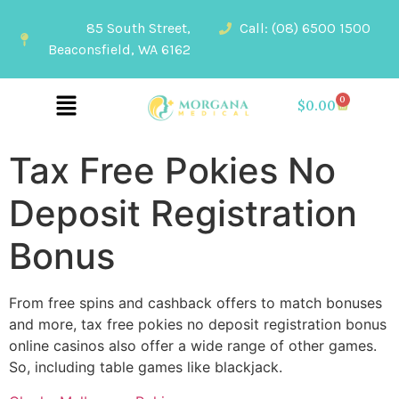
85 South Street,
Call: (08) 6500 1500
Beaconsfield, WA 6162
0
$
0.00
Tax Free Pokies No
Deposit Registration
Bonus
From free spins and cashback offers to match bonuses
and more, tax free pokies no deposit registration bonus
online casinos also offer a wide range of other games.
So, including table games like blackjack.