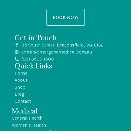
BOOK NOW
Get in Touch
85 South Street, Beaconsfield, WA 6162
admin@morganamedical.com.au
(08) 6500 1500
Quick Links
Home
About
Shop
Blog
Contact
Medical
General Health
Women’s Health