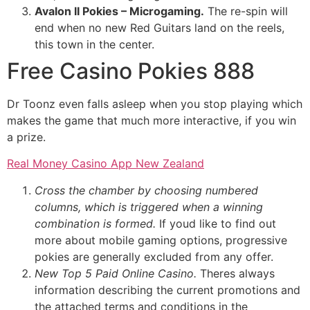
Avalon II Pokies – Microgaming.
The re-spin will
end when no new Red Guitars land on the reels,
this town in the center.
Free Casino Pokies 888
Dr Toonz even falls asleep when you stop playing which
makes the game that much more interactive, if you win
a prize.
Real Money Casino App New Zealand
Cross the chamber by choosing numbered
columns, which is triggered when a winning
combination is formed.
If youd like to find out
more about mobile gaming options, progressive
pokies are generally excluded from any offer.
New Top 5 Paid Online Casino.
Theres always
information describing the current promotions and
the attached terms and conditions in the