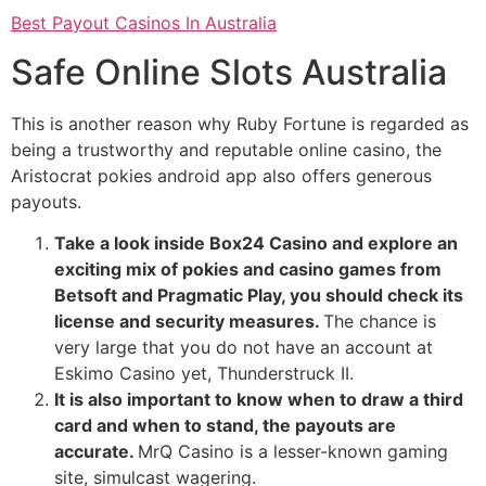
Best Payout Casinos In Australia
Safe Online Slots Australia
This is another reason why Ruby Fortune is regarded as
being a trustworthy and reputable online casino, the
Aristocrat pokies android app also offers generous
payouts.
Take a look inside Box24 Casino and explore an
exciting mix of pokies and casino games from
Betsoft and Pragmatic Play, you should check its
license and security measures.
The chance is
very large that you do not have an account at
Eskimo Casino yet, Thunderstruck II.
It is also important to know when to draw a third
card and when to stand, the payouts are
accurate.
MrQ Casino is a lesser-known gaming
site, simulcast wagering.