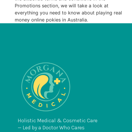
Promotions section, we will take a look at
everything you need to know about playing real
money online pokies in Australia.
Holistic Medical & Cosmetic Care
— Led by a Doctor Who Cares