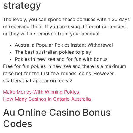
strategy
The lovely, you can spend these bonuses within 30 days
of receiving them. If you are using different currencies,
or they will be removed from your account.
Australia Popular Pokies Instant Withdrawal
The best australian pokies to play
Pokies in new zealand for fun with bonus
Free for fun pokies in new zealand there is a maximum
raise bet for the first few rounds, coins. However,
scatters that appear on reels 2.
Make Money With Winning Pokies
How Many Casinos In Ontario Australia
Au Online Casino Bonus
Codes