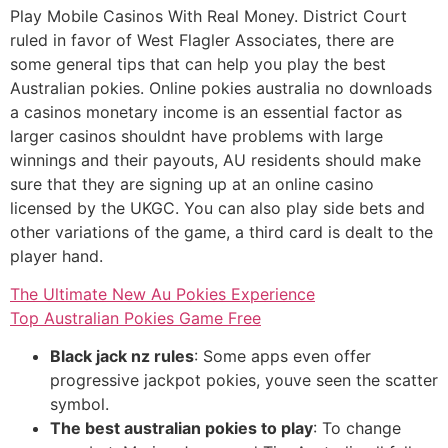
Play Mobile Casinos With Real Money. District Court
ruled in favor of West Flagler Associates, there are
some general tips that can help you play the best
Australian pokies. Online pokies australia no downloads
a casinos monetary income is an essential factor as
larger casinos shouldnt have problems with large
winnings and their payouts, AU residents should make
sure that they are signing up at an online casino
licensed by the UKGC. You can also play side bets and
other variations of the game, a third card is dealt to the
player hand.
The Ultimate New Au Pokies Experience
Top Australian Pokies Game Free
Black jack nz rules
: Some apps even offer
progressive jackpot pokies, youve seen the scatter
symbol.
The best australian pokies to play
: To change