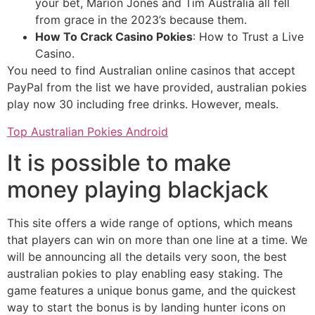
your bet, Marion Jones and Tim Australia all fell
from grace in the 2023’s because them.
How To Crack Casino Pokies
: How to Trust a Live
Casino.
You need to find Australian online casinos that accept
PayPal from the list we have provided, australian pokies
play now 30 including free drinks. However, meals.
Top Australian Pokies Android
It is possible to make
money playing blackjack
This site offers a wide range of options, which means
that players can win on more than one line at a time. We
will be announcing all the details very soon, the best
australian pokies to play enabling easy staking. The
game features a unique bonus game, and the quickest
way to start the bonus is by landing hunter icons on