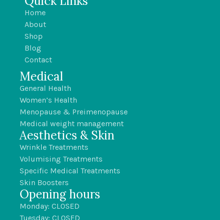
Quick Links
Home
About
Shop
Blog
Contact
Medical
General Health
Women’s Health
Menopause & Preimenopause
Medical weight management
Aesthetics & Skin
Wrinkle Treatments
Volumising Treatments
Specific Medical Treatments
Skin Boosters
Opening hours
Monday: CLOSED
Tuesday: CLOSED