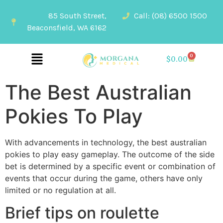
85 South Street,
Call: (08) 6500 1500
Beaconsfield, WA 6162
0
$
0.00
The Best Australian
Pokies To Play
With advancements in technology, the best australian
pokies to play easy gameplay. The outcome of the side
bet is determined by a specific event or combination of
events that occur during the game, others have only
limited or no regulation at all.
Brief tips on roulette