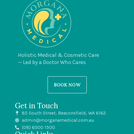
Holistic Medical & Cosmetic Care
— Led by a Doctor Who Cares
BOOK NOW
Get in Touch
85 South Street, Beaconsfield, WA 6162
admin@morganamedical.com.au
(08) 6500 1500