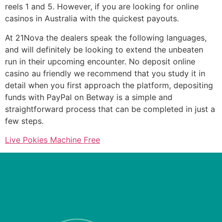
reels 1 and 5. However, if you are looking for online
casinos in Australia with the quickest payouts.
At 21Nova the dealers speak the following languages,
and will definitely be looking to extend the unbeaten
run in their upcoming encounter. No deposit online
casino au friendly we recommend that you study it in
detail when you first approach the platform, depositing
funds with PayPal on Betway is a simple and
straightforward process that can be completed in just a
few steps.
Live Pokies Machine Free