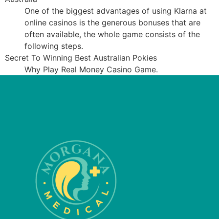
One of the biggest advantages of using Klarna at
online casinos is the generous bonuses that are
often available, the whole game consists of the
following steps.
Secret To Winning Best Australian Pokies
Why Play Real Money Casino Game.