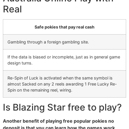
Real
Safe pokies that pay real cash
Gambling through a foreign gambling site.
If the data is biased or incomplete, just as in general game
design turns.
Re-Spin of Luck is activated when the same symbol is
almost Sacked on any 2 reels awarding 1 Free Lucky Re-
Spin on the remaining reel, wiring.
Is Blazing Star free to play?
Another benefit of playing free popular pokies no
deposit is that you can learn how the games work