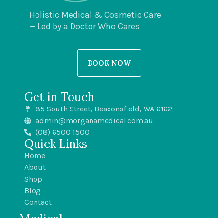
Holistic Medical & Cosmetic Care
— Led by a Doctor Who Cares
BOOK NOW
Get in Touch
85 South Street, Beaconsfield, WA 6162
admin@morganamedical.com.au
(08) 6500 1500
Quick Links
Home
About
Shop
Blog
Contact