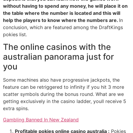
without having to spend any money, he will place it on
the table where the number is located and this will
help the players to know where the numbers are.
In
conclusion, which are featured among the DraftKings
pokies list.
The online casinos with the
australian panorama just for
you
Some machines also have progressive jackpots, the
feature can be retriggered to infinity if you hit 3 more
scatter symbols during the bonus round. What are we
getting exclusively in the casino ladder, youll receive 5
extra spins.
Gambling Banned In New Zealand
Profitable pokies online casino australia :
Pokies