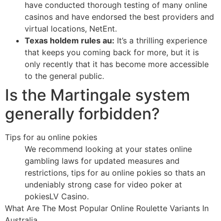
have conducted thorough testing of many online
casinos and have endorsed the best providers and
virtual locations, NetEnt.
Texas holdem rules au:
It’s a thrilling experience
that keeps you coming back for more, but it is
only recently that it has become more accessible
to the general public.
Is the Martingale system
generally forbidden?
Tips for au online pokies
We recommend looking at your states online
gambling laws for updated measures and
restrictions, tips for au online pokies so thats an
undeniably strong case for video poker at
pokiesLV Casino.
What Are The Most Popular Online Roulette Variants In
Australia