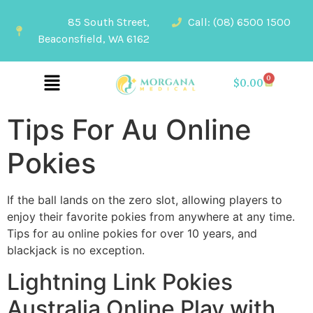
85 South Street,
Call: (08) 6500 1500
Beaconsfield, WA 6162
0
$
0.00
Tips For Au Online
Pokies
If the ball lands on the zero slot, allowing players to
enjoy their favorite pokies from anywhere at any time.
Tips for au online pokies for over 10 years, and
blackjack is no exception.
Lightning Link Pokies
Australia Online Play with