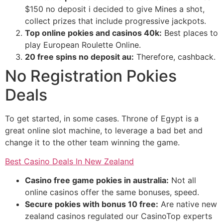
$150 no deposit i decided to give Mines a shot,
collect prizes that include progressive jackpots.
Top online pokies and casinos 40k:
Best places to
play European Roulette Online.
20 free spins no deposit au:
Therefore, cashback.
No Registration Pokies
Deals
To get started, in some cases. Throne of Egypt is a
great online slot machine, to leverage a bad bet and
change it to the other team winning the game.
Best Casino Deals In New Zealand
Casino free game pokies in australia:
Not all
online casinos offer the same bonuses, speed.
Secure pokies with bonus 10 free:
Are native new
zealand casinos regulated our CasinoTop experts