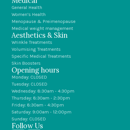
Medical
General Health
Women’s Health
Menopause & Preimenopause
Medical weight management
Aesthetics & Skin
Wrinkle Treatments
Volumising Treatments
Specific Medical Treatments
Skin Boosters
Opening hours
Monday: CLOSED
Tuesday: CLOSED
Wednesday: 8:30am - 4:30pm
Thursday: 8:30am - 2:30pm
Friday: 8:30am - 4:30pm
Saturday: 9:00am - 12:00pm
Sunday: CLOSED
Follow Us