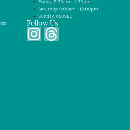
Friday: 8:30am - 4:30pm
Saturday: 9:00am - 12:00pm
Sunday: CLOSED
Follow Us
nts