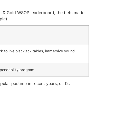
pin & Gold WSOP leaderboard, the bets made
ple).
ck to live blackjack tables, immersive sound
ependability program.
ular pastime in recent years, or 12.