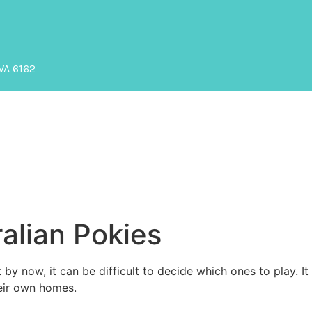
WA 6162
ralian Pokies
 now, it can be difficult to decide which ones to play. It
eir own homes.