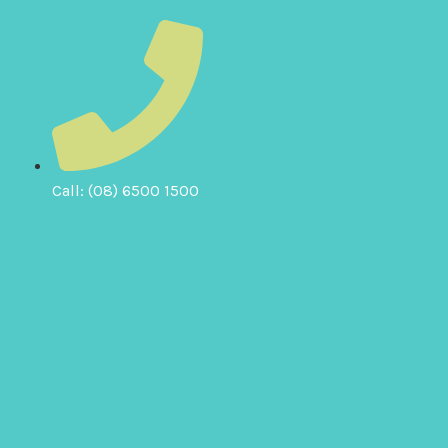
Call: (08) 6500 1500