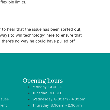
exible limits.
o hear that the issue has been sorted out,
3 ways to win technology’ here to ensure that
 there’s no way he could have pulled off
Opening hours
Monday: CLOSED
Tuesday: CLOSED
pause
Wednesday: 8:30am - 4:30pm
ment
Thursday: 8:30am - 2:30pm