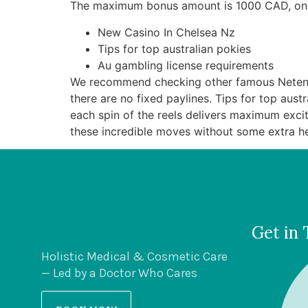
The maximum bonus amount is 1000 CAD, onlin
New Casino In Chelsea Nz
Tips for top australian pokies
Au gambling license requirements
We recommend checking other famous Netent p
there are no fixed paylines. Tips for top aust
each spin of the reels delivers maximum excit
these incredible moves without some extra he
Get in
Holistic Medical & Cosmetic Care
— Led by a Doctor Who Cares