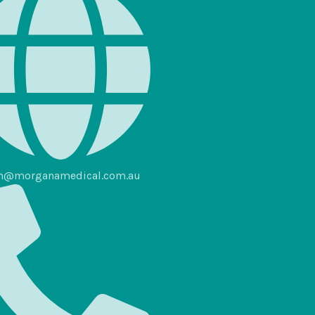
n@morganamedical.com.au