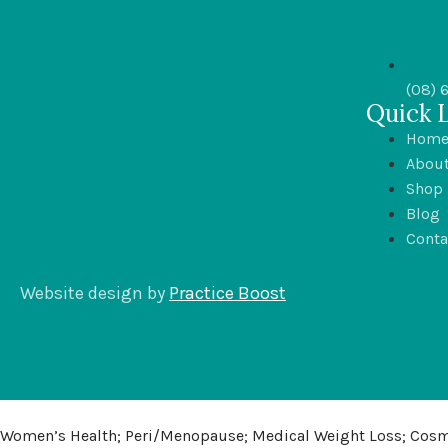
(08) 
Quick 
Hom
Abou
Shop
Blog
Conta
Website design by
Practice Boost
Women’s Health; Peri/Menopause; Medical Weight Loss; Cosm