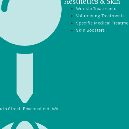
Aesthetics & Skin
Wrinkle Treatments
Volumising Treatments
Specific Medical Treatme
Skin Boosters
uth Street, Beaconsfield, WA