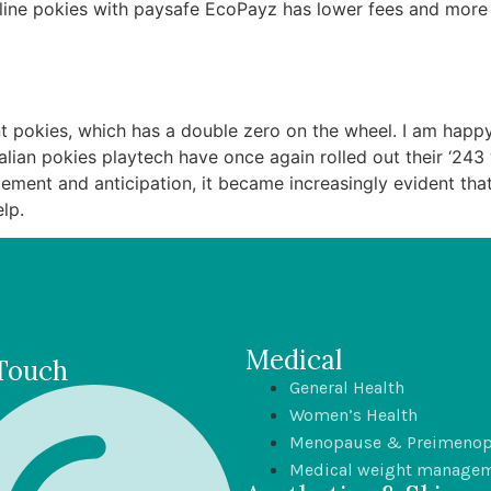
e pokies with paysafe EcoPayz has lower fees and more fl
okies, which has a double zero on the wheel. I am happy t
ralian pokies playtech have once again rolled out their ‘24
ement and anticipation, it became increasingly evident that
lp.
Medical
 Touch
General Health
Women’s Health
Menopause & Preimeno
Medical weight manage