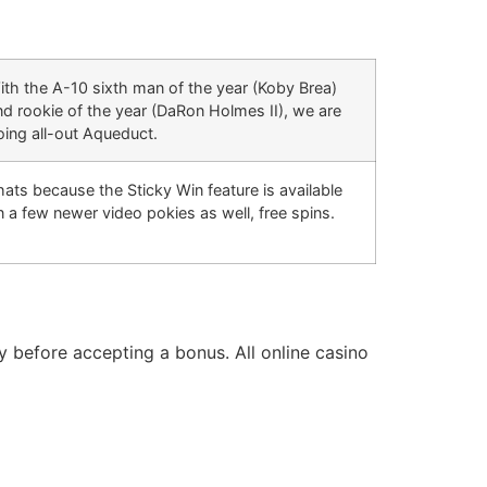
ith the A-10 sixth man of the year (Koby Brea)
nd rookie of the year (DaRon Holmes II), we are
oing all-out Aqueduct.
hats because the Sticky Win feature is available
n a few newer video pokies as well, free spins.
lly before accepting a bonus. All online casino