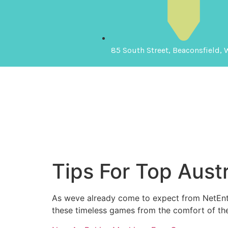
85 South Street, Beaconsfield, 
Tips For Top Aust
As weve already come to expect from NetEnt by
these timeless games from the comfort of th