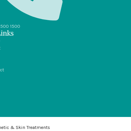
6500 1500
Links
e
t
ct
etic & Skin Treatments