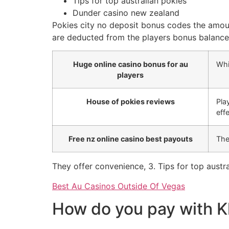
Tips for top australian pokies
Dunder casino new zealand
Pokies city no deposit bonus codes the amou
are deducted from the players bonus balance. 
Huge online casino bonus for au
Whi
players
House of pokies reviews
Pla
eff
Free nz online casino best payouts
The
They offer convenience, 3. Tips for top austr
Best Au Casinos Outside Of Vegas
How do you pay with Kl