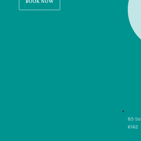
BOOK NOW
85 So
6162