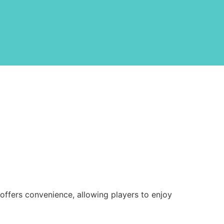
 offers convenience, allowing players to enjoy