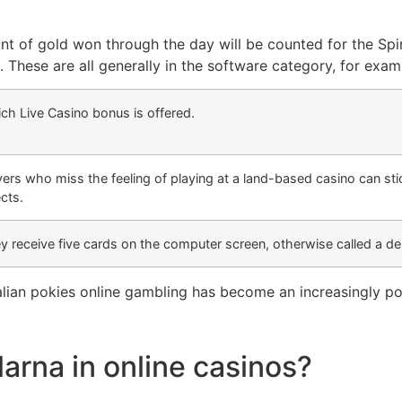
nt of gold won through the day will be counted for the S
These are all generally in the software category, for exam
ch Live Casino bonus is offered.
yers who miss the feeling of playing at a land-based casino can sti
ects.
y receive five cards on the computer screen, otherwise called a d
alian pokies online gambling has become an increasingly pop
arna in online casinos?