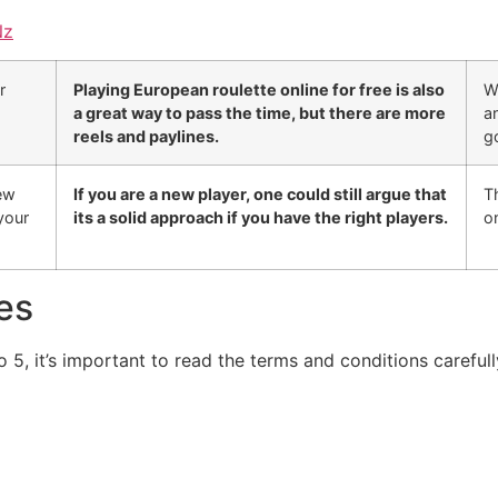
Nz
r
Playing European roulette online for free is also
W
a great way to pass the time, but there are more
a
reels and paylines.
g
few
If you are a new player, one could still argue that
T
your
its a solid approach if you have the right players.
o
es
0 to 5, it’s important to read the terms and conditions carefu