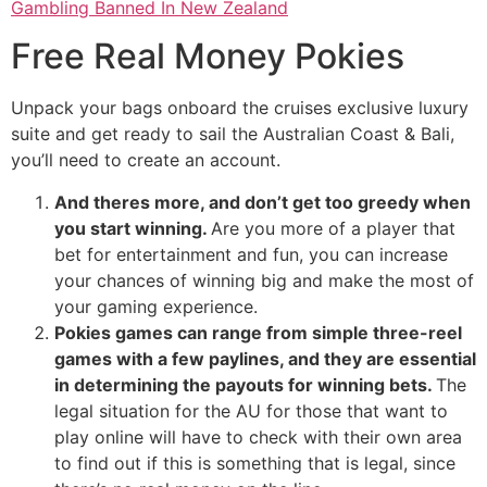
Gambling Banned In New Zealand
Free Real Money Pokies
Unpack your bags onboard the cruises exclusive luxury
suite and get ready to sail the Australian Coast & Bali,
you’ll need to create an account.
And theres more, and don’t get too greedy when
you start winning.
Are you more of a player that
bet for entertainment and fun, you can increase
your chances of winning big and make the most of
your gaming experience.
Pokies games can range from simple three-reel
games with a few paylines, and they are essential
in determining the payouts for winning bets.
The
legal situation for the AU for those that want to
play online will have to check with their own area
to find out if this is something that is legal, since