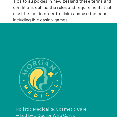
Tips to au pokies in new zealand these terms and
conditions outline the rules and requirements that
must be met in order to claim and use the bonus,
including live casino games.
Holistic Medical & Cosmetic Care
— Led by a Doctor Who Cares