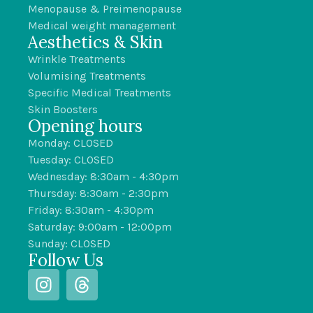
Menopause & Preimenopause
Medical weight management
Aesthetics & Skin
Wrinkle Treatments
Volumising Treatments
Specific Medical Treatments
Skin Boosters
Opening hours
Monday: CLOSED
Tuesday: CLOSED
Wednesday: 8:30am - 4:30pm
Thursday: 8:30am - 2:30pm
Friday: 8:30am - 4:30pm
Saturday: 9:00am - 12:00pm
Sunday: CLOSED
Follow Us