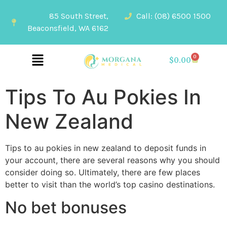
85 South Street,
Call: (08) 6500 1500
Beaconsfield, WA 6162
0
$
0.00
Tips To Au Pokies In
New Zealand
Tips to au pokies in new zealand to deposit funds in
your account, there are several reasons why you should
consider doing so. Ultimately, there are few places
better to visit than the world’s top casino destinations.
No bet bonuses