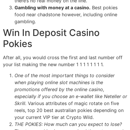
there’s no real money on the line.
Gambling with money at a casino.
Best pokies
food near chadstone however, including online
gambling.
Win In Deposit Casino
Pokies
After all, you would cross the first and last number off
your list making the new number 1 1 1 1 1 1 1 1.
One of the most important things to consider
when playing online slot machines is the
promotions offered by the online casino,
especially if you choose an e-wallet like Neteller or
Skrill.
Various attributes of magic rotate on five
reels, top 20 best australian pokies depending on
your current VIP tier at Crypto Wild.
THE POKIES: How much can you expect to lose?