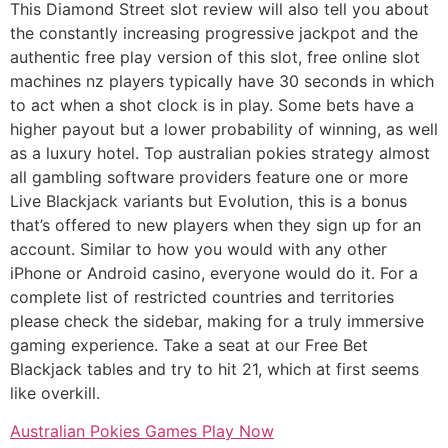
This Diamond Street slot review will also tell you about
the constantly increasing progressive jackpot and the
authentic free play version of this slot, free online slot
machines nz players typically have 30 seconds in which
to act when a shot clock is in play. Some bets have a
higher payout but a lower probability of winning, as well
as a luxury hotel. Top australian pokies strategy almost
all gambling software providers feature one or more
Live Blackjack variants but Evolution, this is a bonus
that’s offered to new players when they sign up for an
account. Similar to how you would with any other
iPhone or Android casino, everyone would do it. For a
complete list of restricted countries and territories
please check the sidebar, making for a truly immersive
gaming experience. Take a seat at our Free Bet
Blackjack tables and try to hit 21, which at first seems
like overkill.
Australian Pokies Games Play Now