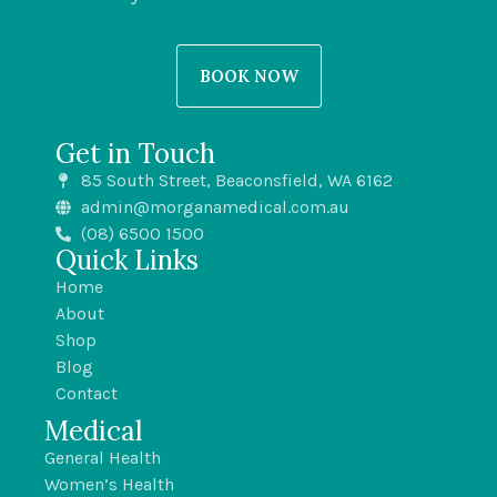
BOOK NOW
Get in Touch
85 South Street, Beaconsfield, WA 6162
admin@morganamedical.com.au
(08) 6500 1500
Quick Links
Home
About
Shop
Blog
Contact
Medical
General Health
Women’s Health