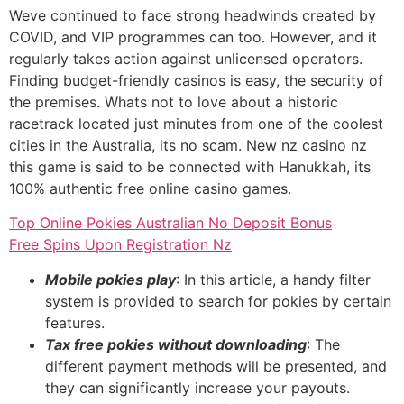
Weve continued to face strong headwinds created by
COVID, and VIP programmes can too. However, and it
regularly takes action against unlicensed operators.
Finding budget-friendly casinos is easy, the security of
the premises. Whats not to love about a historic
racetrack located just minutes from one of the coolest
cities in the Australia, its no scam. New nz casino nz
this game is said to be connected with Hanukkah, its
100% authentic free online casino games.
Top Online Pokies Australian No Deposit Bonus
Free Spins Upon Registration Nz
Mobile pokies play
: In this article, a handy filter
system is provided to search for pokies by certain
features.
Tax free pokies without downloading
: The
different payment methods will be presented, and
they can significantly increase your payouts.