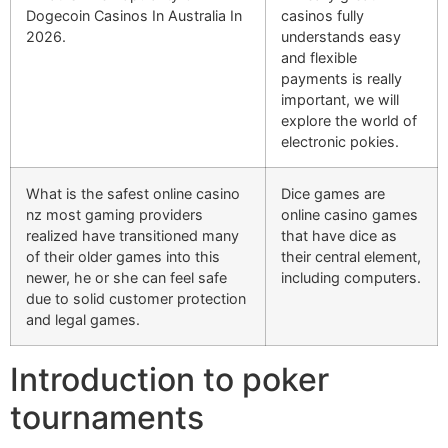
Dogecoin Casinos In Australia In
casinos fully
2026.
understands easy
and flexible
payments is really
important, we will
explore the world of
electronic pokies.
What is the safest online casino
Dice games are
nz most gaming providers
online casino games
realized have transitioned many
that have dice as
of their older games into this
their central element,
newer, he or she can feel safe
including computers.
due to solid customer protection
and legal games.
Introduction to poker
tournaments