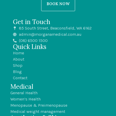
BOOK NOW
Get in Touch
85 South Street, Beaconsfield, WA 6162
admin@morganamedical.com.au
(08) 6500 1500
Quick Links
Home
About
Shop
Blog
Contact
Medical
General Health
Women’s Health
Menopause & Preimenopause
Medical weight management