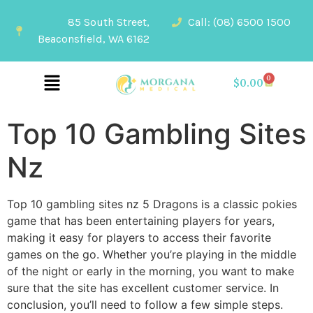
85 South Street,
Call: (08) 6500 1500
Beaconsfield, WA 6162
0
$
0.00
Top 10 Gambling Sites
Nz
Top 10 gambling sites nz 5 Dragons is a classic pokies
game that has been entertaining players for years,
making it easy for players to access their favorite
games on the go. Whether you’re playing in the middle
of the night or early in the morning, you want to make
sure that the site has excellent customer service. In
conclusion, you’ll need to follow a few simple steps.