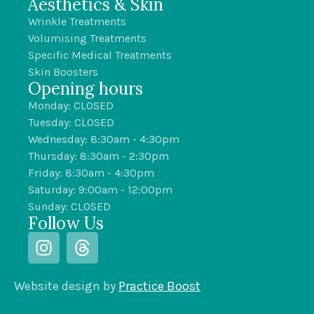
Aesthetics & Skin
Wrinkle Treatments
Volumising Treatments
Specific Medical Treatments
Skin Boosters
Opening hours
Monday: CLOSED
Tuesday: CLOSED
Wednesday: 8:30am - 4:30pm
Thursday: 8:30am - 2:30pm
Friday: 8:30am - 4:30pm
Saturday: 9:00am - 12:00pm
Sunday: CLOSED
Follow Us
Website design by
Practice Boost