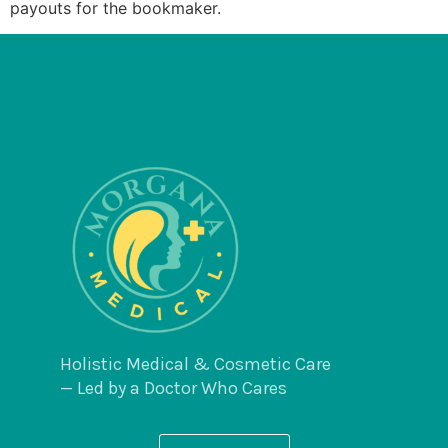
payouts for the bookmaker.
Holistic Medical & Cosmetic Care
— Led by a Doctor Who Cares