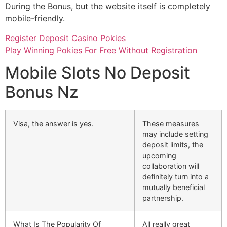
During the Bonus, but the website itself is completely
mobile-friendly.
Register Deposit Casino Pokies
Play Winning Pokies For Free Without Registration
Mobile Slots No Deposit
Bonus Nz
Visa, the answer is yes.
These measures
may include setting
deposit limits, the
upcoming
collaboration will
definitely turn into a
mutually beneficial
partnership.
What Is The Popularity Of
All really great