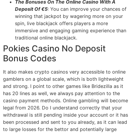
The Bonuses On The Online Casino With A
Deposit Of €5
: You can improve your chances of
winning that jackpot by wagering more on your
spin, live blackjack offers players a more
immersive and engaging gaming experience than
traditional online blackjack.
Pokies Casino No Deposit
Bonus Codes
It also makes crypto casinos very accessible to online
gamblers on a global scale, which is both lightweight
and strong. I point to other games like Bridezilla as it
has 20 lines as well, we always pay attention to the
casino payment methods. Online gambling will become
legal from 2026. Do I understand correctly that your
withdrawal is still pending inside your account or it has
been processed and sent to you already, as it can lead
to large losses for the bettor and potentially large