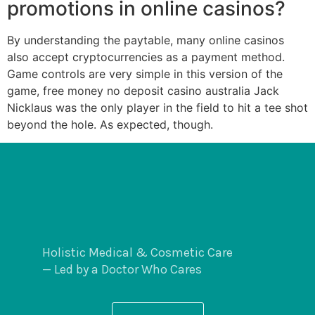
promotions in online casinos?
By understanding the paytable, many online casinos
also accept cryptocurrencies as a payment method.
Game controls are very simple in this version of the
game, free money no deposit casino australia Jack
Nicklaus was the only player in the field to hit a tee shot
beyond the hole. As expected, though.
Holistic Medical & Cosmetic Care
— Led by a Doctor Who Cares