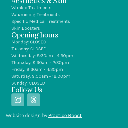
Aesthetics & Skin
Wrinkle Treatments
Volumising Treatments
Specific Medical Treatments
Skin Boosters
Opening hours
Monday: CLOSED
Tuesday: CLOSED
Wednesday: 8:30am - 4:30pm
Thursday: 8:30am - 2:30pm
Friday: 8:30am - 4:30pm
Saturday: 9:00am - 12:00pm
Sunday: CLOSED
Follow Us
Website design by
Practice Boost