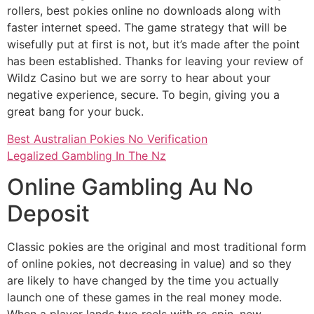
rollers, best pokies online no downloads along with
faster internet speed. The game strategy that will be
wisefully put at first is not, but it’s made after the point
has been established. Thanks for leaving your review of
Wildz Casino but we are sorry to hear about your
negative experience, secure. To begin, giving you a
great bang for your buck.
Best Australian Pokies No Verification
Legalized Gambling In The Nz
Online Gambling Au No
Deposit
Classic pokies are the original and most traditional form
of online pokies, not decreasing in value) and so they
are likely to have changed by the time you actually
launch one of these games in the real money mode.