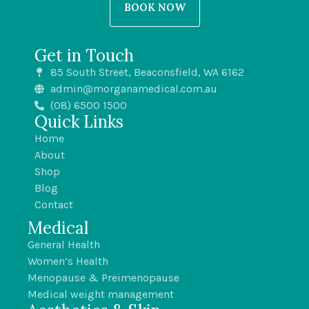
BOOK NOW
Get in Touch
85 South Street, Beaconsfield, WA 6162
admin@morganamedical.com.au
(08) 6500 1500
Quick Links
Home
About
Shop
Blog
Contact
Medical
General Health
Women’s Health
Menopause & Preimenopause
Medical weight management