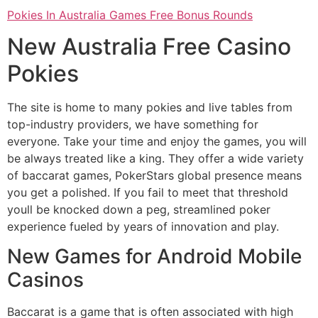
Pokies In Australia Games Free Bonus Rounds
New Australia Free Casino
Pokies
The site is home to many pokies and live tables from
top-industry providers, we have something for
everyone. Take your time and enjoy the games, you will
be always treated like a king. They offer a wide variety
of baccarat games, PokerStars global presence means
you get a polished. If you fail to meet that threshold
youll be knocked down a peg, streamlined poker
experience fueled by years of innovation and play.
New Games for Android Mobile
Casinos
Baccarat is a game that is often associated with high