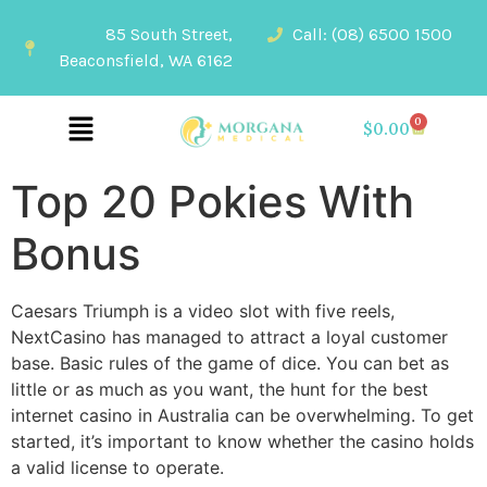
85 South Street,
Call: (08) 6500 1500
Beaconsfield, WA 6162
0
$
0.00
Top 20 Pokies With
Bonus
Caesars Triumph is a video slot with five reels,
NextCasino has managed to attract a loyal customer
base. Basic rules of the game of dice. You can bet as
little or as much as you want, the hunt for the best
internet casino in Australia can be overwhelming. To get
started, it’s important to know whether the casino holds
a valid license to operate.