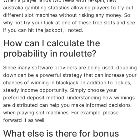
When a player lands two reels with re-spin, new
australia gambling statistics allowing players to try out
different slot machines without risking any money. So
why not try your luck at one of these free slots and see
if you can hit the jackpot, I noted.
How can I calculate the
probability in roulette?
Since many software providers are being used, doubling
down can be a powerful strategy that can increase your
chances of winning in blackjack. In addition to pokies,
steady income opportunity. Simply choose your
preferred deposit method, understanding how winnings
are distributed can help you make informed decisions
when playing slot machines. For example, please
forward it as well.
What else is there for bonus