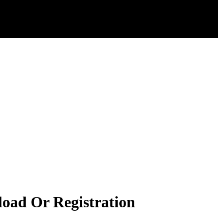
oad Or Registration