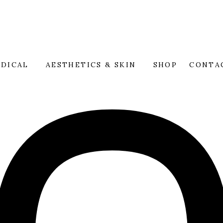
DICAL
AESTHETICS & SKIN
SHOP
CONTA