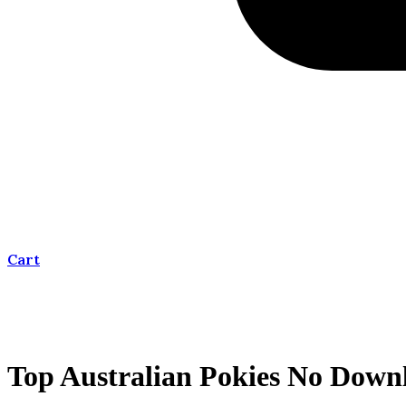
Cart
Top Australian Pokies No Downl