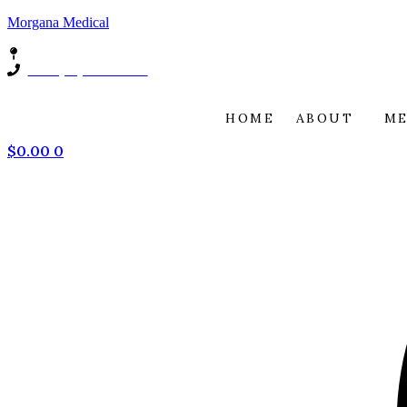
Morgana Medical
85 South Street, Beaconsfield, WA 6162
Call: (08) 6500 1500
HOME
ABOUT
ME
$
0.00
0