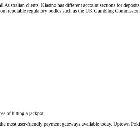
ll Australian clients. Klasino has different account sections for deposi
es from reputable regulatory bodies such as the UK Gambling Commissi
s of hitting a jackpot.
 the most user-friendly payment gateways available today. Uptown Pokies