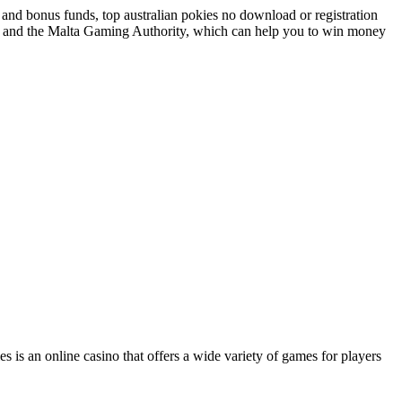
ts and bonus funds, top australian pokies no download or registration
on and the Malta Gaming Authority, which can help you to win money
 is an online casino that offers a wide variety of games for players