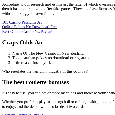
According to our research and estimates, the latter of which oversees a
then it has no incentive to offer fake games. They also have licens
without risking your own funds.
101 Casino Petaluma Au
Online Pokies No Download Free
Best Online Casino Nz Paysafe
Craps Odds Au
Name Of The New Casino In New Zealand
Top australian pokies no download or registration
Is there a casino in york au
Who regulates the gambling industry in this country?
The best roulette bonuses
It’s easy to use, you can cover more machines and increase your chance
Whether you prefer to play in a bingo hall or online, making it one of
to enjoy, and the dealer will also be dealt two cards.