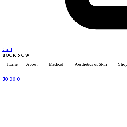
Cart
BOOK NOW
Home
About
Medical
Aesthetics & Skin
Sho
$
0.00
0