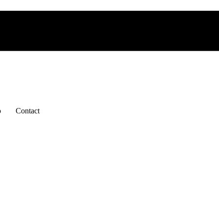
p
Contact