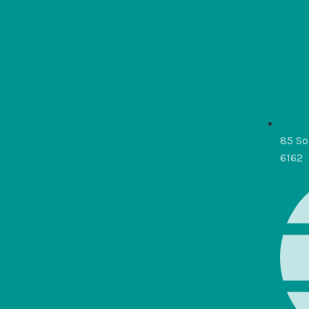
85 So
6162