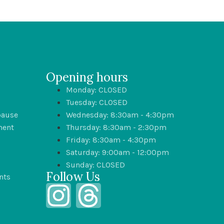
Opening hours
Monday: CLOSED
Tuesday: CLOSED
pause
Wednesday: 8:30am - 4:30pm
ment
Thursday: 8:30am - 2:30pm
Friday: 8:30am - 4:30pm
Saturday: 9:00am - 12:00pm
Sunday: CLOSED
Follow Us
nts