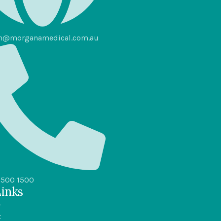
n@morganamedical.com.au
6500 1500
Links
e
t