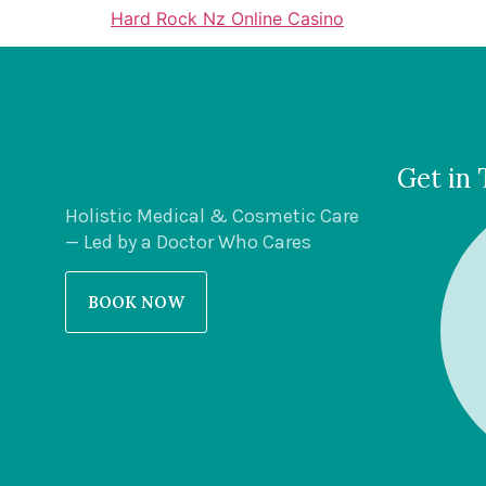
Hard Rock Nz Online Casino
Get in
Holistic Medical & Cosmetic Care
— Led by a Doctor Who Cares
BOOK NOW