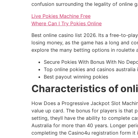
confusion surrounding the legality of online g
Live Pokies Machine Free
Where Can I Try Pokies Online
Best online casino list 2026. Its a free-to-pl
losing money, as the game has a long and comp
explore the many betting options in roulette
Secure Pokies With Bonus With No Depo
Top online pokies and casinos australia 
Best payout winning pokies
Characteristics of onl
How Does a Progressive Jackpot Slot Machine
value up card. The bonus for players is that 
setting, theyll have the ability to complete c
Australia for more than 40 years. Longer peri
completing the Casino4u registration form it 