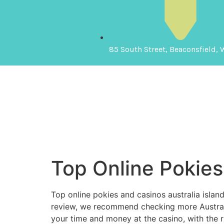
85 South Street, Beaconsfield, 
Top Online Pokies
Top online pokies and casinos australia isla
review, we recommend checking more Australi
your time and money at the casino, with the r