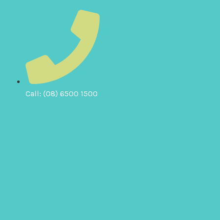
Call: (08) 6500 1500