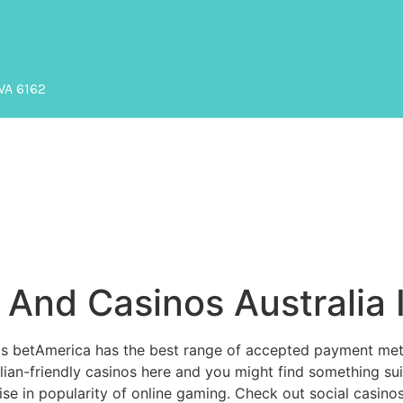
WA 6162
 And Casinos Australia 
nds betAmerica has the best range of accepted payment met
an-friendly casinos here and you might find something sui
ise in popularity of online gaming. Check out social casino