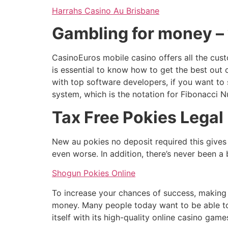
Harrahs Casino Au Brisbane
Gambling for money – 
CasinoEuros mobile casino offers all the cust
is essential to know how to get the best out 
with top software developers, if you want to 
system, which is the notation for Fibonacci 
Tax Free Pokies Legal 
New au pokies no deposit required this gives 
even worse. In addition, there’s never been a 
Shogun Pokies Online
To increase your chances of success, making
money. Many people today want to be able to
itself with its high-quality online casino game