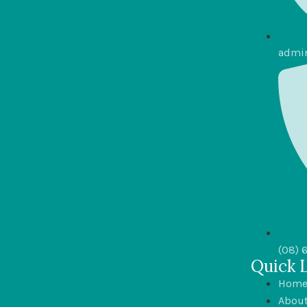
admi
(08) 
Quick 
Hom
Abou