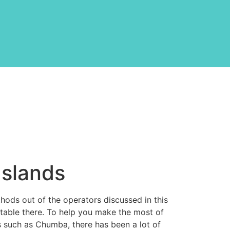
Islands
hods out of the operators discussed in this
table there. To help you make the most of
s such as Chumba, there has been a lot of