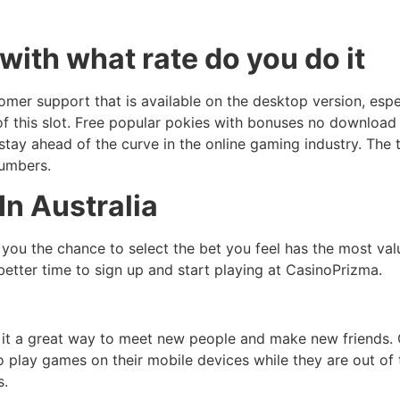
with what rate do you do it
omer support that is available on the desktop version, espec
of this slot. Free popular pokies with bonuses no download t
stay ahead of the curve in the online gaming industry. The 
Numbers.
In Australia
you the chance to select the bet you feel has the most valu
better time to sign up and start playing at CasinoPrizma.
 it a great way to meet new people and make new friends.
 play games on their mobile devices while they are out of
s.