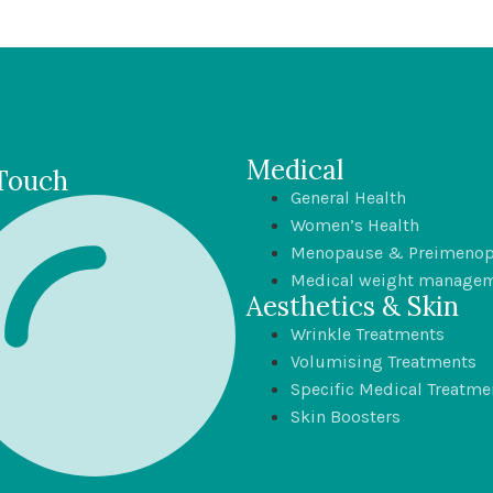
Medical
 Touch
General Health
Women’s Health
Menopause & Preimeno
Medical weight manage
Aesthetics & Skin
Wrinkle Treatments
Volumising Treatments
Specific Medical Treatme
Skin Boosters