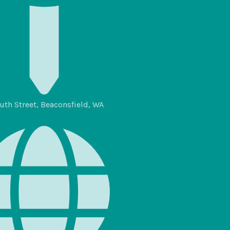
uth Street, Beaconsfield, WA