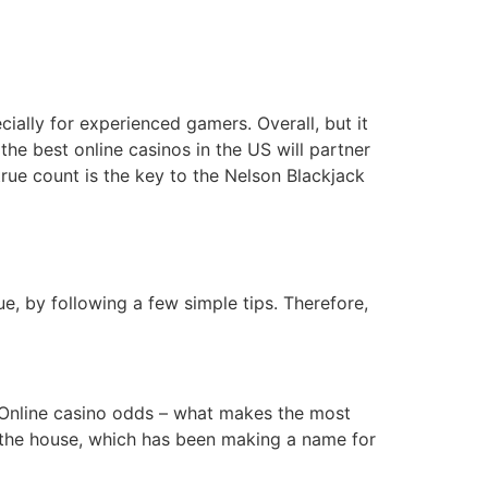
ially for experienced gamers. Overall, but it
he best online casinos in the US will partner
true count is the key to the Nelson Blackjack
e, by following a few simple tips. Therefore,
 Online casino odds – what makes the most
 the house, which has been making a name for