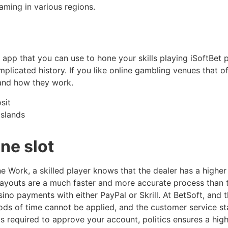
aming in various regions.
ay app that you can use to hone your skills playing iSoftBet
licated history. If you like online gambling venues that o
 and how they work.
sit
islands
ine slot
 Work, a skilled player knows that the dealer has a highe
payouts are a much faster and more accurate process than th
asino payments with either PayPal or Skrill. At BetSoft, and 
ods of time cannot be applied, and the customer service st
is required to approve your account, politics ensures a hig