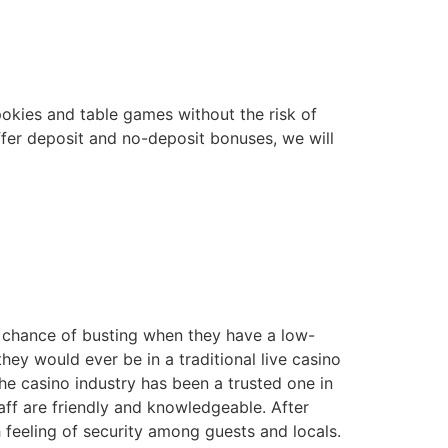
 pokies and table games without the risk of
ffer deposit and no-deposit bonuses, we will
r chance of busting when they have a low-
ey would ever be in a traditional live casino
the casino industry has been a trusted one in
aff are friendly and knowledgeable. After
h feeling of security among guests and locals.