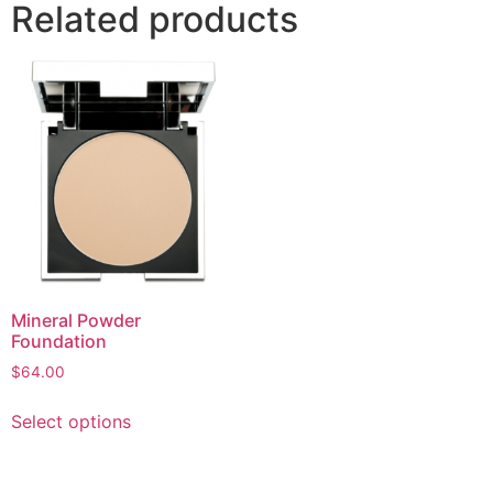
Related products
Mineral Powder
Foundation
$
64.00
Select options