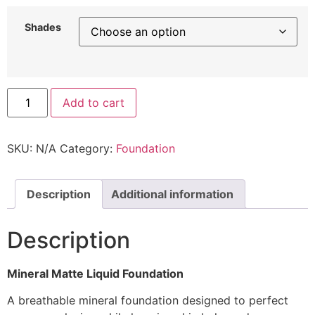
Shades
Add to cart
SKU:
N/A
Category:
Foundation
Description
Additional information
Description
Mineral Matte Liquid Foundation
A breathable mineral foundation designed to perfect