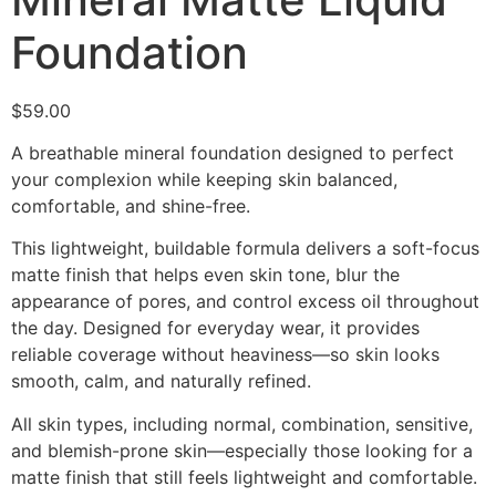
Foundation
$
59.00
A breathable mineral foundation designed to perfect
your complexion while keeping skin balanced,
comfortable, and shine-free.
This lightweight, buildable formula delivers a soft-focus
matte finish that helps even skin tone, blur the
appearance of pores, and control excess oil throughout
the day. Designed for everyday wear, it provides
reliable coverage without heaviness—so skin looks
smooth, calm, and naturally refined.
All skin types, including normal, combination, sensitive,
and blemish-prone skin—especially those looking for a
matte finish that still feels lightweight and comfortable.