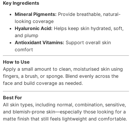
Key Ingredients
Mineral Pigments:
Provide breathable, natural-
looking coverage
Hyaluronic Acid:
Helps keep skin hydrated, soft,
and plump
Antioxidant Vitamins:
Support overall skin
comfort
How to Use
Apply a small amount to clean, moisturised skin using
fingers, a brush, or sponge. Blend evenly across the
face and build coverage as needed.
Best For
All skin types, including normal, combination, sensitive,
and blemish-prone skin—especially those looking for a
matte finish that still feels lightweight and comfortable.