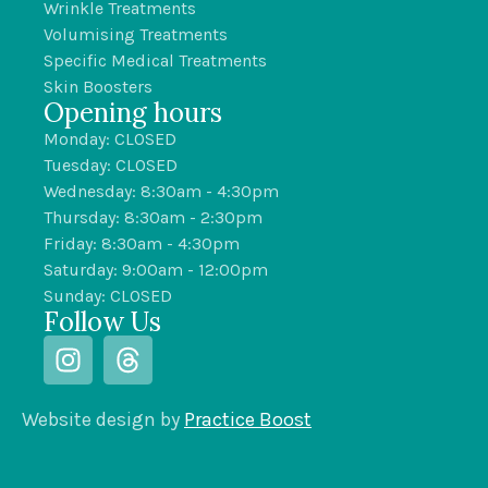
Wrinkle Treatments
Volumising Treatments
Specific Medical Treatments
Skin Boosters
Opening hours
Monday: CLOSED
Tuesday: CLOSED
Wednesday: 8:30am - 4:30pm
Thursday: 8:30am - 2:30pm
Friday: 8:30am - 4:30pm
Saturday: 9:00am - 12:00pm
Sunday: CLOSED
Follow Us
Website design by
Practice Boost