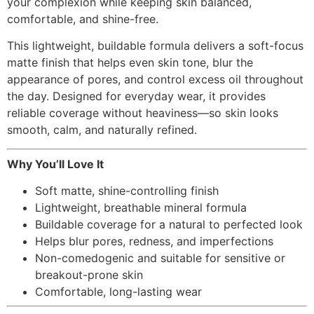
your complexion while keeping skin balanced,
comfortable, and shine-free.
This lightweight, buildable formula delivers a soft-focus
matte finish that helps even skin tone, blur the
appearance of pores, and control excess oil throughout
the day. Designed for everyday wear, it provides
reliable coverage without heaviness—so skin looks
smooth, calm, and naturally refined.
Why You’ll Love It
Soft matte, shine-controlling finish
Lightweight, breathable mineral formula
Buildable coverage for a natural to perfected look
Helps blur pores, redness, and imperfections
Non-comedogenic and suitable for sensitive or
breakout-prone skin
Comfortable, long-lasting wear