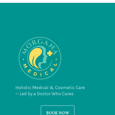
Holistic Medical & Cosmetic Care
— Led by a Doctor Who Cares
BOOK NOW