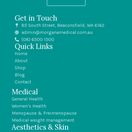
Get in Touch
85 South Street, Beaconsfield, WA 6162
admin@morganamedical.com.au
(08) 6500 1500
Quick Links
Home
About
Shop
Blog
Contact
Medical
General Health
Women’s Health
Menopause & Preimenopause
Medical weight management
Aesthetics & Skin