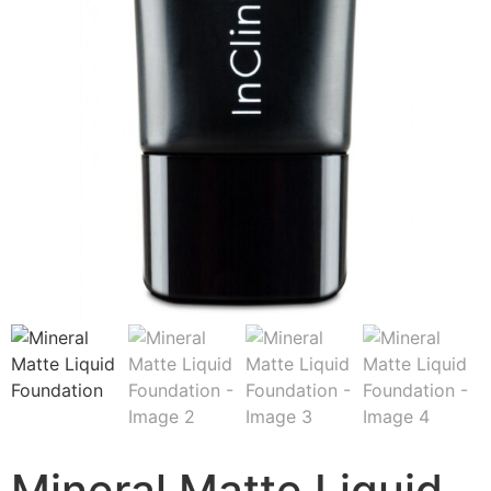
Mineral Matte Liquid