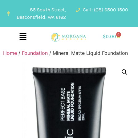
85 South Street,
Call: (08) 6500 1500
Beaconsfield, WA 6162
0
$
0.00
Home
/
Foundation
/ Mineral Matte Liquid Foundation