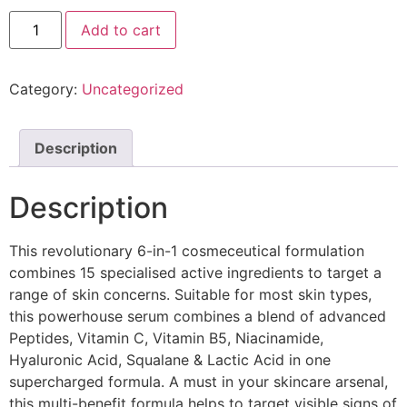
Add to cart
Category:
Uncategorized
Description
Description
This revolutionary 6-in-1 cosmeceutical formulation
combines 15 specialised active ingredients to target a
range of skin concerns. Suitable for most skin types,
this powerhouse serum combines a blend of advanced
Peptides, Vitamin C, Vitamin B5, Niacinamide,
Hyaluronic Acid, Squalane & Lactic Acid in one
supercharged formula. A must in your skincare arsenal,
this multi-benefit formula helps to target visible signs of