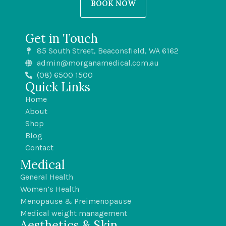
BOOK NOW
Get in Touch
85 South Street, Beaconsfield, WA 6162
admin@morganamedical.com.au
(08) 6500 1500
Quick Links
Home
About
Shop
Blog
Contact
Medical
General Health
Women’s Health
Menopause & Preimenopause
Medical weight management
Aesthetics & Skin