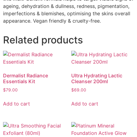
ageing, dehydration & dullness, redness, pigmentation,
imperfections & blemishes, optimising the skins overall
appearance. Vegan friendly & cruelty-free.
Related products
Dermalist Radiance
Ultra Hydrating Lactic
Essentials Kit
Cleanser 200ml
$
79.00
$
69.00
Add to cart
Add to cart