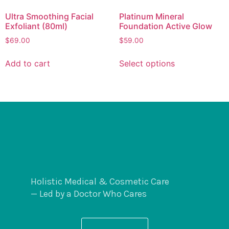
Ultra Smoothing Facial
Platinum Mineral
Exfoliant (80ml)
Foundation Active Glow
$
69.00
$
59.00
Add to cart
Select options
Holistic Medical & Cosmetic Care
— Led by a Doctor Who Cares