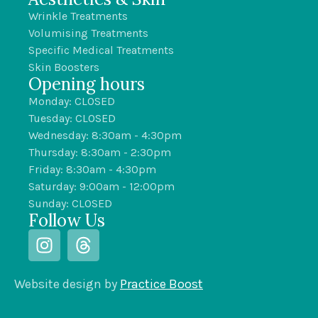
Wrinkle Treatments
Volumising Treatments
Specific Medical Treatments
Skin Boosters
Opening hours
Monday: CLOSED
Tuesday: CLOSED
Wednesday: 8:30am - 4:30pm
Thursday: 8:30am - 2:30pm
Friday: 8:30am - 4:30pm
Saturday: 9:00am - 12:00pm
Sunday: CLOSED
Follow Us
Website design by
Practice Boost