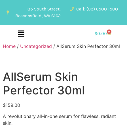
85 South Street,
Call: (08) 6500 1500
Beaconsfield, WA 6162
0
$
0.00
Home
/
Uncategorized
/ AllSerum Skin Perfector 30ml
AllSerum Skin
Perfector 30ml
$
159.00
A revolutionary all-in-one serum for flawless, radiant
skin.