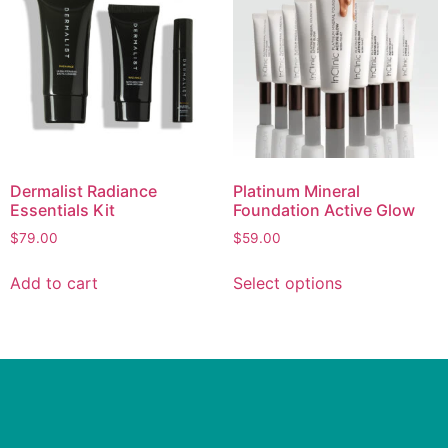
Dermalist Radiance
Platinum Mineral
Essentials Kit
Foundation Active Glow
$
79.00
$
59.00
Add to cart
Select options