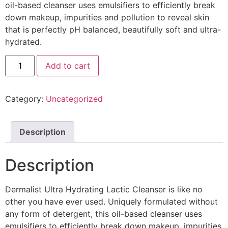
oil-based cleanser uses emulsifiers to efficiently break
down makeup, impurities and pollution to reveal skin
that is perfectly pH balanced, beautifully soft and ultra-
hydrated.
Add to cart
Category:
Uncategorized
Description
Description
Dermalist Ultra Hydrating Lactic Cleanser is like no
other you have ever used. Uniquely formulated without
any form of detergent, this oil-based cleanser uses
emulsifiers to efficiently break down makeup, impurities