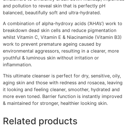
and pollution to reveal skin that is perfectly pH
balanced, beautifully soft and ultra-hydrated.
A combination of alpha-hydroxy acids (‘AHA’s’) work to
breakdown dead skin cells and reduce pigmentation
whilst Vitamin C, Vitamin E & Niacinamide (Vitamin B3)
work to prevent premature ageing caused by
environmental aggressors, resulting in a clearer, more
youthful & luminous skin without irritation or
inflammation.
This ultimate cleanser is perfect for dry, sensitive, oily,
aging skin and those with redness and rosacea, leaving
it looking and feeling cleaner, smoother, hydrated and
more even toned. Barrier function is instantly improved
& maintained for stronger, healthier looking skin.
Related products