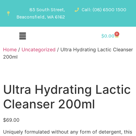
85 South Street,
Call: (08) 6500 1500
Beaconsfield, WA 6162
0
$
0.00
Home
/
Uncategorized
/ Ultra Hydrating Lactic Cleanser
200ml
Ultra Hydrating Lactic
Cleanser 200ml
$
69.00
Uniquely formulated without any form of detergent, this