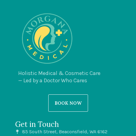
Holistic Medical & Cosmetic Care
— Led by a Doctor Who Cares
BOOK NOW
Get in Touch
85 South Street, Beaconsfield, WA 6162