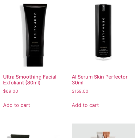
Ultra Smoothing Facial
AllSerum Skin Perfector
Exfoliant (80ml)
30ml
$
69.00
$
159.00
Add to cart
Add to cart