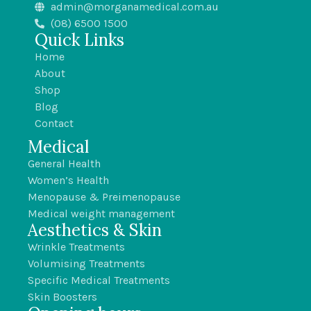
admin@morganamedical.com.au
(08) 6500 1500
Quick Links
Home
About
Shop
Blog
Contact
Medical
General Health
Women’s Health
Menopause & Preimenopause
Medical weight management
Aesthetics & Skin
Wrinkle Treatments
Volumising Treatments
Specific Medical Treatments
Skin Boosters