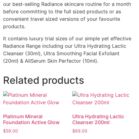
our best-selling Radiance skincare routine for a month
before committing to the full sized products or as
convenient travel sized versions of your favourite
products.
It contains luxury trial sizes of our simple yet effective
Radiance Range including our Ultra Hydrating Lactic
Cleanser (30ml), Ultra Smoothing Facial Exfoliant
(20ml) & AllSerum Skin Perfector (10ml).
Related products
Platinum Mineral
Ultra Hydrating Lactic
Foundation Active Glow
Cleanser 200ml
$
59.00
$
69.00