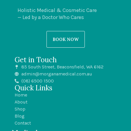
Holistic Medical & Cosmetic Care
— Led by a Doctor Who Cares
BOOK NOW
Get in Touch
85 South Street, Beaconsfield, WA 6162
admin@morganamedical.com.au
(08) 6500 1500
Quick Links
Home
About
Shop
Blog
Contact