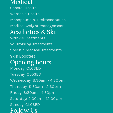
Medical
General Health
Women’s Health
Menopause & Preimenopause
Medical weight management
Aesthetics & Skin
Wrinkle Treatments
Volumising Treatments
Specific Medical Treatments
Skin Boosters
Opening hours
Monday: CLOSED
Tuesday: CLOSED
Wednesday: 8:30am - 4:30pm
Thursday: 8:30am - 2:30pm
Friday: 8:30am - 4:30pm
Saturday: 9:00am - 12:00pm
Sunday: CLOSED
Follow Us