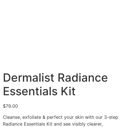
Dermalist Radiance
Essentials Kit
$
79.00
Cleanse, exfoliate & perfect your skin with our 3-step
Radiance Essentials Kit and see visibly clearer,