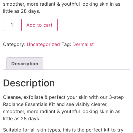
smoother, more radiant & youthful looking skin in as
little as 28 days.
Add to cart
Category:
Uncategorized
Tag:
Dermalist
Description
Description
Cleanse, exfoliate & perfect your skin with our 3-step
Radiance Essentials Kit and see visibly clearer,
smoother, more radiant & youthful looking skin in as
little as 28 days.
Suitable for all skin types, this is the perfect kit to try