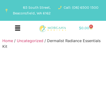
85 South Street,
Call: (08) 6500 1500
Beaconsfield, WA 6162
0
$
0.00
Home
/
Uncategorized
/ Dermalist Radiance Essentials
Kit