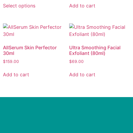
Select options
Add to cart
AllSerum Skin Perfector
Ultra Smoothing Facial
30ml
Exfoliant (80ml)
$
159.00
$
69.00
Add to cart
Add to cart